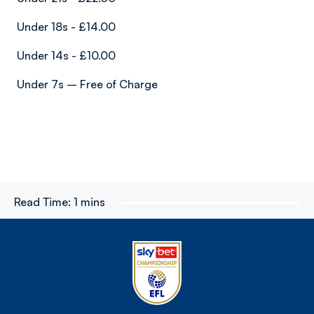
Under 18s - £14.00
Under 14s - £10.00
Under 7s – Free of Charge
Read Time:
1 mins