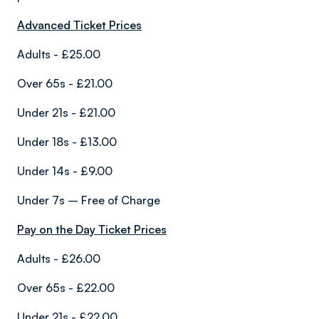
Advanced Ticket Prices
Adults - £25.00
Over 65s - £21.00
Under 21s - £21.00
Under 18s - £13.00
Under 14s - £9.00
Under 7s – Free of Charge
Pay on the Day Ticket Prices
Adults - £26.00
Over 65s - £22.00
Under 21s - £22.00