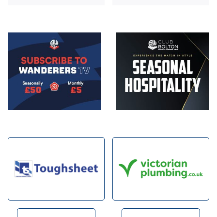
Image
Image