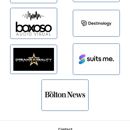
Footer
Contact