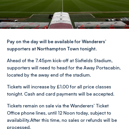
Pay on the day will be available for Wanderers’
supporters at Northampton Town tonight.
Ahead of the 7.45pm kick-off at Sixfields Stadium,
supporters will need to head for the Away Portacabin,
located by the away end of the stadium.
Tickets will increase by £1.00 for all price classes
tonight. Cash and card payments will be accepted.
Tickets remain on sale via the Wanderers’ Ticket
Office phone lines, until 12 Noon today, subject to
availability.After this time, no sales or refunds will be
processed.