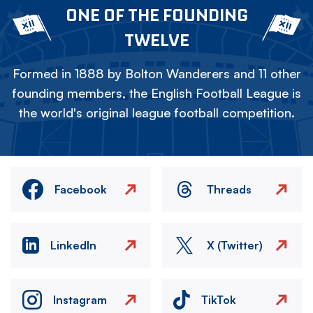
ONE OF THE FOUNDING
TWELVE
Formed in 1888 by Bolton Wanderers and 11 other
founding members, the English Football League is
the world's original league football competition.
Facebook
Threads
LinkedIn
X (Twitter)
Instagram
TikTok