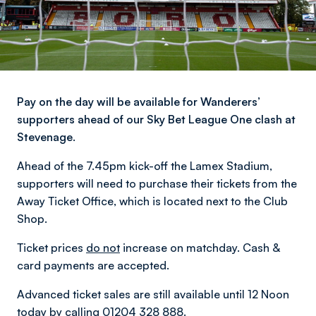
Pay on the day will be available for Wanderers’
supporters ahead of our Sky Bet League One clash at
Stevenage.
Ahead of the 7.45pm kick-off the Lamex Stadium,
supporters will need to purchase their tickets from the
Away Ticket Office, which is located next to the Club
Shop.
Ticket prices
do not
increase on matchday. Cash &
card payments are accepted.
Advanced ticket sales are still available until 12 Noon
today by calling 01204 328 888.