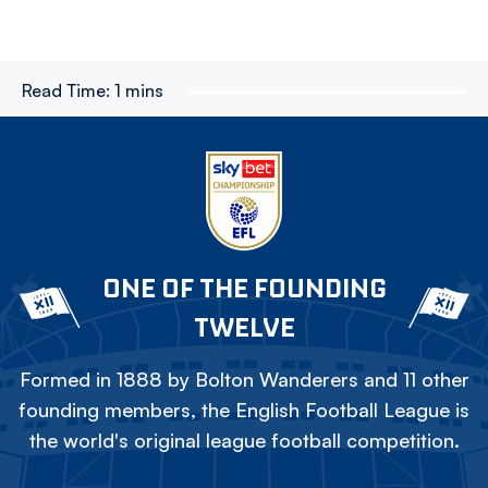
Read Time:
1 mins
ONE OF THE FOUNDING
TWELVE
Formed in 1888 by Bolton Wanderers and 11 other
founding members, the English Football League is
the world's original league football competition.