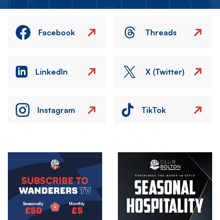
Facebook
Threads
LinkedIn
X (Twitter)
Instagram
TikTok
Image
Image