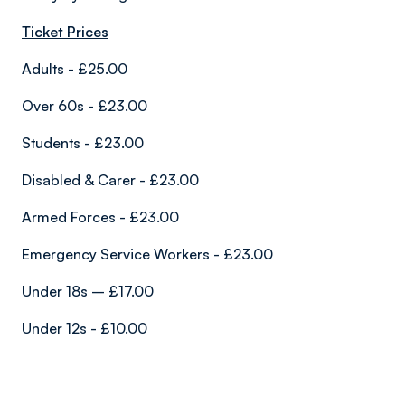
Ticket Prices
Adults - £25.00
Over 60s - £23.00
Students - £23.00
Disabled & Carer - £23.00
Armed Forces - £23.00
Emergency Service Workers - £23.00
Under 18s – £17.00
Under 12s - £10.00