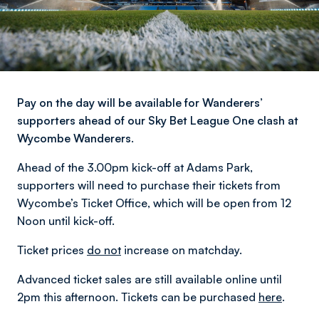
Pay on the day will be available for Wanderers’
supporters ahead of our Sky Bet League One clash at
Wycombe Wanderers.
Ahead of the 3.00pm kick-off at Adams Park,
supporters will need to purchase their tickets from
Wycombe’s Ticket Office, which will be open from 12
Noon until kick-off.
Ticket prices
do not
increase on matchday.
Advanced ticket sales are still available online until
2pm this afternoon. Tickets can be purchased
here
.