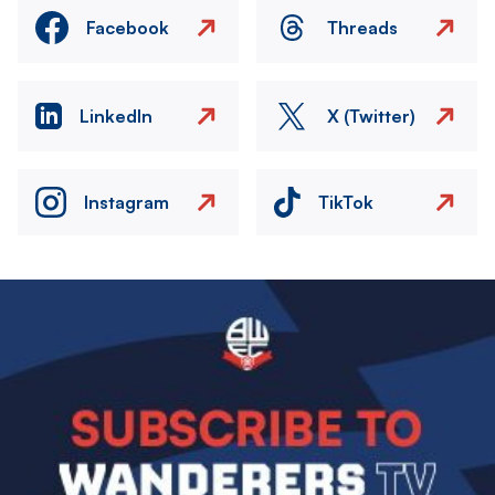
Facebook
Threads
LinkedIn
X (Twitter)
Instagram
TikTok
Image