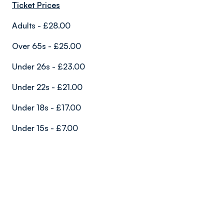
Ticket Prices
Adults - £28.00
Over 65s - £25.00
Under 26s - £23.00
Under 22s - £21.00
Under 18s - £17.00
Under 15s - £7.00