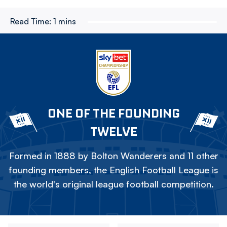
Read Time:
1 mins
ONE OF THE FOUNDING
TWELVE
Formed in 1888 by Bolton Wanderers and 11 other
founding members, the English Football League is
the world's original league football competition.