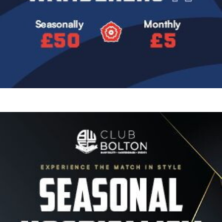
Image