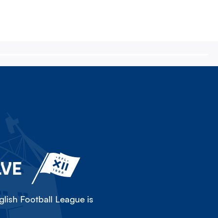
LVE
lish Football League is