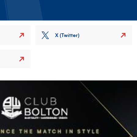
X (Twitter)