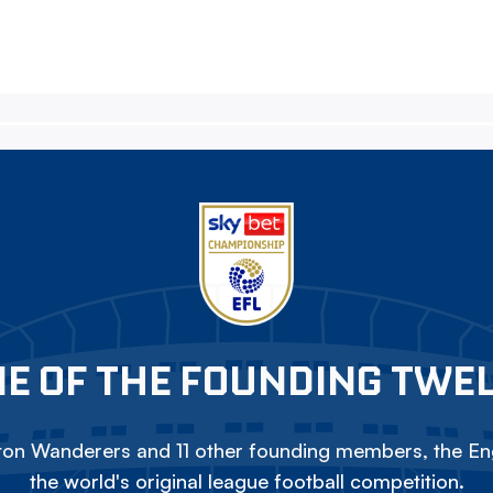
E OF THE FOUNDING TWE
on Wanderers and 11 other founding members, the Eng
the world's original league football competition.