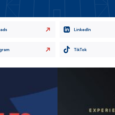
eads
LinkedIn
agram
TikTok
Image