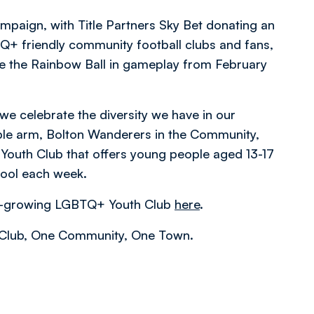
ampaign, with Title Partners Sky Bet donating an
+ friendly community football clubs and fans,
se the Rainbow Ball in gameplay from February
we celebrate the diversity we have in our
ble arm, Bolton Wanderers in the Community,
outh Club that offers young people aged 13-17
hool each week.
ver-growing LGBTQ+ Youth Club
here
.
e Club, One Community, One Town.