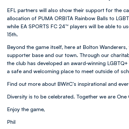
EFL partners will also show their support for the c
allocation of PUMA ORBITA Rainbow Balls to LGBTQ
while EA SPORTS FC 24™ players will be able to u
15th.
Beyond the game itself, here at Bolton Wanderers, 
supporter base and our town. Through our charita
the club has developed an award-winning LGBTQ+ Y
a safe and welcoming place to meet outside of sc
Find out more about BWitC’s inspirational and e
Diversity is to be celebrated. Together we are On
Enjoy the game,
Phil