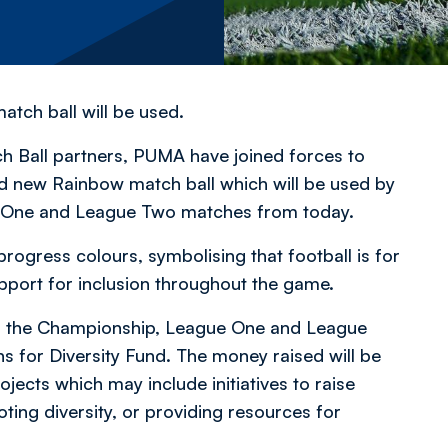
match ball will be used.
ch Ball partners, PUMA have joined forces to
d new Rainbow match ball which will be used by
e One and League Two matches from today.
rogress colours, symbolising that football is for
pport for inclusion throughout the game.
ss the Championship, League One and League
 for Diversity Fund. The money raised will be
jects which may include initiatives to raise
ting diversity, or providing resources for