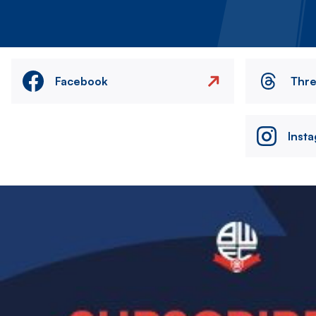
Facebook
Thr
Inst
Image