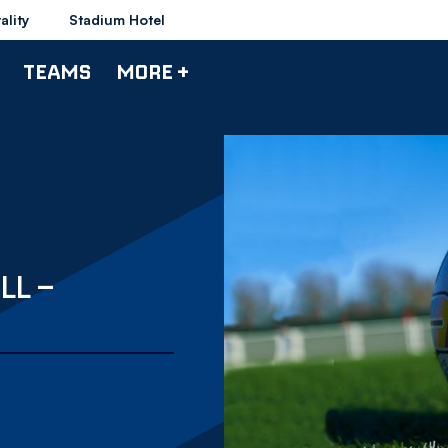
ality
Stadium Hotel
TEAMS
MORE +
LL –