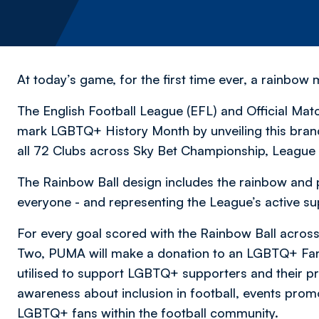
At today’s game, for the first time ever, a rainbow 
The English Football League (EFL) and Official Mat
mark LGBTQ+ History Month by unveiling this bran
all 72 Clubs across Sky Bet Championship, Leagu
The Rainbow Ball design includes the rainbow and p
everyone - and representing the League’s active su
For every goal scored with the Rainbow Ball acro
Two, PUMA will make a donation to an LGBTQ+ Fans
utilised to support LGBTQ+ supporters and their pro
awareness about inclusion in football, events promo
LGBTQ+ fans within the football community.