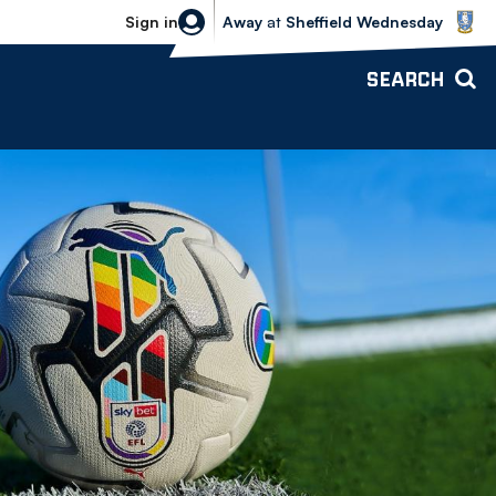
Sheffield Wednesday vs Bolton Wande
Sign in
Away
at
Sheffield Wednesday
SEARCH