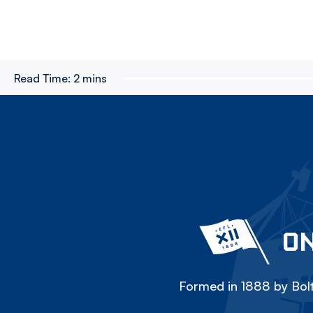
Read Time:
2 mins
ON
Formed in 1888 by Bolt