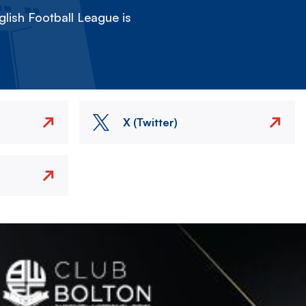
lish Football League is
X (Twitter)