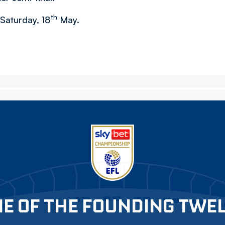
th
 Saturday, 18
May.
E OF THE FOUNDING TWE