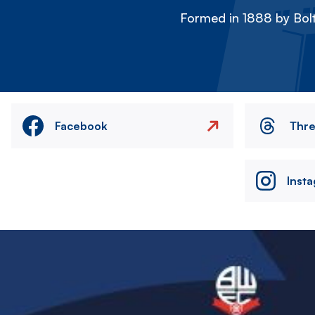
Formed in 1888 by Bolt
Facebook
Thr
Inst
Image