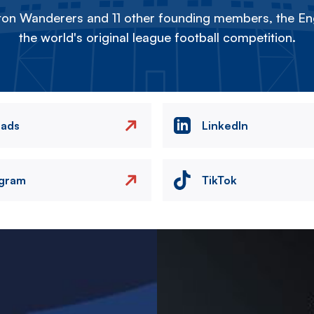
on Wanderers and 11 other founding members, the Eng
the world's original league football competition.
eads
LinkedIn
agram
TikTok
Image