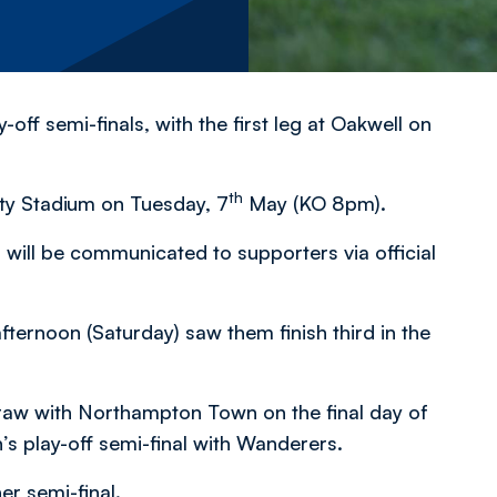
off semi-finals, with the first leg at Oakwell on
th
ty Stadium on Tuesday, 7
May (KO 8pm).
 will be communicated to supporters via official
ternoon (Saturday) saw them finish third in the
 draw with Northampton Town on the final day of
’s play-off semi-final with Wanderers.
er semi-final.