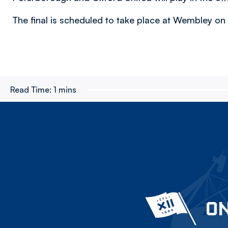
The final is scheduled to take place at Wembley on
Read Time:
1 mins
ON