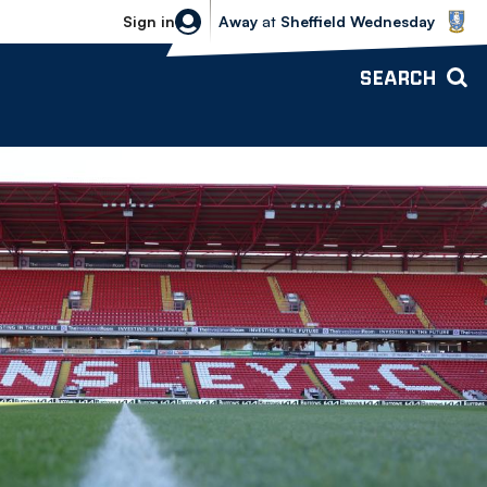
Sheffield Wednesday vs Bolton Wande
Sign in
Away
at
Sheffield Wednesday
SEARCH