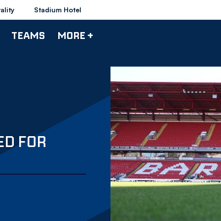
ality
Stadium Hotel
TEAMS
MORE +
ED FOR