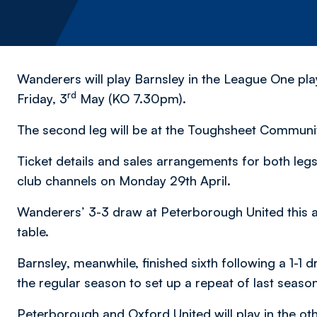
Wanderers will play Barnsley in the League One play-
rd
Friday, 3
May (KO 7.30pm).
The second leg will be at the Toughsheet Communi
Ticket details and sales arrangements for both legs
club channels on Monday 29th April.
Wanderers’ 3-3 draw at Peterborough United this af
table.
Barnsley, meanwhile, finished sixth following a 1-1
the regular season to set up a repeat of last season
Peterborough and Oxford United will play in the oth