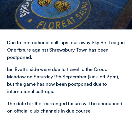
Due to international call-ups, our away Sky Bet League
One fixture against Shrewsbury Town has been
postponed.
Ian Evatt's side were due to travel to the Croud
Meadow on Saturday 9th September (kick-off 3pm),
but the game has now been postponed due to
international call-ups.
The date for the rearranged fixture will be announced
on official club channels in due course.