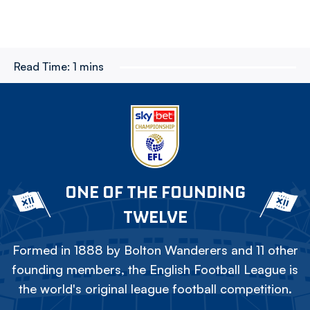
Read Time:
1 mins
ONE OF THE FOUNDING
TWELVE
Formed in 1888 by Bolton Wanderers and 11 other
founding members, the English Football League is
the world's original league football competition.