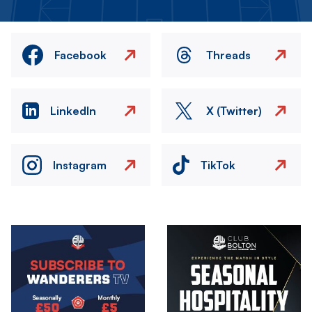
Facebook
Threads
LinkedIn
X (Twitter)
Instagram
TikTok
Image
Image