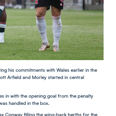
ng his commitments with Wales earlier in the
tt Arfield and Morley started in central
es in with the opening goal from the penalty
was handled in the box.
 Conway filling the wing-back berths for the