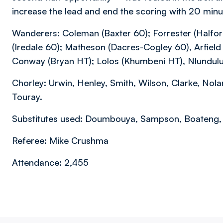
increase the lead and end the scoring with 20 minu
Wanderers: Coleman (Baxter 60); Forrester (Halfor
(Iredale 60); Matheson (Dacres-Cogley 60), Arfie
Conway (Bryan HT); Lolos (Khumbeni HT), Nlundulu 
Chorley: Urwin, Henley, Smith, Wilson, Clarke, Nola
Touray.
Substitutes used: Doumbouya, Sampson, Boateng, Br
Referee: Mike Crushma
Attendance: 2,455