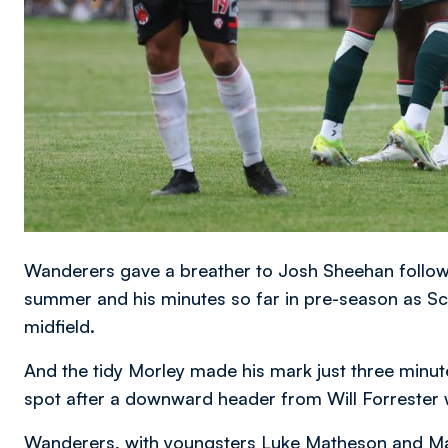
Wanderers gave a breather to Josh Sheehan followi
summer and his minutes so far in pre-season as Sco
midfield.
And the tidy Morley made his mark just three minut
spot after a downward header from Will Forrester 
Wanderers, with youngsters Luke Matheson and Max