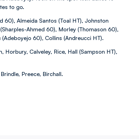
tes to go.
d 60), Almeida Santos (Toal HT), Johnston
ld (Sharples-Ahmed 60), Morley (Thomason 60),
(Adeboyejo 60), Collins (Andreucci HT).
n, Horbury, Calveley, Rice, Hall (Sampson HT),
indle, Preece, Birchall.