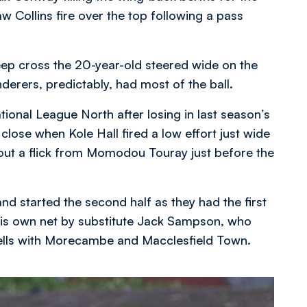
aw Collins fire over the top following a pass
eep cross the 20-year-old steered wide on the
derers, predictably, had most of the ball.
ional League North after losing in last season’s
lose when Kole Hall fired a low effort just wide
out a flick from Momodou Touray just before the
d started the second half as they had the first
o his own net by substitute Jack Sampson, who
pells with Morecambe and Macclesfield Town.