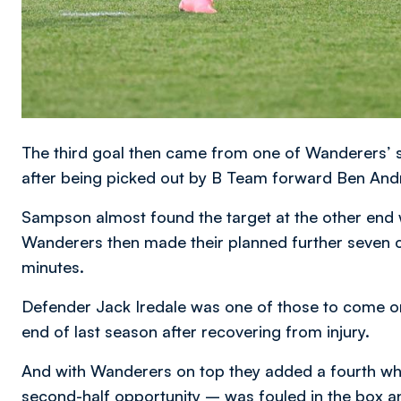
The third goal then came from one of Wanderers’ s
after being picked out by B Team forward Ben And
Sampson almost found the target at the other end 
Wanderers then made their planned further seven c
minutes.
Defender Jack Iredale was one of those to come o
end of last season after recovering from injury.
And with Wanderers on top they added a fourth w
second-half opportunity – was fouled in the box a