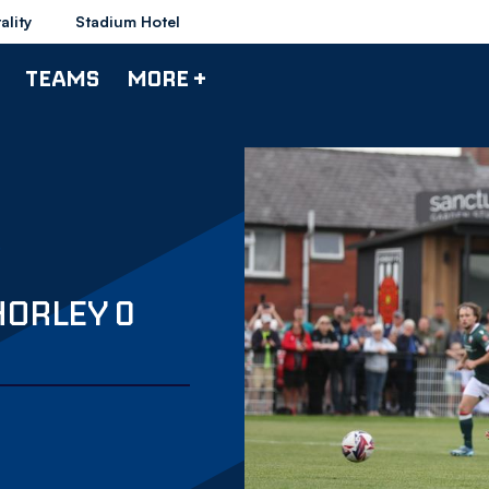
ality
Stadium Hotel
TEAMS
MORE +
HORLEY 0