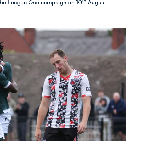
th
f the League One campaign on 10
August