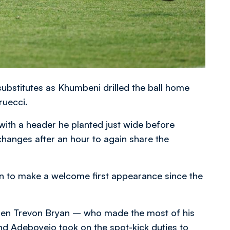
ubstitutes as Khumbeni drilled the ball home
ruecci.
with a header he planted just wide before
hanges after an hour to again share the
n to make a welcome first appearance since the
hen Trevon Bryan – who made the most of his
nd Adeboyejo took on the spot-kick duties to