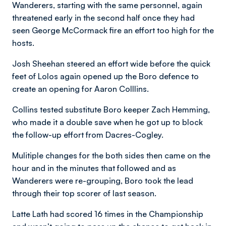
Wanderers, starting with the same personnel, again
threatened early in the second half once they had
seen George McCormack fire an effort too high for the
hosts.
Josh Sheehan steered an effort wide before the quick
feet of Lolos again opened up the Boro defence to
create an opening for Aaron Colllins.
Collins tested substitute Boro keeper Zach Hemming,
who made it a double save when he got up to block
the follow-up effort from Dacres-Cogley.
Mulitiple changes for the both sides then came on the
hour and in the minutes that followed and as
Wanderers were re-grouping, Boro took the lead
through their top scorer of last season.
Latte Lath had scored 16 times in the Championship