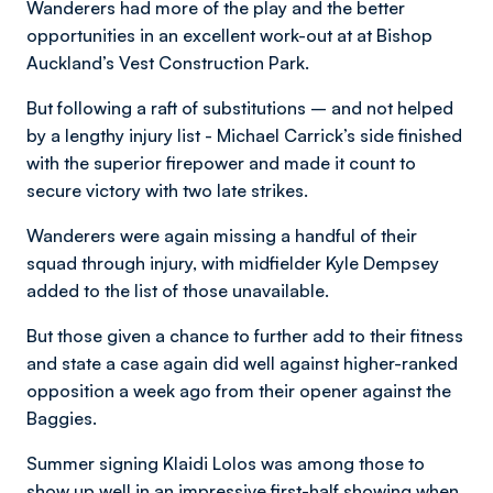
Wanderers had more of the play and the better
opportunities in an excellent work-out at at Bishop
Auckland’s Vest Construction Park.
But following a raft of substitutions – and not helped
by a lengthy injury list - Michael Carrick’s side finished
with the superior firepower and made it count to
secure victory with two late strikes.
Wanderers were again missing a handful of their
squad through injury, with midfielder Kyle Dempsey
added to the list of those unavailable.
But those given a chance to further add to their fitness
and state a case again did well against higher-ranked
opposition a week ago from their opener against the
Baggies.
Summer signing Klaidi Lolos was among those to
show up well in an impressive first-half showing when