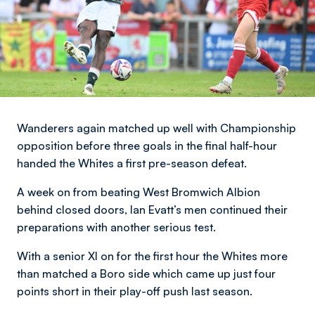
Wanderers again matched up well with Championship
opposition before three goals in the final half-hour
handed the Whites a first pre-season defeat.
A week on from beating West Bromwich Albion
behind closed doors, Ian Evatt’s men continued their
preparations with another serious test.
With a senior XI on for the first hour the Whites more
than matched a Boro side which came up just four
points short in their play-off push last season.