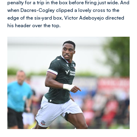
penalty for a trip in the box before firing just wide. And
when Dacres-Cogley clipped a lovely cross to the
edge of the six-yard box, Victor Adeboyejo directed
his header over the top.
Image