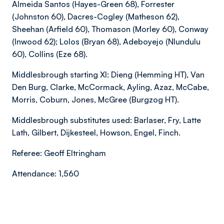
Almeida Santos (Hayes-Green 68), Forrester
(Johnston 60), Dacres-Cogley (Matheson 62),
Sheehan (Arfield 60), Thomason (Morley 60), Conway
(Inwood 62); Lolos (Bryan 68), Adeboyejo (Nlundulu
60), Collins (Eze 68).
Middlesbrough starting XI: Dieng (Hemming HT), Van
Den Burg, Clarke, McCormack, Ayling, Azaz, McCabe,
Morris, Coburn, Jones, McGree (Burgzog HT).
Middlesbrough substitutes used: Barlaser, Fry, Latte
Lath, Gilbert, Dijkesteel, Howson, Engel, Finch.
Referee: Geoff Eltringham
Attendance: 1,560