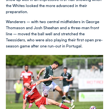
the Whites looked the more advanced in their
preparation.
Wanderers – with two central midfielders in George
Thomason and Josh Sheehan and a three-man front
line – moved the ball well and stretched the
Teessiders, who were also playing their first open pre-
season game after one run-out in Portugal.
Image