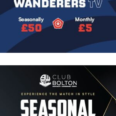
Image