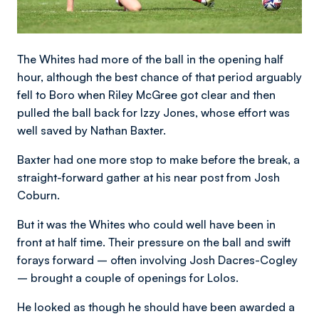
The Whites had more of the ball in the opening half
hour, although the best chance of that period arguably
fell to Boro when Riley McGree got clear and then
pulled the ball back for Izzy Jones, whose effort was
well saved by Nathan Baxter.
Baxter had one more stop to make before the break, a
straight-forward gather at his near post from Josh
Coburn.
But it was the Whites who could well have been in
front at half time. Their pressure on the ball and swift
forays forward – often involving Josh Dacres-Cogley
– brought a couple of openings for Lolos.
He looked as though he should have been awarded a