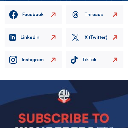
Facebook
Threads
LinkedIn
X (Twitter)
Instagram
TikTok
Image