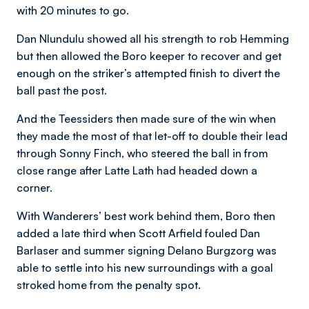
with 20 minutes to go.
Dan Nlundulu showed all his strength to rob Hemming
but then allowed the Boro keeper to recover and get
enough on the striker’s attempted finish to divert the
ball past the post.
And the Teessiders then made sure of the win when
they made the most of that let-off to double their lead
through Sonny Finch, who steered the ball in from
close range after Latte Lath had headed down a
corner.
With Wanderers’ best work behind them, Boro then
added a late third when Scott Arfield fouled Dan
Barlaser and summer signing Delano Burgzorg was
able to settle into his new surroundings with a goal
stroked home from the penalty spot.