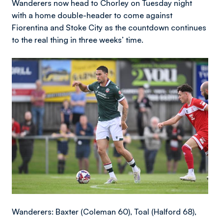
Wanderers now head to Chorley on Tuesday night
with a home double-header to come against
Fiorentina and Stoke City as the countdown continues
to the real thing in three weeks’ time.
Image
Wanderers: Baxter (Coleman 60), Toal (Halford 68),