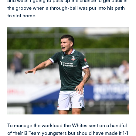
and wasn’t going to pass up the chance to get back in
the groove when a through-ball was put into his path
to slot home.
Image
To manage the workload the Whites sent on a handful
of their B Team youngsters but should have made it 1-1