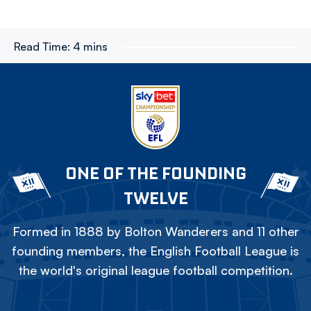
Read Time:
4 mins
ONE OF THE FOUNDING
TWELVE
Formed in 1888 by Bolton Wanderers and 11 other
founding members, the English Football League is
the world's original league football competition.