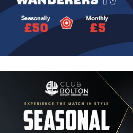
Image