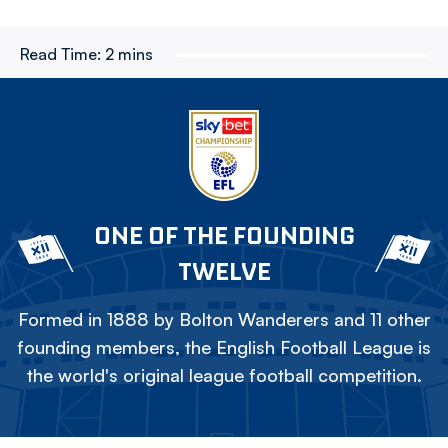
Read Time:
2 mins
ONE OF THE FOUNDING
TWELVE
Formed in 1888 by Bolton Wanderers and 11 other
founding members, the English Football League is
the world's original league football competition.