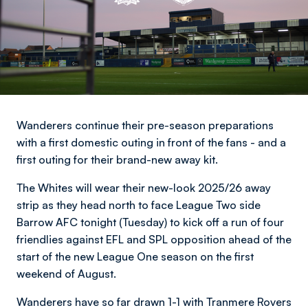
Wanderers continue their pre-season preparations
with a first domestic outing in front of the fans - and a
first outing for their brand-new away kit.
The Whites will wear their new-look 2025/26 away
strip as they head north to face League Two side
Barrow AFC tonight (Tuesday) to kick off a run of four
friendlies against EFL and SPL opposition ahead of the
start of the new League One season on the first
weekend of August.
Wanderers have so far drawn 1-1 with Tranmere Rovers