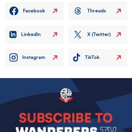
Facebook
Threads
LinkedIn
X (Twitter)
Instagram
TikTok
Image