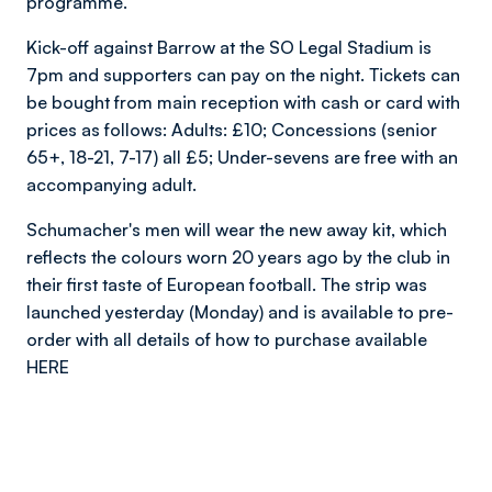
programme.
Kick-off against Barrow at the SO Legal Stadium is
7pm and supporters can pay on the night. Tickets can
be bought from main reception with cash or card with
prices as follows: Adults: £10; Concessions (senior
65+, 18-21, 7-17) all £5; Under-sevens are free with an
accompanying adult.
Schumacher's men will wear the new away kit, which
reflects the colours worn 20 years ago by the club in
their first taste of European football. The strip was
launched yesterday (Monday) and is available to pre-
order with all details of how to purchase available
HERE