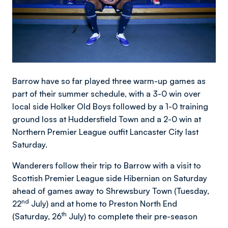
Barrow have so far played three warm-up games as
part of their summer schedule, with a 3-0 win over
local side Holker Old Boys followed by a 1-0 training
ground loss at Huddersfield Town and a 2-0 win at
Northern Premier League outfit Lancaster City last
Saturday.
Wanderers follow their trip to Barrow with a visit to
Scottish Premier League side Hibernian on Saturday
ahead of games away to Shrewsbury Town (Tuesday,
nd
22
July) and at home to Preston North End
th
(Saturday, 26
July) to complete their pre-season