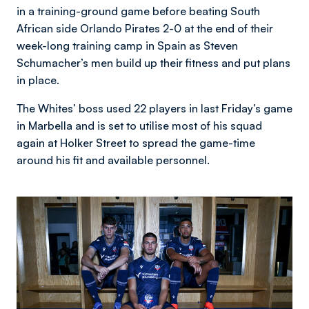
in a training-ground game before beating South
African side Orlando Pirates 2-0 at the end of their
week-long training camp in Spain as Steven
Schumacher’s men build up their fitness and put plans
in place.
The Whites’ boss used 22 players in last Friday’s game
in Marbella and is set to utilise most of his squad
again at Holker Street to spread the game-time
around his fit and available personnel.
Image