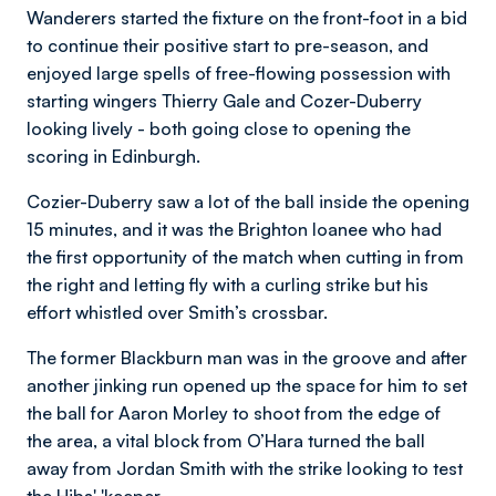
Wanderers started the fixture on the front-foot in a bid
to continue their positive start to pre-season, and
enjoyed large spells of free-flowing possession with
starting wingers Thierry Gale and Cozer-Duberry
looking lively - both going close to opening the
scoring in Edinburgh.
Cozier-Duberry saw a lot of the ball inside the opening
15 minutes, and it was the Brighton loanee who had
the first opportunity of the match when cutting in from
the right and letting fly with a curling strike but his
effort whistled over Smith’s crossbar.
The former Blackburn man was in the groove and after
another jinking run opened up the space for him to set
the ball for Aaron Morley to shoot from the edge of
the area, a vital block from O’Hara turned the ball
away from Jordan Smith with the strike looking to test