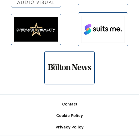
Footer
Contact
Cookie Policy
Privacy Policy