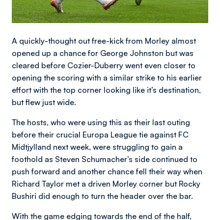
A quickly-thought out free-kick from Morley almost
opened up a chance for George Johnston but was
cleared before Cozier-Duberry went even closer to
opening the scoring with a similar strike to his earlier
effort with the top corner looking like it’s destination,
but flew just wide.
The hosts, who were using this as their last outing
before their crucial Europa League tie against FC
Midtjylland next week, were struggling to gain a
foothold as Steven Schumacher’s side continued to
push forward and another chance fell their way when
Richard Taylor met a driven Morley corner but Rocky
Bushiri did enough to turn the header over the bar.
With the game edging towards the end of the half,