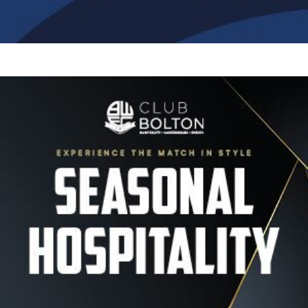
Image