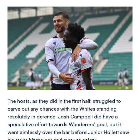
Image
The hosts, as they did in the first half, struggled to
carve out any chances with the Whites standing
resolutely in defence. Josh Campbell did have a
speculative effort towards Wanderers’ goal, but it
went aimlessly over the bar before Junior Hoilett saw
his strike hit the bar and away to safety.