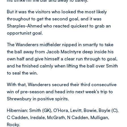
But it was the visitors who looked the most likely
throughout to get the second goal, and it was
Sharples-Ahmed who reacted quickest to grab an
opportunist goal.
The Wanderers midfielder nipped in smartly to take
the ball away from Jacob MacIntyre deep inside his
own half and give himself a clear run through to goal,
and he finished calmly when lifting the ball over Smith
to seal the win.
With that, Wanderers secured their third consecutive
win of pre-season and head into next week’s trip to
Shrewsbury in positive spirits.
Hibernian: Smith (GK), O’Hora, Levitt, Bowie, Boyle (C),
C Cadden, Iredale, McGrath, N Cadden, Mulligan,
Rocky.