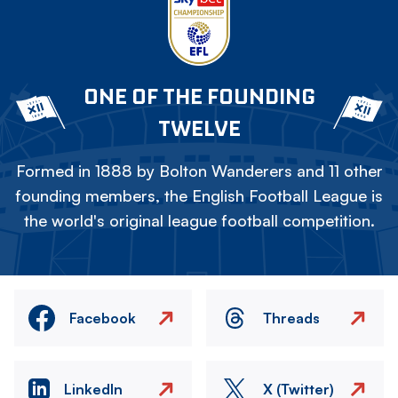
ONE OF THE FOUNDING
TWELVE
Formed in 1888 by Bolton Wanderers and 11 other
founding members, the English Football League is
the world's original league football competition.
Facebook
Threads
LinkedIn
X (Twitter)