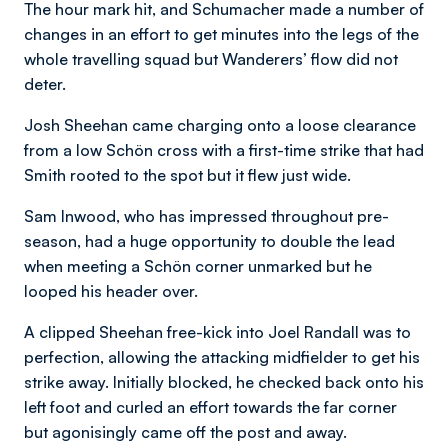
The hour mark hit, and Schumacher made a number of
changes in an effort to get minutes into the legs of the
whole travelling squad but Wanderers’ flow did not
deter.
Josh Sheehan came charging onto a loose clearance
from a low Schön cross with a first-time strike that had
Smith rooted to the spot but it flew just wide.
Sam Inwood, who has impressed throughout pre-
season, had a huge opportunity to double the lead
when meeting a Schön corner unmarked but he
looped his header over.
A clipped Sheehan free-kick into Joel Randall was to
perfection, allowing the attacking midfielder to get his
strike away. Initially blocked, he checked back onto his
left foot and curled an effort towards the far corner
but agonisingly came off the post and away.