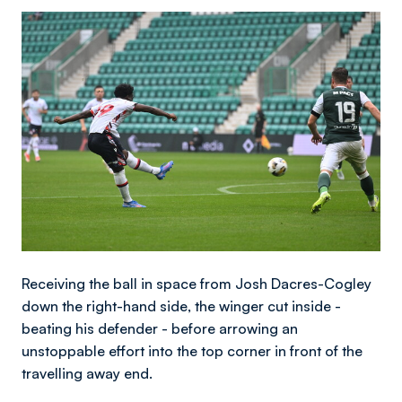
Image
Receiving the ball in space from Josh Dacres-Cogley
down the right-hand side, the winger cut inside -
beating his defender - before arrowing an
unstoppable effort into the top corner in front of the
travelling away end.