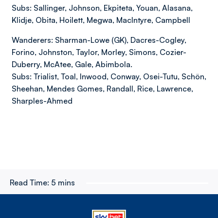
Subs: Sallinger, Johnson, Ekpiteta, Youan, Alasana,
Klidje, Obita, Hoilett, Megwa, MacIntyre, Campbell
Wanderers: Sharman-Lowe (GK), Dacres-Cogley,
Forino, Johnston, Taylor, Morley, Simons, Cozier-
Duberry, McAtee, Gale, Abimbola.
Subs: Trialist, Toal, Inwood, Conway, Osei-Tutu, Schön,
Sheehan, Mendes Gomes, Randall, Rice, Lawrence,
Sharples-Ahmed
Read Time:
5 mins