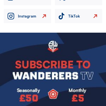
Instagram
TikTok
Image