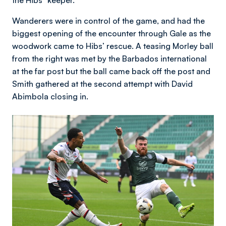
the Hibs' 'keeper.
Wanderers were in control of the game, and had the
biggest opening of the encounter through Gale as the
woodwork came to Hibs’ rescue. A teasing Morley ball
from the right was met by the Barbados international
at the far post but the ball came back off the post and
Smith gathered at the second attempt with David
Abimbola closing in.
Image