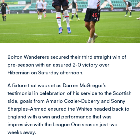
Bolton Wanderers secured their third straight win of
pre-season with an assured 2-0 victory over
Hibernian on Saturday afternoon.
A fixture that was set as Darren McGregor’s
testimonial in celebration of his service to the Scottish
side, goals from Amario Cozier-Duberry and Sonny
Sharples-Ahmed ensured the Whites headed back to
England with a win and performance that was
impressive with the League One season just two
weeks away.