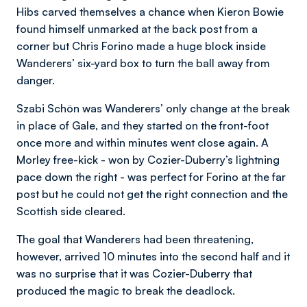
Hibs carved themselves a chance when Kieron Bowie
found himself unmarked at the back post from a
corner but Chris Forino made a huge block inside
Wanderers’ six-yard box to turn the ball away from
danger.
Szabi Schön was Wanderers’ only change at the break
in place of Gale, and they started on the front-foot
once more and within minutes went close again. A
Morley free-kick - won by Cozier-Duberry’s lightning
pace down the right - was perfect for Forino at the far
post but he could not get the right connection and the
Scottish side cleared.
The goal that Wanderers had been threatening,
however, arrived 10 minutes into the second half and it
was no surprise that it was Cozier-Duberry that
produced the magic to break the deadlock.