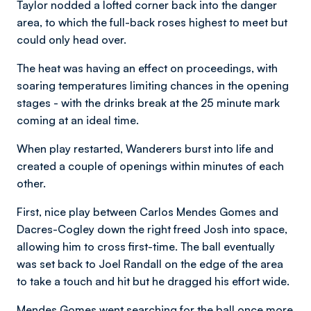
Taylor nodded a lofted corner back into the danger
area, to which the full-back roses highest to meet but
could only head over.
The heat was having an effect on proceedings, with
soaring temperatures limiting chances in the opening
stages - with the drinks break at the 25 minute mark
coming at an ideal time.
When play restarted, Wanderers burst into life and
created a couple of openings within minutes of each
other.
First, nice play between Carlos Mendes Gomes and
Dacres-Cogley down the right freed Josh into space,
allowing him to cross first-time. The ball eventually
was set back to Joel Randall on the edge of the area
to take a touch and hit but he dragged his effort wide.
Mendes Gomes went searching for the ball once more