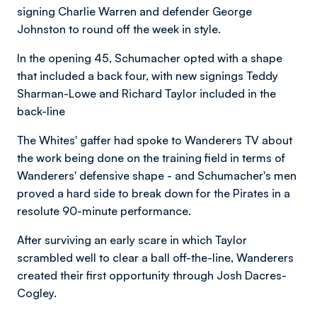
signing Charlie Warren and defender George
Johnston to round off the week in style.
In the opening 45, Schumacher opted with a shape
that included a back four, with new signings Teddy
Sharman-Lowe and Richard Taylor included in the
back-line
The Whites' gaffer had spoke to Wanderers TV about
the work being done on the training field in terms of
Wanderers' defensive shape - and Schumacher's men
proved a hard side to break down for the Pirates in a
resolute 90-minute performance.
After surviving an early scare in which Taylor
scrambled well to clear a ball off-the-line, Wanderers
created their first opportunity through Josh Dacres-
Cogley.