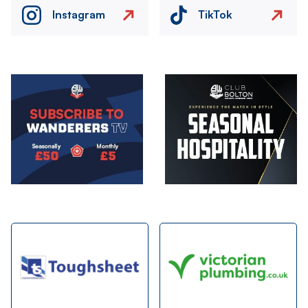
Instagram
TikTok
Image
Image