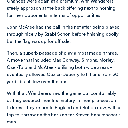
Chances were again at a premium, with Wanderers'
steely approach at the back offering next to nothing
for their opponents in terms of opportunities.
John McAtee had the ball in the net after being played
through nicely by Szabi Schön before finishing coolly,
but the flag was up for offisde.
Then, a superb passage of play almost made it three.
A move that included Max Conway, Simons, Morley,
Osei-Tutu and McAtee - utilising both wide areas -
eventually allowed Cozier-Duberry to hit one from 20
yards but it flew over the bar.
With that, Wanderers saw the game out comfortably
as they secured their first victory in their pre-season
fixtures. They return to England and Bolton now, with a
trip to Barrow on the horizon for Steven Schumacher's
men.