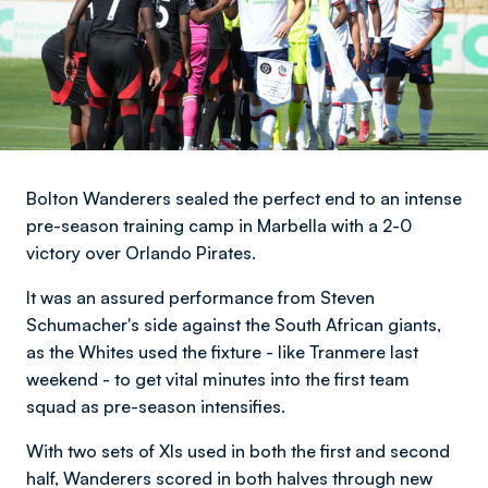
Bolton Wanderers sealed the perfect end to an intense
pre-season training camp in Marbella with a 2-0
victory over Orlando Pirates.
It was an assured performance from Steven
Schumacher's side against the South African giants,
as the Whites used the fixture - like Tranmere last
weekend - to get vital minutes into the first team
squad as pre-season intensifies.
With two sets of XIs used in both the first and second
half, Wanderers scored in both halves through new