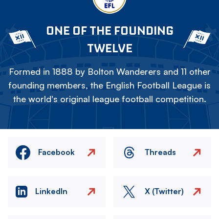
ONE OF THE FOUNDING
TWELVE
Formed in 1888 by Bolton Wanderers and 11 other
founding members, the English Football League is
the world's original league football competition.
Facebook
Threads
LinkedIn
X (Twitter)