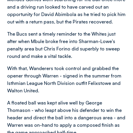
and a driving run looked to have carved out an
opportunity for David Abimbola as he tried to pick him
out with a return pass, but the Pirates recovered.
The Bucs sent a timely reminder to the Whites just
after when Mbule broke free into Sharman-Lowe's
penalty area but Chris Forino did superbly to sweep
round and make a vital tackle.
With that, Wanderers took control and grabbed the
opener through Warren - signed in the summer from
Isthmian League North Division outfit Felixstowe and
Walton United.
A floated ball was kept alive well by George
Thomason - who leapt above his defender to win the
header and direct the ball into a dangerous area - and
Warren was on-hand to apply a composed finish as
the game approached half-time.