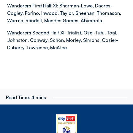
Wanderers First Half XI: Sharman-Lowe, Dacres-
Cogley, Forino, Inwood, Taylor, Sheehan, Thomason,
Warren, Randall, Mendes Gomes, Abimbola.
Wanderers Second Half XI: Trialist, Osei-Tutu, Toal,
Johnston, Conway, Schön, Morley, Simons, Cozier-
Duberry, Lawrence, McAtee.
Read Time:
4 mins