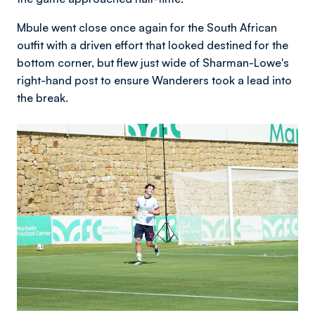
Mbule went close once again for the South African
outfit with a driven effort that looked destined for the
bottom corner, but flew just wide of Sharman-Lowe's
right-hand post to ensure Wanderers took a lead into
the break.
Image