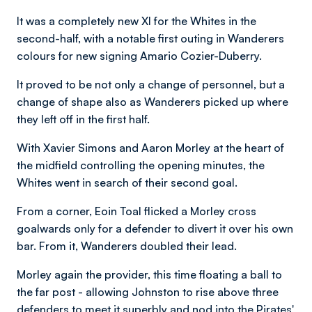
It was a completely new XI for the Whites in the
second-half, with a notable first outing in Wanderers
colours for new signing Amario Cozier-Duberry.
It proved to be not only a change of personnel, but a
change of shape also as Wanderers picked up where
they left off in the first half.
With Xavier Simons and Aaron Morley at the heart of
the midfield controlling the opening minutes, the
Whites went in search of their second goal.
From a corner, Eoin Toal flicked a Morley cross
goalwards only for a defender to divert it over his own
bar. From it, Wanderers doubled their lead.
Morley again the provider, this time floating a ball to
the far post - allowing Johnston to rise above three
defenders to meet it superbly and nod into the Pirates'