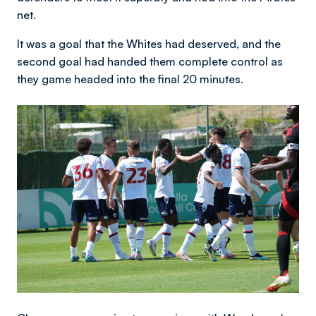
net.
It was a goal that the Whites had deserved, and the
second goal had handed them complete control as
they game headed into the final 20 minutes.
Image