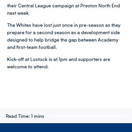
their Central League campaign at Preston North End
next week.
The Whites have lost just once in pre-season as they
prepare for a second season as a development side
designed to help bridge the gap between Academy
and first-team football.
Kick-off at Lostock is at 1pm and supporters are
welcome to attend.
Read Time:
1 mins