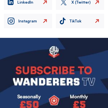
LinkedIn
X (Twitter)
Instagram
TikTok
Image