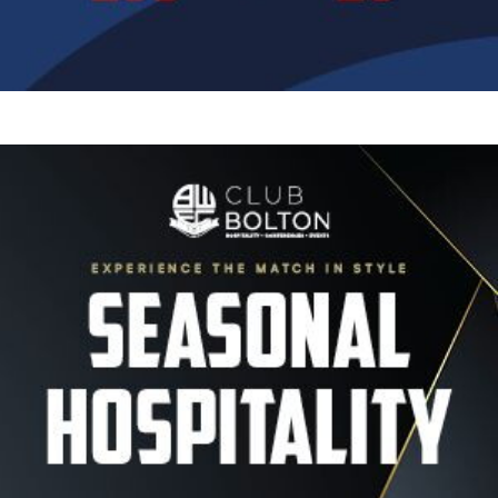
Image