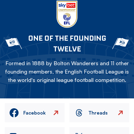
ONE OF THE FOUNDING
TWELVE
Formed in 1888 by Bolton Wanderers and 11 other
founding members, the English Football League is
the world's original league football competition.
Facebook
Threads