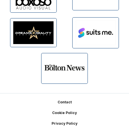
Footer
Contact
Cookie Policy
Privacy Policy