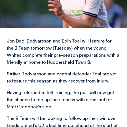
Jon Dadi Bodvarsson and Eoin Toal will feature for
the B Team tomorrow (Tuesday) when the young
Whites complete their pre-season preparations with a
friendly at home to Huddersfield Town B.
Striker Bodvarsson and central defender Toal are yet
to feature this season as they recover from injury.
Having returned to full training, the pair will now get
the chance to top up their fitness with a run-out for
Matt Craddock's side.
The B Team will be looking to follow up their win over
Leeds United’s U21s last time out ahead of the start of