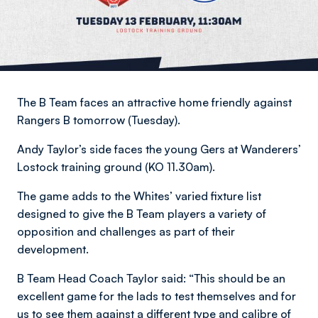
The B Team faces an attractive home friendly against
Rangers B tomorrow (Tuesday).
Andy Taylor’s side faces the young Gers at Wanderers’
Lostock training ground (KO 11.30am).
The game adds to the Whites’ varied fixture list
designed to give the B Team players a variety of
opposition and challenges as part of their
development.
B Team Head Coach Taylor said: “This should be an
excellent game for the lads to test themselves and for
us to see them against a different type and calibre of