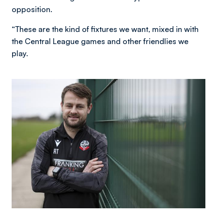
opposition.
“These are the kind of fixtures we want, mixed in with
the Central League games and other friendlies we
play.
Image