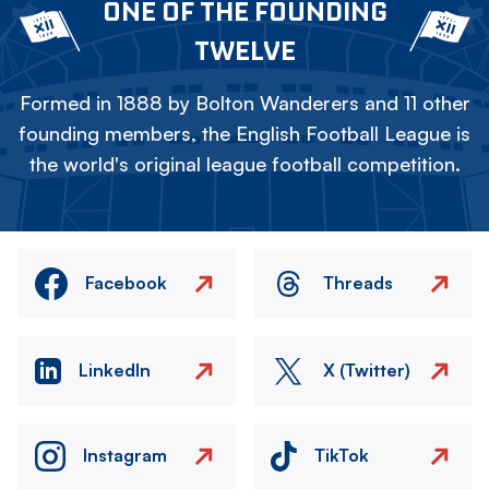
ONE OF THE FOUNDING
TWELVE
Formed in 1888 by Bolton Wanderers and 11 other
founding members, the English Football League is
the world's original league football competition.
Facebook
Threads
LinkedIn
X (Twitter)
Instagram
TikTok