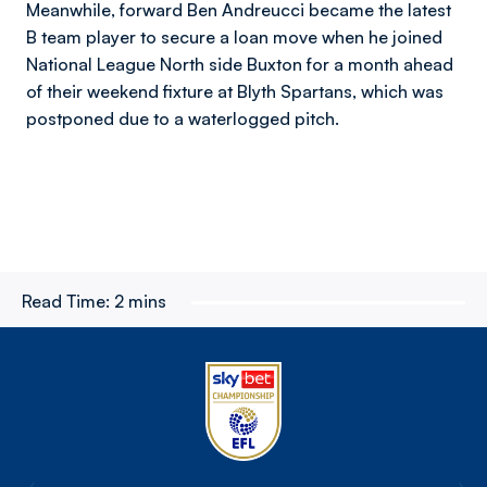
Meanwhile, forward Ben Andreucci became the latest
B team player to secure a loan move when he joined
National League North side Buxton for a month ahead
of their weekend fixture at Blyth Spartans, which was
postponed due to a waterlogged pitch.
Read Time:
2 mins