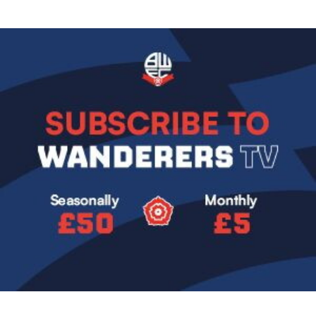
Image