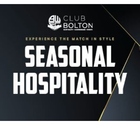
Image