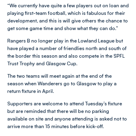
“We currently have quite a few players out on loan and
playing first-team football, which is fabulous for their
development, and this is will give others the chance to
get some game time and show what they can do.”
Rangers B no longer play in the Lowland League but
have played a number of friendlies north and south of
the border this season and also compete in the SPFL
Trust Trophy and Glasgow Cup.
The two teams will meet again at the end of the
season when Wanderers go to Glasgow to play a
return fixture in April.
Supporters are welcome to attend Tuesday’s fixture
but are reminded that there will be no parking
available on site and anyone attending is asked not to
arrive more than 15 minutes before kick-off.