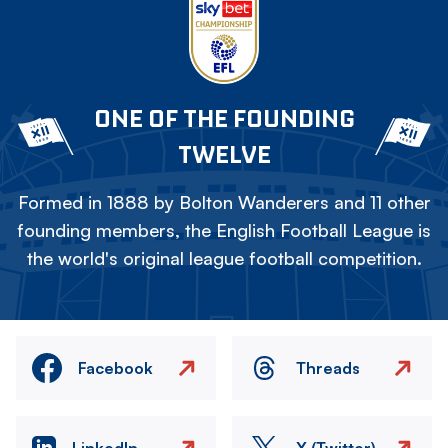
ONE OF THE FOUNDING
TWELVE
Formed in 1888 by Bolton Wanderers and 11 other
founding members, the English Football League is
the world's original league football competition.
Facebook
Threads
LinkedIn
X (Twitter)