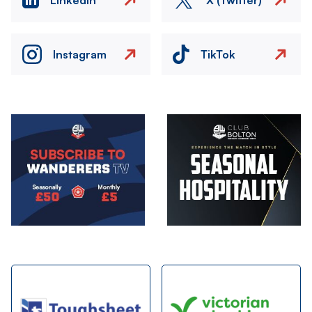
Instagram
TikTok
Image
Image