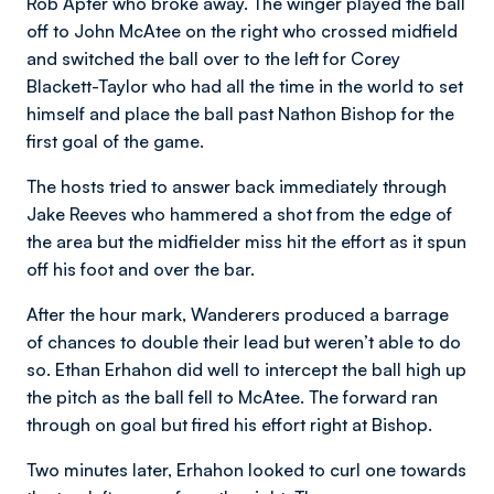
Rob Apter who broke away. The winger played the ball
off to John McAtee on the right who crossed midfield
and switched the ball over to the left for Corey
Blackett-Taylor who had all the time in the world to set
himself and place the ball past Nathon Bishop for the
first goal of the game.
The hosts tried to answer back immediately through
Jake Reeves who hammered a shot from the edge of
the area but the midfielder miss hit the effort as it spun
off his foot and over the bar.
After the hour mark, Wanderers produced a barrage
of chances to double their lead but weren’t able to do
so. Ethan Erhahon did well to intercept the ball high up
the pitch as the ball fell to McAtee. The forward ran
through on goal but fired his effort right at Bishop.
Two minutes later, Erhahon looked to curl one towards