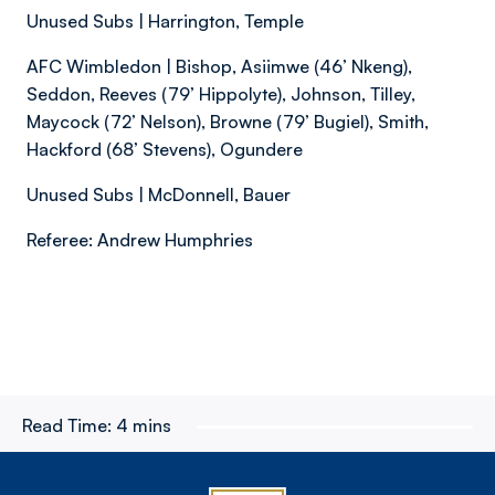
Unused Subs | Harrington, Temple
AFC Wimbledon | Bishop, Asiimwe (46’ Nkeng),
Seddon, Reeves (79’ Hippolyte), Johnson, Tilley,
Maycock (72’ Nelson), Browne (79’ Bugiel), Smith,
Hackford (68’ Stevens), Ogundere
Unused Subs | McDonnell, Bauer
Referee: Andrew Humphries
Read Time:
4 mins