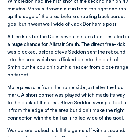
Wimbledon had the first shot of the second half on 47
minutes. Marcus Browne cut in from the right and ran
up the edge of the area before shooting back across
goal but it went well wide of Jack Bonham’s post.
A free kick for the Dons seven minutes later resulted in
a huge chance for Alistair Smith. The direct free-kick
was blocked, before Steve Seddon sent the rebound
into the area which was flicked on into the path of
Smith but he couldn’t put his header from close range
on target.
More pressure from the home side just after the hour
mark. A short corner was played which made its way
to the back of the area. Steve Seddon swung a foot at
it from the edge of the area but didn’t make the right
connection with the ball as it rolled wide of the goal.
Wanderers looked to kill the game off with a second.