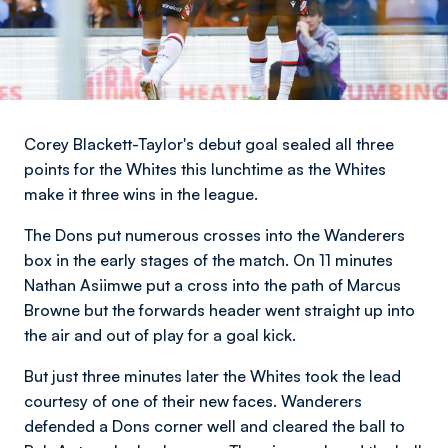
Corey Blackett-Taylor's debut goal sealed all three
points for the Whites this lunchtime as the Whites
make it three wins in the league.
The Dons put numerous crosses into the Wanderers
box in the early stages of the match. On 11 minutes
Nathan Asiimwe put a cross into the path of Marcus
Browne but the forwards header went straight up into
the air and out of play for a goal kick.
But just three minutes later the Whites took the lead
courtesy of one of their new faces. Wanderers
defended a Dons corner well and cleared the ball to