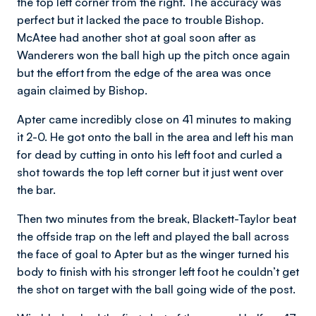
the top left corner from the right. The accuracy was
perfect but it lacked the pace to trouble Bishop.
McAtee had another shot at goal soon after as
Wanderers won the ball high up the pitch once again
but the effort from the edge of the area was once
again claimed by Bishop.
Apter came incredibly close on 41 minutes to making
it 2-0. He got onto the ball in the area and left his man
for dead by cutting in onto his left foot and curled a
shot towards the top left corner but it just went over
the bar.
Then two minutes from the break, Blackett-Taylor beat
the offside trap on the left and played the ball across
the face of goal to Apter but as the winger turned his
body to finish with his stronger left foot he couldn’t get
the shot on target with the ball going wide of the post.