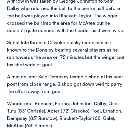
A throw in was taken by George Johnston to Sam
Dalby who returned the ball to the centre half before
the ball was played into Blackett-Taylor. The winger
crossed the ball into the area for McAtee but he
couldn’t quite connect with the header as it went wide.
Substitute Ibrahim Cissoko quicky made himself
known to the Dons by beating several players as he
ran towards the area on 75 minutes but the winger put
his shot wide of goal.
A minute later Kyle Dempsey tested Bishop at his near
post from close range. Bishop got down well to parry
the effort away from goal.
Wanderers | Bonham, Forino, Johnston, Dalby, Osei-
Tutu (83’ Christie), Apter (72’ Cissoko), Toal, Erhahon,
Dempsey (83’ Burstow), Blackett-Taylor (68’ Gale),
McAtee (68’ Simons)