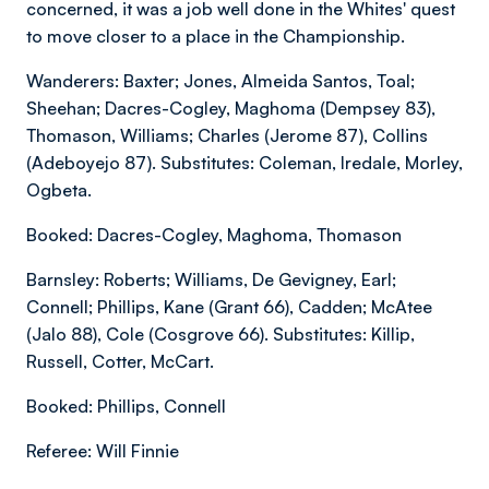
concerned, it was a job well done in the Whites' quest
to move closer to a place in the Championship.
Wanderers: Baxter; Jones, Almeida Santos, Toal;
Sheehan; Dacres-Cogley, Maghoma (Dempsey 83),
Thomason, Williams; Charles (Jerome 87), Collins
(Adeboyejo 87). Substitutes: Coleman, Iredale, Morley,
Ogbeta.
Booked: Dacres-Cogley, Maghoma, Thomason
Barnsley: Roberts; Williams, De Gevigney, Earl;
Connell; Phillips, Kane (Grant 66), Cadden; McAtee
(Jalo 88), Cole (Cosgrove 66). Substitutes: Killip,
Russell, Cotter, McCart.
Booked: Phillips, Connell
Referee: Will Finnie