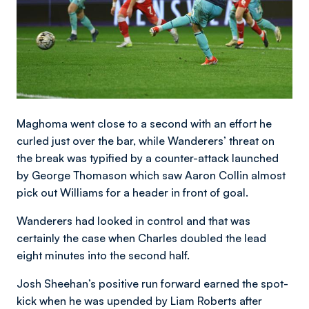
Maghoma went close to a second with an effort he
curled just over the bar, while Wanderers’ threat on
the break was typified by a counter-attack launched
by George Thomason which saw Aaron Collin almost
pick out Williams for a header in front of goal.
Wanderers had looked in control and that was
certainly the case when Charles doubled the lead
eight minutes into the second half.
Josh Sheehan’s positive run forward earned the spot-
kick when he was upended by Liam Roberts after