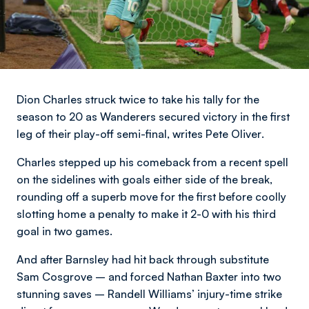
Dion Charles struck twice to take his tally for the
season to 20 as Wanderers secured victory in the first
leg of their play-off semi-final,
writes Pete Oliver
.
Charles stepped up his comeback from a recent spell
on the sidelines with goals either side of the break,
rounding off a superb move for the first before coolly
slotting home a penalty to make it 2-0 with his third
goal in two games.
And after Barnsley had hit back through substitute
Sam Cosgrove – and forced Nathan Baxter into two
stunning saves – Randell Williams’ injury-time strike