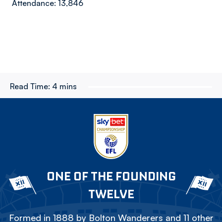
Attendance: 13,846
Read Time:
4 mins
ONE OF THE FOUNDING
TWELVE
Formed in 1888 by Bolton Wanderers and 11 other