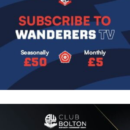
Image