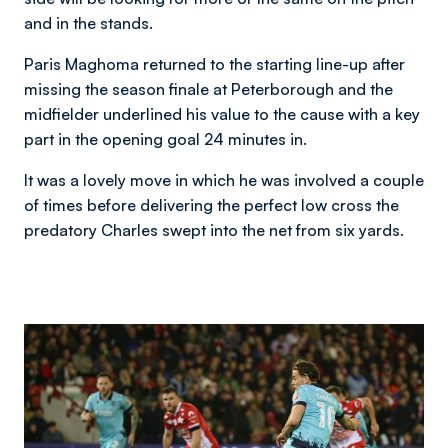
and in the stands.
Paris Maghoma returned to the starting line-up after
missing the season finale at Peterborough and the
midfielder underlined his value to the cause with a key
part in the opening goal 24 minutes in.
It was a lovely move in which he was involved a couple
of times before delivering the perfect low cross the
predatory Charles swept into the net from six yards.
Image