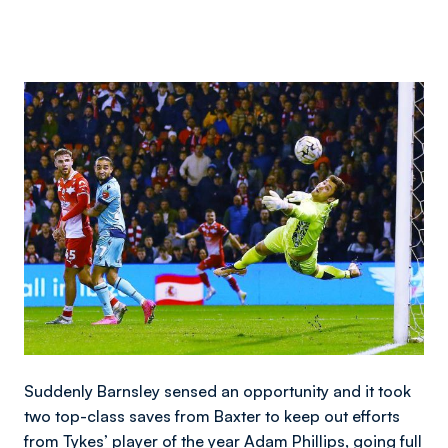
Image
Suddenly Barnsley sensed an opportunity and it took
two top-class saves from Baxter to keep out efforts
from Tykes’ player of the year Adam Phillips, going full