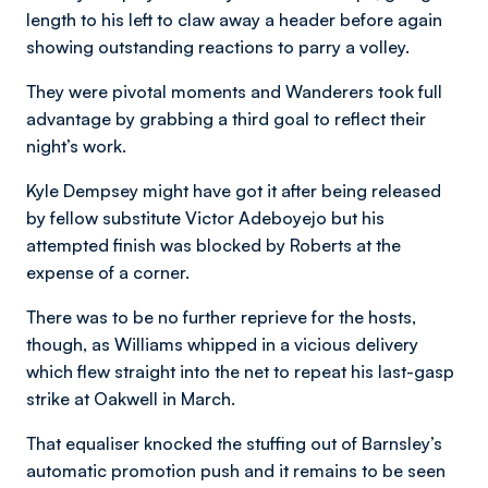
length to his left to claw away a header before again
showing outstanding reactions to parry a volley.
They were pivotal moments and Wanderers took full
advantage by grabbing a third goal to reflect their
night’s work.
Kyle Dempsey might have got it after being released
by fellow substitute Victor Adeboyejo but his
attempted finish was blocked by Roberts at the
expense of a corner.
There was to be no further reprieve for the hosts,
though, as Williams whipped in a vicious delivery
which flew straight into the net to repeat his last-gasp
strike at Oakwell in March.
That equaliser knocked the stuffing out of Barnsley’s
automatic promotion push and it remains to be seen