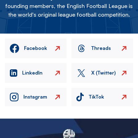
founding members, the English Football League is
the world's original league football competition.
Facebook
Threads
LinkedIn
X (Twitter)
Instagram
TikTok
Image