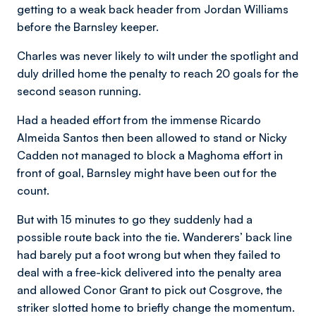
getting to a weak back header from Jordan Williams
before the Barnsley keeper.
Charles was never likely to wilt under the spotlight and
duly drilled home the penalty to reach 20 goals for the
second season running.
Had a headed effort from the immense Ricardo
Almeida Santos then been allowed to stand or Nicky
Cadden not managed to block a Maghoma effort in
front of goal, Barnsley might have been out for the
count.
But with 15 minutes to go they suddenly had a
possible route back into the tie. Wanderers’ back line
had barely put a foot wrong but when they failed to
deal with a free-kick delivered into the penalty area
and allowed Conor Grant to pick out Cosgrove, the
striker slotted home to briefly change the momentum.