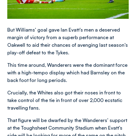
But Williams’ goal gave Ian Evatt’s men a deserved
margin of victory from a superb performance at
Oakwell to aid their chances of avenging last season’s
play-off defeat to the Tykes.
This time around, Wanderers were the dominant force
with a high-tempo display which had Barnsley on the
back foot for long periods.
Crucially, the Whites also got their noses in front to
take control of the tie in front of over 2,000 ecstatic
travelling fans.
That figure will be dwarfed by the Wanderers’ support
at the Toughsheet Community Stadium when Evatt’s
side will be looking for more of the same on the pitch