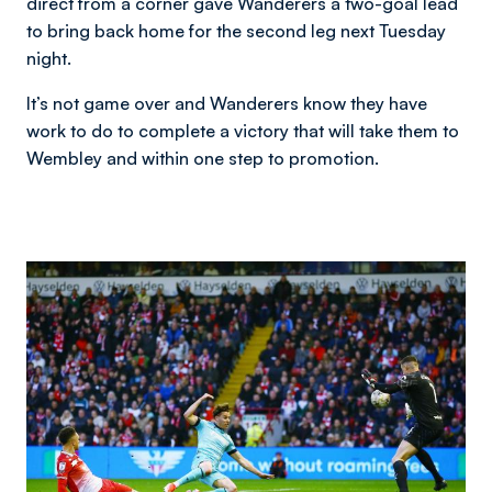
direct from a corner gave Wanderers a two-goal lead
to bring back home for the second leg next Tuesday
night.
It’s not game over and Wanderers know they have
work to do to complete a victory that will take them to
Wembley and within one step to promotion.
Image