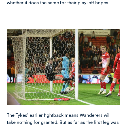
whether it does the same for their play-off hopes.
Image
The Tykes’ earlier fightback means Wanderers will
take nothing for granted. But as far as the first leg was