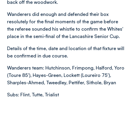
back off the woodwork.
Wanderers did enough and defended their box
resolutely for the final moments of the game before
the referee sounded his whistle to confirm the Whites'
place in the semi-final of the Lancashire Senior Cup.
Details of the time, date and location of that fixture will
be confirmed in due course.
Wanderers team: Hutchinson, Frimpong, Halford, Yoro
(Toure 85'), Hayes-Green, Lockett (Loureiro 75'),
Sharples-Ahmed, Tweedley, Pettifer, Sithole, Bryan
Subs: Flint, Tutte, Trialist