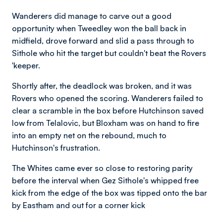
Wanderers did manage to carve out a good
opportunity when Tweedley won the ball back in
midfield, drove forward and slid a pass through to
Sithole who hit the target but couldn't beat the Rovers
'keeper.
Shortly after, the deadlock was broken, and it was
Rovers who opened the scoring. Wanderers failed to
clear a scramble in the box before Hutchinson saved
low from Telalovic, but Bloxham was on hand to fire
into an empty net on the rebound, much to
Hutchinson's frustration.
The Whites came ever so close to restoring parity
before the interval when Gez Sithole's whipped free
kick from the edge of the box was tipped onto the bar
by Eastham and out for a corner kick