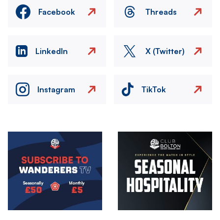
Facebook
Threads
LinkedIn
X (Twitter)
Instagram
TikTok
Image
Image