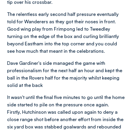
tip over his crossbar.
The relentless early second half pressure eventually
told for Wanderers as they got their noses in front.
Good wing play from Frimpong led to Tweedley
turning on the edge of the box and curling brilliantly
beyond Eastham into the top corner and you could
see how much that meant in the celebrations.
Dave Gardiner's side managed the game with
professionalism for the next half an hour and kept the
ball in the Rovers half for the majority whilst keeping
solid at the back
It wasn't until the final five minutes to go until the home
side started to pile on the pressure once again.
Firstly, Hutchinson was called upon again to deny a
close range shot before another effort from inside the
six yard box was stabbed goalwards and rebounded