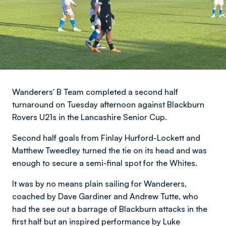
Wanderers' B Team completed a second half
turnaround on Tuesday afternoon against Blackburn
Rovers U21s in the Lancashire Senior Cup.
Second half goals from Finlay Hurford-Lockett and
Matthew Tweedley turned the tie on its head and was
enough to secure a semi-final spot for the Whites.
It was by no means plain sailing for Wanderers,
coached by Dave Gardiner and Andrew Tutte, who
had the see out a barrage of Blackburn attacks in the
first half but an inspired performance by Luke