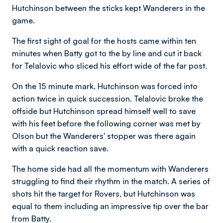
Hutchinson between the sticks kept Wanderers in the
game.
The first sight of goal for the hosts came within ten
minutes when Batty got to the by line and cut it back
for Telalovic who sliced his effort wide of the far post.
On the 15 minute mark, Hutchinson was forced into
action twice in quick succession. Telalovic broke the
offside but Hutchinson spread himself well to save
with his feet before the following corner was met by
Olson but the Wanderers' stopper was there again
with a quick reaction save.
The home side had all the momentum with Wanderers
struggling to find their rhythm in the match. A series of
shots hit the target for Rovers, but Hutchinson was
equal to them including an impressive tip over the bar
from Batty.