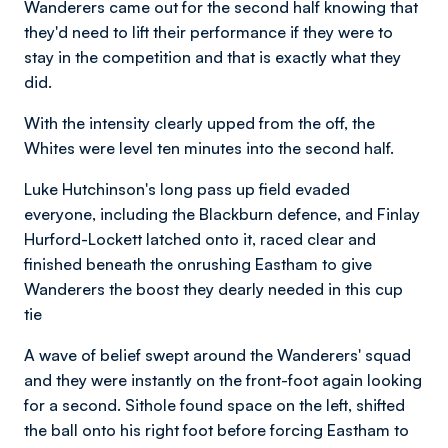
Wanderers came out for the second half knowing that
they'd need to lift their performance if they were to
stay in the competition and that is exactly what they
did.
With the intensity clearly upped from the off, the
Whites were level ten minutes into the second half.
Luke Hutchinson's long pass up field evaded
everyone, including the Blackburn defence, and Finlay
Hurford-Lockett latched onto it, raced clear and
finished beneath the onrushing Eastham to give
Wanderers the boost they dearly needed in this cup
tie
A wave of belief swept around the Wanderers' squad
and they were instantly on the front-foot again looking
for a second. Sithole found space on the left, shifted
the ball onto his right foot before forcing Eastham to