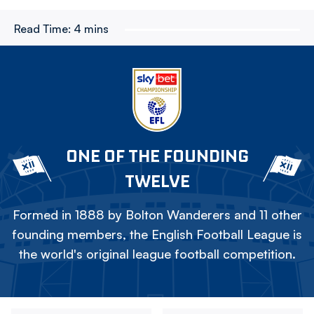
Read Time:
4 mins
ONE OF THE FOUNDING
TWELVE
Formed in 1888 by Bolton Wanderers and 11 other
founding members, the English Football League is
the world's original league football competition.