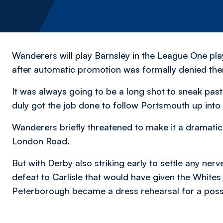
Wanderers will play Barnsley in the League One pla
after automatic promotion was formally denied the
It was always going to be a long shot to sneak pa
duly got the job done to follow Portsmouth up int
Wanderers briefly threatened to make it a dramatic 
London Road.
But with Derby also striking early to settle any ner
defeat to Carlisle that would have given the Whit
Peterborough became a dress rehearsal for a possi