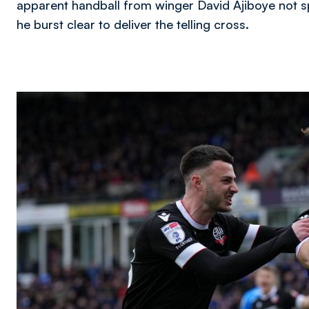
apparent handball from winger David Ajiboye not sp
he burst clear to deliver the telling cross.
Image