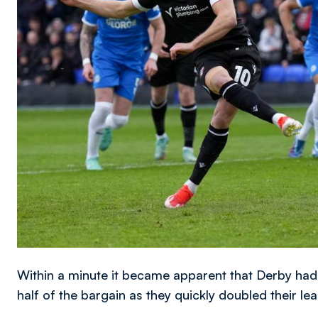
Within a minute it became apparent that Derby had
half of the bargain as they quickly doubled their lea