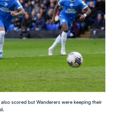
 also scored but Wanderers were keeping their
d.