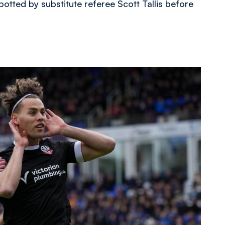
otted by substitute referee Scott Tallis before