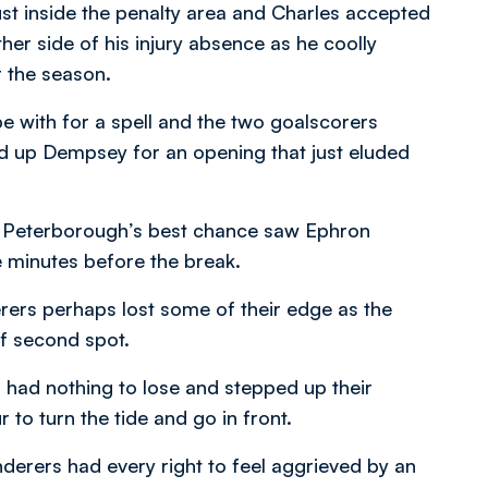
st inside the penalty area and Charles accepted
ther side of his injury absence as he coolly
r the season.
 with for a spell and the two goalscorers
d up Dempsey for an opening that just eluded
ile Peterborough’s best chance saw Ephron
e minutes before the break.
erers perhaps lost some of their edge as the
of second spot.
 had nothing to lose and stepped up their
r to turn the tide and go in front.
nderers had every right to feel aggrieved by an