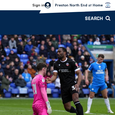
Bolton Wanderers vs Preston North 
Sign in
Preston North End
at
Home
SEARCH