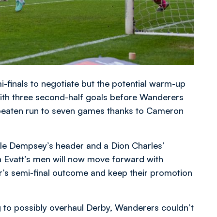
mi-finals to negotiate but the potential warm-up
ith three second-half goals before Wanderers
beaten run to seven games thanks to Cameron
yle Dempsey’s header and a Dion Charles’
 Evatt’s men will now move forward with
ear’s semi-final outcome and keep their promotion
 to possibly overhaul Derby, Wanderers couldn’t