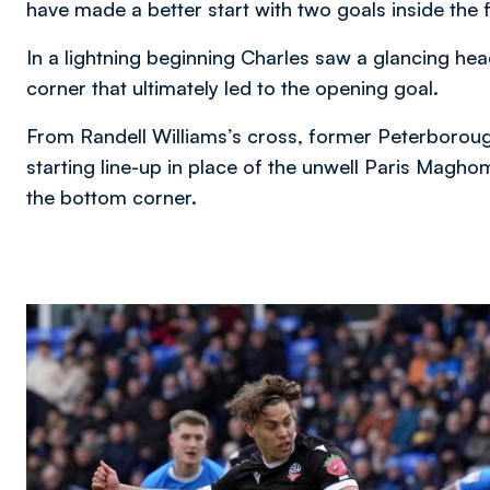
have made a better start with two goals inside the f
In a lightning beginning Charles saw a glancing he
corner that ultimately led to the opening goal.
From Randell Williams’s cross, former Peterborou
starting line-up in place of the unwell Paris Mag
the bottom corner.
Image