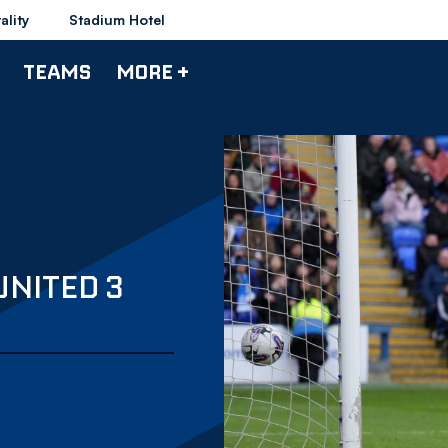
ality
Stadium Hotel
TEAMS
MORE +
UNITED 3