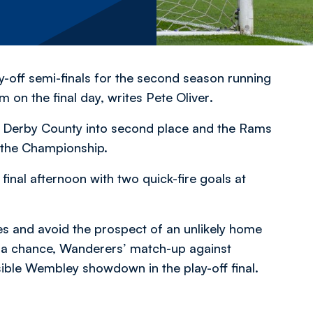
y-off semi-finals for the second season running
m on the final day,
writes Pete Oliver
.
st Derby County into second place and the Rams
o the Championship.
final afternoon with two quick-fire goals at
ves and avoid the prospect of an unlikely home
es a chance, Wanderers’ match-up against
ble Wembley showdown in the play-off final.