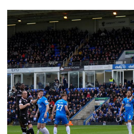
Image