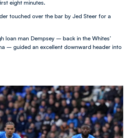
irst eight minutes.
ader touched over the bar by Jed Steer for a
gh loan man Dempsey – back in the Whites’
homa – guided an excellent downward header into