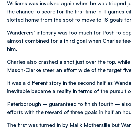
Williams was involved again when he was tripped ju
the chance to score for the first time in 11 games ei
slotted home from the spot to move to 18 goals fo
Wanderers’ intensity was too much for Posh to cope
almost combined for a third goal when Charles tee
him.
Charles also crashed a shot just over the top, wh
Mason-Clarke steer an effort wide of the target fiv
It was a different story in the second half as Wand
inevitable became a reality in terms of the pursuit 
Peterborough – guaranteed to finish fourth – also
efforts with the reward of three goals in half an hou
The first was turned in by Malik Mothersille but Wa