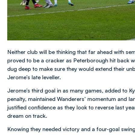
Neither club will be thinking that far ahead with se
proved to be a cracker as Peterborough hit back w
dug deep to make sure they would extend their un
Jerome’s late leveller.
Jerome’s third goal in as many games, added to K
penalty, maintained Wanderers’ momentum and Ian
justified confidence as they look to reverse last y
dream on track.
Knowing they needed victory and a four-goal swing