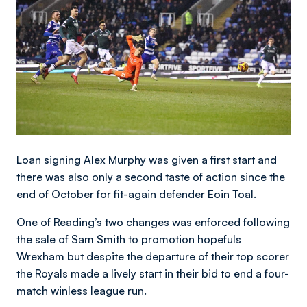
Loan signing Alex Murphy was given a first start and
there was also only a second taste of action since the
end of October for fit-again defender Eoin Toal.
One of Reading’s two changes was enforced following
the sale of Sam Smith to promotion hopefuls
Wrexham but despite the departure of their top scorer
the Royals made a lively start in their bid to end a four-
match winless league run.