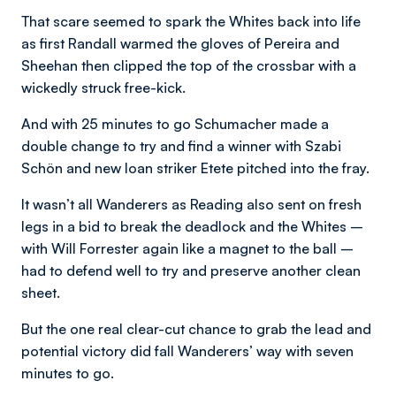
That scare seemed to spark the Whites back into life
as first Randall warmed the gloves of Pereira and
Sheehan then clipped the top of the crossbar with a
wickedly struck free-kick.
And with 25 minutes to go Schumacher made a
double change to try and find a winner with Szabi
Schön and new loan striker Etete pitched into the fray.
It wasn’t all Wanderers as Reading also sent on fresh
legs in a bid to break the deadlock and the Whites –
with Will Forrester again like a magnet to the ball –
had to defend well to try and preserve another clean
sheet.
But the one real clear-cut chance to grab the lead and
potential victory did fall Wanderers’ way with seven
minutes to go.