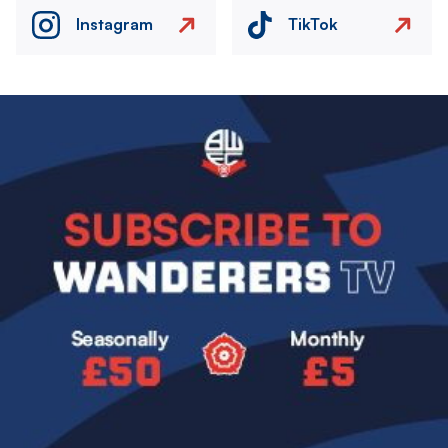
Instagram
TikTok
Image