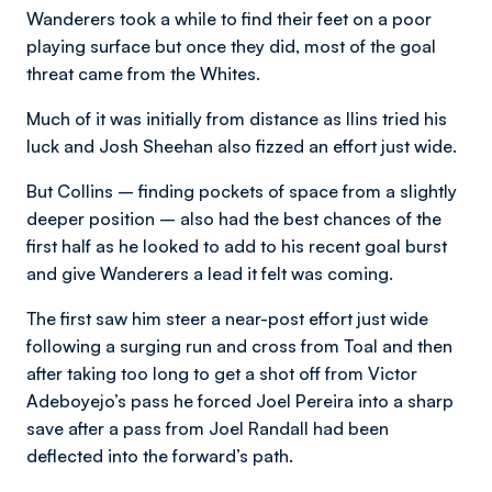
Wanderers took a while to find their feet on a poor
playing surface but once they did, most of the goal
threat came from the Whites.
Much of it was initially from distance as llins tried his
luck and Josh Sheehan also fizzed an effort just wide.
But Collins – finding pockets of space from a slightly
deeper position – also had the best chances of the
first half as he looked to add to his recent goal burst
and give Wanderers a lead it felt was coming.
The first saw him steer a near-post effort just wide
following a surging run and cross from Toal and then
after taking too long to get a shot off from Victor
Adeboyejo’s pass he forced Joel Pereira into a sharp
save after a pass from Joel Randall had been
deflected into the forward’s path.