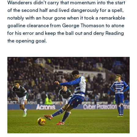
Wanderers didn’t carry that momentum into the start
of the second half and lived dangerously for a spell,
notably with an hour gone when it took a remarkable
goalline clearance from George Thomason to atone
for his error and keep the ball out and deny Reading
the opening goal.
Image