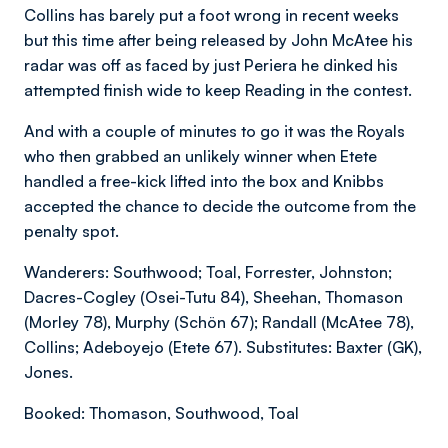
Collins has barely put a foot wrong in recent weeks
but this time after being released by John McAtee his
radar was off as faced by just Periera he dinked his
attempted finish wide to keep Reading in the contest.
And with a couple of minutes to go it was the Royals
who then grabbed an unlikely winner when Etete
handled a free-kick lifted into the box and Knibbs
accepted the chance to decide the outcome from the
penalty spot.
Wanderers: Southwood; Toal, Forrester, Johnston;
Dacres-Cogley (Osei-Tutu 84), Sheehan, Thomason
(Morley 78), Murphy (Schön 67); Randall (McAtee 78),
Collins; Adeboyejo (Etete 67). Substitutes: Baxter (GK),
Jones.
Booked: Thomason, Southwood, Toal