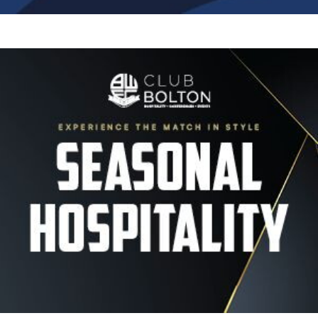
Image