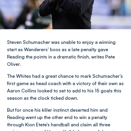
Steven Schumacher was unable to enjoy a winning
start as Wanderers’ boss as a late penalty gave
Reading the points in a dramatic finish,
writes Pete
Oliver
.
The Whites had a great chance to mark Schumacher’s
first game as head coach with a victory of their own as
Aaron Collins looked to set to add to his 15 goals this
season as the clock ticked down.
But for once his killer instinct deserted him and
Reading went up the other end to win a penalty
through Kion Etete’s handball and claim all three