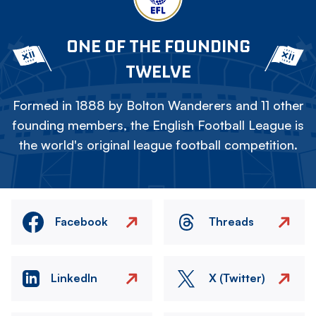
ONE OF THE FOUNDING
TWELVE
Formed in 1888 by Bolton Wanderers and 11 other
founding members, the English Football League is
the world's original league football competition.
Facebook
Threads
LinkedIn
X (Twitter)