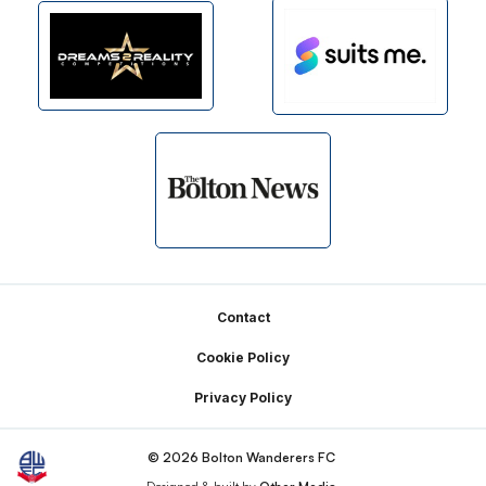
Footer
Contact
Cookie Policy
Privacy Policy
© 2026 Bolton Wanderers FC