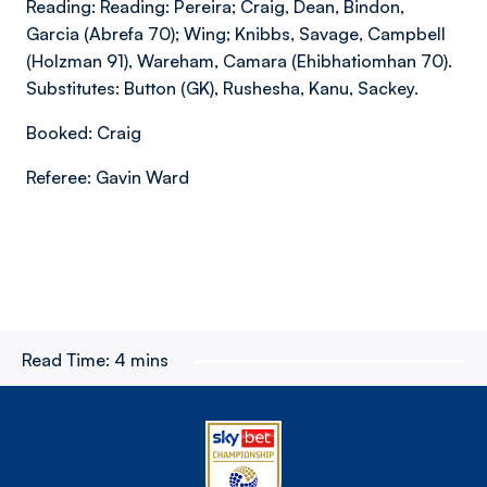
Reading: Reading: Pereira; Craig, Dean, Bindon,
Garcia (Abrefa 70); Wing; Knibbs, Savage, Campbell
(Holzman 91), Wareham, Camara (Ehibhatiomhan 70).
Substitutes: Button (GK), Rushesha, Kanu, Sackey.
Booked: Craig
Referee: Gavin Ward
Read Time:
4 mins