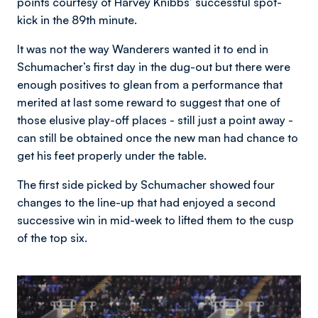
points courtesy of Harvey Knibbs’ successful spot-
kick in the 89th minute.
It was not the way Wanderers wanted it to end in
Schumacher’s first day in the dug-out but there were
enough positives to glean from a performance that
merited at last some reward to suggest that one of
those elusive play-off places - still just a point away -
can still be obtained once the new man had chance to
get his feet properly under the table.
The first side picked by Schumacher showed four
changes to the line-up that had enjoyed a second
successive win in mid-week to lifted them to the cusp
of the top six.
Image