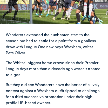
Wanderers extended their unbeaten start to the
season but had to settle for a point from a goalless
draw with League One new boys Wrexham,
writes
Pete Oliver
.
The Whites’ biggest home crowd since their Premier
League days more than a decade ago weren’t treated
to a goal.
But they did see Wanderers have the better of a lively
contest against a Wrexham outfit tipped to challenge
for a third successive promotion under their high-
profile US-based owners.