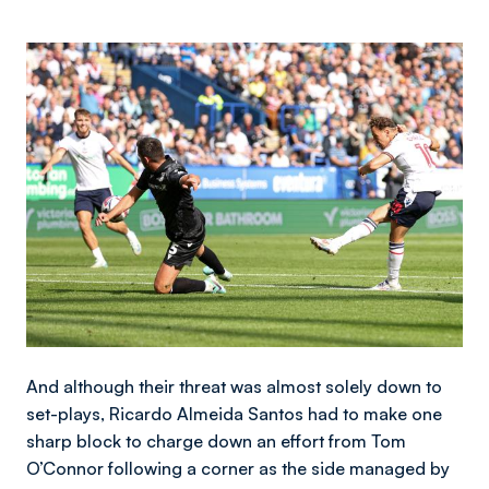
Image
And although their threat was almost solely down to
set-plays, Ricardo Almeida Santos had to make one
sharp block to charge down an effort from Tom
O’Connor following a corner as the side managed by