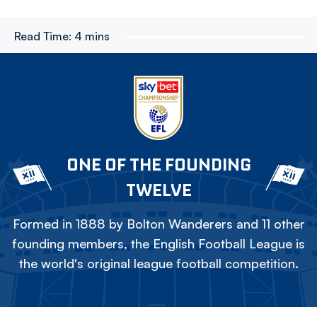
Read Time:
4 mins
ONE OF THE FOUNDING
TWELVE
Formed in 1888 by Bolton Wanderers and 11 other
founding members, the English Football League is
the world's original league football competition.