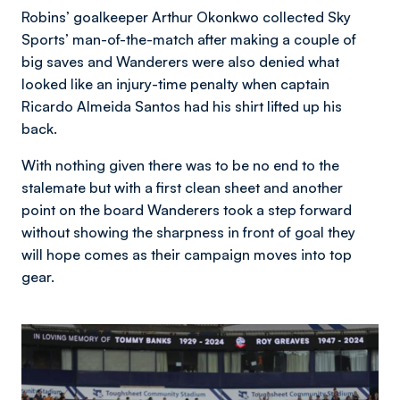
Robins’ goalkeeper Arthur Okonkwo collected Sky
Sports’ man-of-the-match after making a couple of
big saves and Wanderers were also denied what
looked like an injury-time penalty when captain
Ricardo Almeida Santos had his shirt lifted up his
back.
With nothing given there was to be no end to the
stalemate but with a first clean sheet and another
point on the board Wanderers took a step forward
without showing the sharpness in front of goal they
will hope comes as their campaign moves into top
gear.
Image