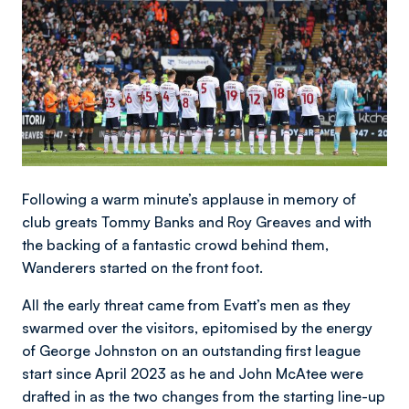
Following a warm minute’s applause in memory of
club greats Tommy Banks and Roy Greaves and with
the backing of a fantastic crowd behind them,
Wanderers started on the front foot.
All the early threat came from Evatt’s men as they
swarmed over the visitors, epitomised by the energy
of George Johnston on an outstanding first league
start since April 2023 as he and John McAtee were
drafted in as the two changes from the starting line-up