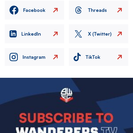
Facebook
Threads
LinkedIn
X (Twitter)
Instagram
TikTok
Image