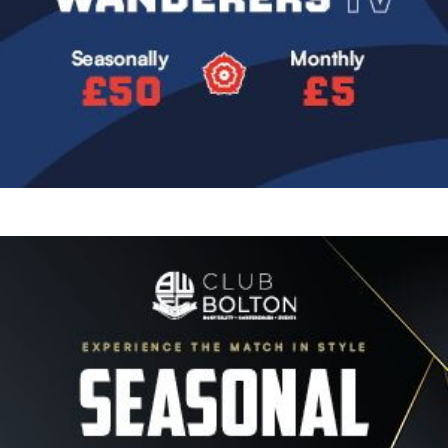
Image