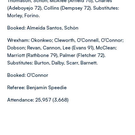
Thomason, Schön; McAtee (Arfield 76), Charles
(Adeboyejo 72), Collins (Dempsey 72). Substitutes:
Morley, Forino.
Booked: Almeida Santos, Schön
Wrexham: Okonkwo; Cleworth, O’Connell, O’Connor;
Dobson; Revan, Cannon, Lee (Evans 91), McClean;
Marriott (Rathbone 79), Palmer (Fletcher 72).
Substitutes: Burton, Dalby, Scarr, Barnett.
Booked: O’Connor
Referee: Benjamin Speedie
Attendance: 25,957 (3,668)