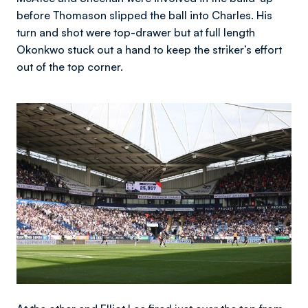
before Thomason slipped the ball into Charles. His
turn and shot were top-drawer but at full length
Okonkwo stuck out a hand to keep the striker’s effort
out of the top corner.
Image