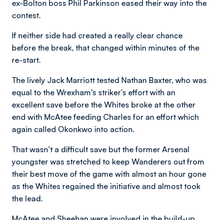
ex-Bolton boss Phil Parkinson eased their way into the
contest.
If neither side had created a really clear chance
before the break, that changed within minutes of the
re-start.
The lively Jack Marriott tested Nathan Baxter, who was
equal to the Wrexham’s striker’s effort with an
excellent save before the Whites broke at the other
end with McAtee feeding Charles for an effort which
again called Okonkwo into action.
That wasn’t a difficult save but the former Arsenal
youngster was stretched to keep Wanderers out from
their best move of the game with almost an hour gone
as the Whites regained the initiative and almost took
the lead.
McAtee and Sheehan were involved in the build-up