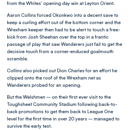
from the Whites’ opening day win at Leyton Orient.
Aaron Collins forced Okonkwo into a decent save to
keep a curling effort out of the bottom corner and the
Wrexham keeper then had to be alert to touch a free-
kick from Josh Sheehan over the top in a frantic
passage of play that saw Wanderers just fail to get the
decisive touch from a corner-enduced goalmouth
scramble.
Collins also picked out Dion Charles for an effort he
clipped onto the roof of the Wrexham net as
Wanderers probed for an opening.
But the Welshmen – on their first ever visit to the
Toughsheet Community Stadium following back-to-
back promotions to get them back to League One
level for the first time in over 20 years – managed to
survive the early test.