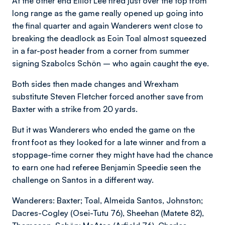
At the other end Elliot Lee fired just over the top from
long range as the game really opened up going into
the final quarter and again Wanderers went close to
breaking the deadlock as Eoin Toal almost squeezed
in a far-post header from a corner from summer
signing Szabolcs Schön – who again caught the eye.
Both sides then made changes and Wrexham
substitute Steven Fletcher forced another save from
Baxter with a strike from 20 yards.
But it was Wanderers who ended the game on the
front foot as they looked for a late winner and from a
stoppage-time corner they might have had the chance
to earn one had referee Benjamin Speedie seen the
challenge on Santos in a different way.
Wanderers: Baxter; Toal, Almeida Santos, Johnston;
Dacres-Cogley (Osei-Tutu 76), Sheehan (Matete 82),