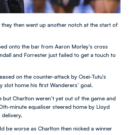
 they then went up another notch at the start of
ed onto the bar from Aaron Morley’s cross
all and Forrester just failed to get a touch to
eleased on the counter-attack by Osei-Tutu’s
ly slot home his first Wanderers’ goal.
e but Charlton weren’t yet out of the game and
70th-minute equaliser steered home by Lloyd
delivery.
d be worse as Charlton then nicked a winner