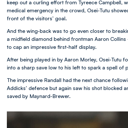
keep out a curling effort from Tyreece Campbell, wh
medical emergency in the crowd, Osei-Tutu showed 
front of the visitors’ goal.
And the wing-back was to go even closer to break
a midfield diamond behind frontman Aaron Collins –
to cap an impressive first-half display.
After being played in by Aaron Morley, Osei-Tutu 
into a sharp save low to his left to spark a spell of
The impressive Randall had the next chance follow
Addicks’ defence but again saw his shot blocked a
saved by Maynard-Brewer.
Image