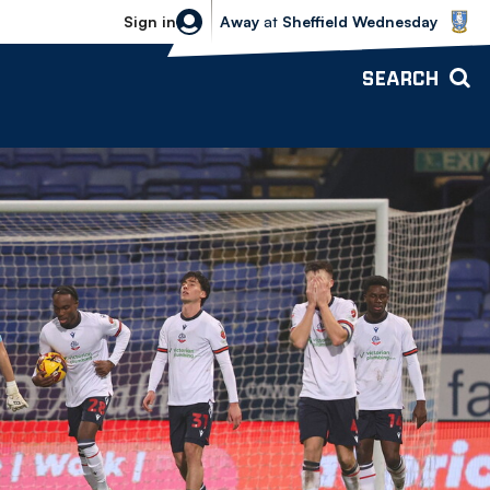
Sheffield Wednesday vs Bolton Wande
Sign in
Away
at
Sheffield Wednesday
SEARCH