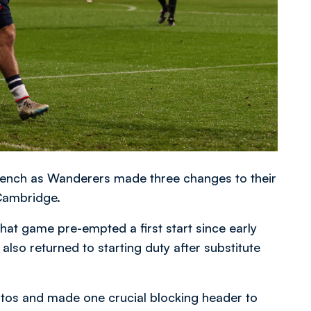
ench as Wanderers made three changes to their
 Cambridge.
that game pre-empted a first start since early
lso returned to starting duty after substitute
ntos and made one crucial blocking header to