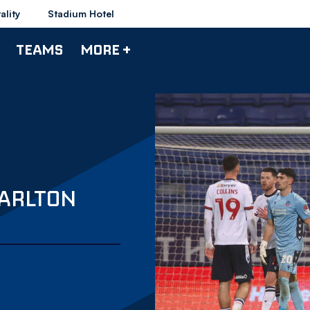
ality
Stadium Hotel
TEAMS
MORE +
HARLTON