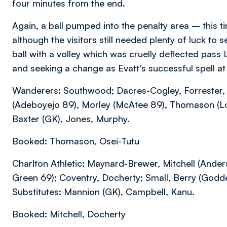
four minutes from the end.
Again, a ball pumped into the penalty area – this 
although the visitors still needed plenty of luck t
ball with a volley which was cruelly deflected pas
and seeking a change as Evatt's successful spell a
Wanderers: Southwood; Dacres-Cogley, Forrester, 
(Adeboyejo 89), Morley (McAtee 89), Thomason (Lolo
Baxter (GK), Jones, Murphy.
Booked: Thomason, Osei-Tutu
Charlton Athletic: Maynard-Brewer, Mitchell (Ande
Green 69); Coventry, Docherty; Small, Berry (Godd
Substitutes: Mannion (GK), Campbell, Kanu.
Booked: Mitchell, Docherty