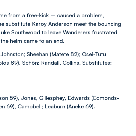
time from a free-kick – caused a problem,
o see substitute Karoy Anderson meet the bouncing
s Luke Southwood to leave Wanderers frustrated
t the helm came to an end.
Johnston; Sheehan (Matete 82); Osei-Tutu
s 89), Schön; Randall, Collins. Substitutes:
rson 59), Jones, Gillesphey, Edwards (Edmonds-
en 69), Campbell; Leaburn (Aneke 69).