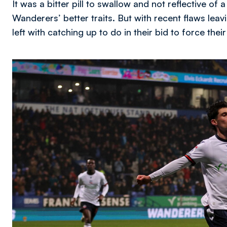
It was a bitter pill to swallow and not reflective 
Wanderers’ better traits. But with recent flaws leavi
left with catching up to do in their bid to force their
Image