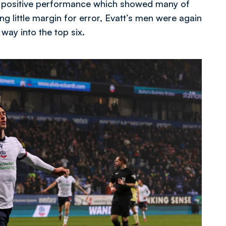
of a positive performance which showed many of
ng little margin for error, Evatt’s men were again
 way into the top six.