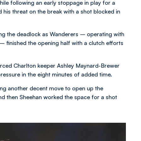
ile following an early stoppage in play for a
his threat on the break with a shot blocked in
ing the deadlock as Wanderers – operating with
 finished the opening half with a clutch efforts
forced Charlton keeper Ashley Maynard-Brewer
 pressure in the eight minutes of added time.
ing another decent move to open up the
nd then Sheehan worked the space for a shot