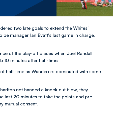
dered two late goals to extend the Whites’
o be manager Ian Evatt's last game in charge,
ence of the play-off places when Joel Randall
b 10 minutes after half-time.
e of half time as Wanderers dominated with some
 Charlton not handed a knock-out blow, they
e last 20 minutes to take the points and pre-
 by mutual consent.