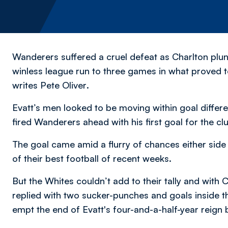
Wanderers suffered a cruel defeat as Charlton plun
winless league run to three games in what proved t
writes Pete Oliver
.
Evatt’s men looked to be moving within goal differ
fired Wanderers ahead with his first goal for the clu
The goal came amid a flurry of chances either sid
of their best football of recent weeks.
But the Whites couldn’t add to their tally and with
replied with two sucker-punches and goals inside th
empt the end of Evatt's four-and-a-half-year reign