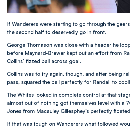
If Wanderers were starting to go through the gears
the second half to deservedly go in front.
George Thomason was close with a header he loop
before Maynard-Brewer kept out an effort from Rand
Collins’ fizzed ball across goal.
Collins was to try again, though, and after being r
pass, squared the ball perfectly for Randall to cool
The Whites looked in complete control at that stag
almost out of nothing got themselves level with a 
Jones from Macauley Gillesphey’s perfectly floated 
If that was tough on Wanderers what followed woul