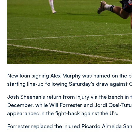
New loan signing Alex Murphy was named on the b
starting line-up following Saturday’s draw against
Josh Sheehan’s return from injury via the bench in 
December, while Will Forrester and Jordi Osei-Tutu a
appearances in the fight-back against the U’s.
Forrester replaced the injured Ricardo Almeida Sa