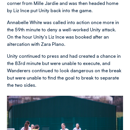
corner from Mille Jardie and was then headed home
by Liz Ince put Unity back into the game.
Annabelle White was called into action once more in
the 59th minute to deny a well-worked Unity attack.
On the hour Unity's Liz Ince was booked after an
altercation with Zara Plano.
Unity continued to press and had created a chance in
the 83rd minute but were unable to execute, and
Wanderers continued to look dangerous on the break
but were unable to find the goal to break to separate
the two sides.
Image