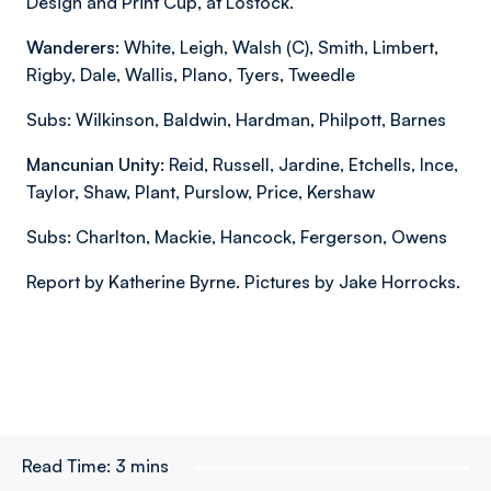
Design and Print Cup, at Lostock.
Wanderers
: White, Leigh, Walsh (C), Smith, Limbert,
Rigby, Dale, Wallis, Plano, Tyers, Tweedle
Subs: Wilkinson, Baldwin, Hardman, Philpott, Barnes
Mancunian Unity
: Reid, Russell, Jardine, Etchells, Ince,
Taylor, Shaw, Plant, Purslow, Price, Kershaw
Subs: Charlton, Mackie, Hancock, Fergerson, Owens
Report by Katherine Byrne. Pictures by Jake Horrocks.
Read Time:
3 mins