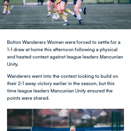
Bolton Wanderers Women were forced to settle for a
1-1 draw at home this afternoon following a physical
and heated contest against league leaders Mancunian
Unity.
Wanderers went into the contest looking to build on
their 2-1 away victory earlier in the season, but this
time league leaders Mancunian Unity ensured the
points were shared.
Image