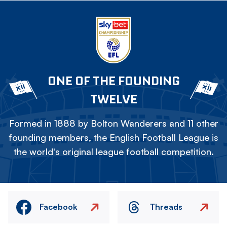
ONE OF THE FOUNDING
TWELVE
Formed in 1888 by Bolton Wanderers and 11 other
founding members, the English Football League is
the world's original league football competition.
Facebook
Threads