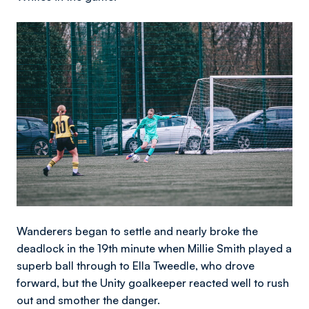
Image
Wanderers began to settle and nearly broke the
deadlock in the 19th minute when Millie Smith played a
superb ball through to Ella Tweedle, who drove
forward, but the Unity goalkeeper reacted well to rush
out and smother the danger.