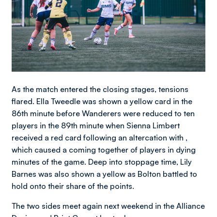
As the match entered the closing stages, tensions
flared. Ella Tweedle was shown a yellow card in the
86th minute before Wanderers were reduced to ten
players in the 89th minute when Sienna Limbert
received a red card following an altercation with ,
which caused a coming together of players in dying
minutes of the game. Deep into stoppage time, Lily
Barnes was also shown a yellow as Bolton battled to
hold onto their share of the points.
The two sides meet again next weekend in the Alliance