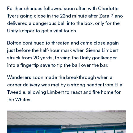
Further chances followed soon after, with Charlotte
Tyers going close in the 22nd minute after Zara Plano
delivered a dangerous ball into the box, only for the
Unity keeper to get a vital touch.
Bolton continued to threaten and came close again
just before the half-hour mark when Sienna Limbert
struck from 20 yards, forcing the Unity goalkeeper
into a fingertip save to tip the ball over the bar.
Wanderers soon made the breakthrough when a
corner delivery was met by a strong header from Ella
Tweedle, allowing Limbert to react and fire home for
the Whites.
Image