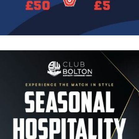
Image