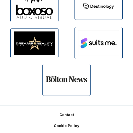
Footer
Contact
Cookie Policy