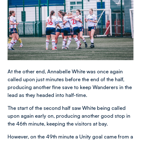
At the other end, Annabelle White was once again
called upon just minutes before the end of the half,
producing another fine save to keep Wanderers in the
lead as they headed into half-time.
The start of the second half saw White being called
upon again early on, producing another good stop in
the 46th minute, keeping the visitors at bay.
However, on the 49th minute a Unity goal came from a