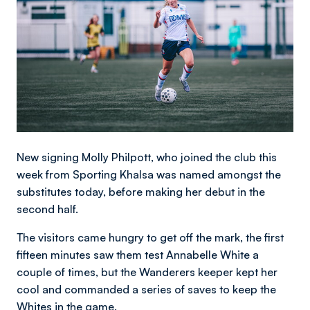
New signing Molly Philpott, who joined the club this
week from Sporting Khalsa was named amongst the
substitutes today, before making her debut in the
second half.
The visitors came hungry to get off the mark, the first
fifteen minutes saw them test Annabelle White a
couple of times, but the Wanderers keeper kept her
cool and commanded a series of saves to keep the
Whites in the game.