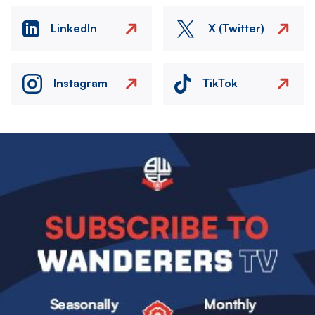
LinkedIn
X (Twitter)
Instagram
TikTok
Image