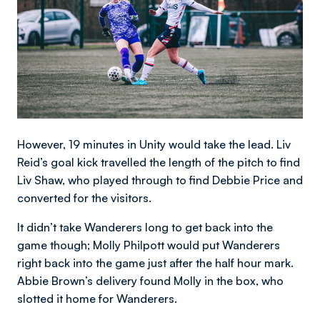
However, 19 minutes in Unity would take the lead. Liv
Reid’s goal kick travelled the length of the pitch to find
Liv Shaw, who played through to find Debbie Price and
converted for the visitors.
It didn’t take Wanderers long to get back into the
game though; Molly Philpott would put Wanderers
right back into the game just after the half hour mark.
Abbie Brown’s delivery found Molly in the box, who
slotted it home for Wanderers.