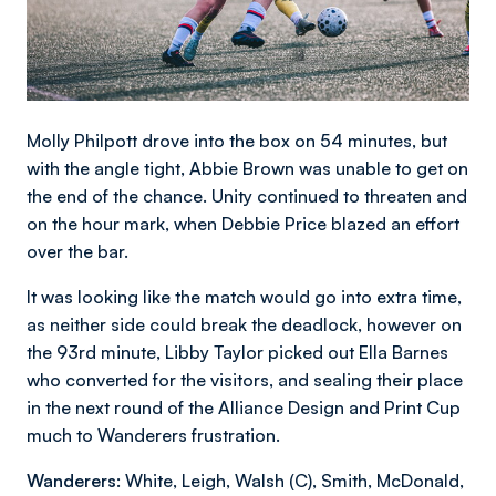
Molly Philpott drove into the box on 54 minutes, but
with the angle tight, Abbie Brown was unable to get on
the end of the chance. Unity continued to threaten and
on the hour mark, when Debbie Price blazed an effort
over the bar.
It was looking like the match would go into extra time,
as neither side could break the deadlock, however on
the 93rd minute, Libby Taylor picked out Ella Barnes
who converted for the visitors, and sealing their place
in the next round of the Alliance Design and Print Cup
much to Wanderers frustration.
Wanderers
: White, Leigh, Walsh (C), Smith, McDonald,