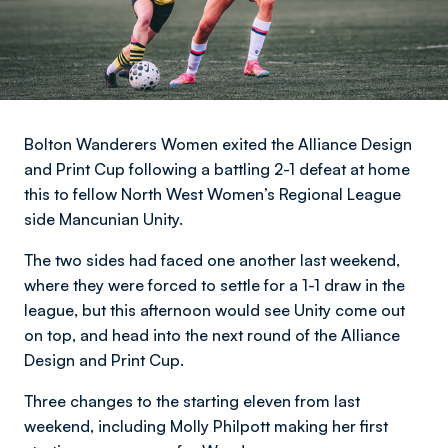
Bolton Wanderers Women exited the Alliance Design
and Print Cup following a battling 2-1 defeat at home
this to fellow North West Women’s Regional League
side Mancunian Unity.
The two sides had faced one another last weekend,
where they were forced to settle for a 1-1 draw in the
league, but this afternoon would see Unity come out
on top, and head into the next round of the Alliance
Design and Print Cup.
Three changes to the starting eleven from last
weekend, including Molly Philpott making her first