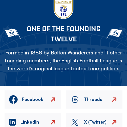
ONE OF THE FOUNDING
TWELVE
Formed in 1888 by Bolton Wanderers and 11 other
founding members, the English Football League is
the world's original league football competition.
Facebook
Threads
LinkedIn
X (Twitter)