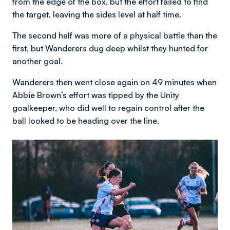
from the edge of the box, but the effort failed to find
the target, leaving the sides level at half time.
The second half was more of a physical battle than the
first, but Wanderers dug deep whilst they hunted for
another goal.
Wanderers then went close again on 49 minutes when
Abbie Brown’s effort was tipped by the Unity
goalkeeper, who did well to regain control after the
ball looked to be heading over the line.
Image