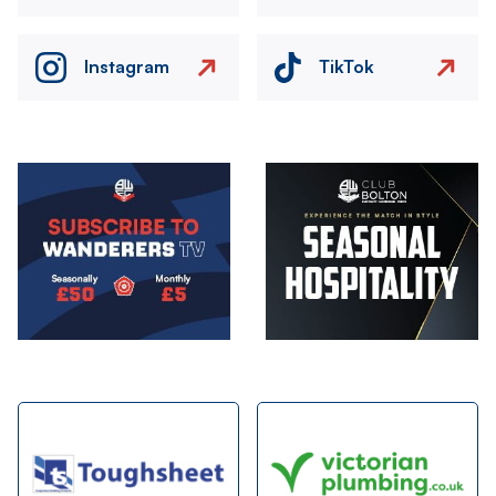
Instagram
TikTok
Image
Image