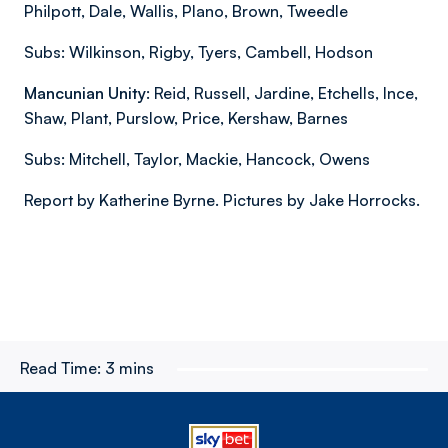
Philpott, Dale, Wallis, Plano, Brown, Tweedle
Subs: Wilkinson, Rigby, Tyers, Cambell, Hodson
Mancunian Unity
: Reid, Russell, Jardine, Etchells, Ince,
Shaw, Plant, Purslow, Price, Kershaw, Barnes
Subs: Mitchell, Taylor, Mackie, Hancock, Owens
Report by Katherine Byrne. Pictures by Jake Horrocks.
Read Time:
3 mins