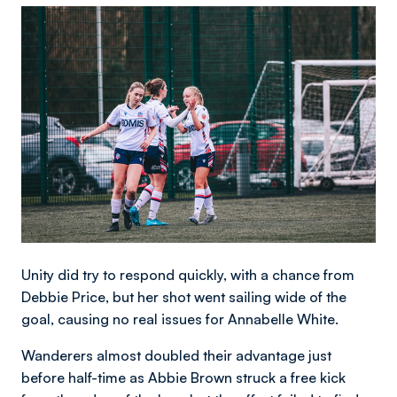
Image
Unity did try to respond quickly, with a chance from
Debbie Price, but her shot went sailing wide of the
goal, causing no real issues for Annabelle White.
Wanderers almost doubled their advantage just
before half-time as Abbie Brown struck a free kick