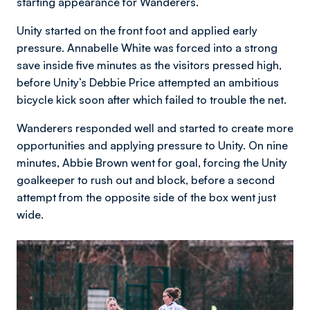
starting appearance for Wanderers.
Unity started on the front foot and applied early
pressure. Annabelle White was forced into a strong
save inside five minutes as the visitors pressed high,
before Unity’s Debbie Price attempted an ambitious
bicycle kick soon after which failed to trouble the net.
Wanderers responded well and started to create more
opportunities and applying pressure to Unity. On nine
minutes, Abbie Brown went for goal, forcing the Unity
goalkeeper to rush out and block, before a second
attempt from the opposite side of the box went just
wide.
Image