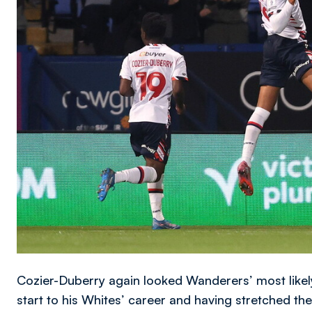
Cozier-Duberry again looked Wanderers’ most likely
start to his Whites’ career and having stretched th