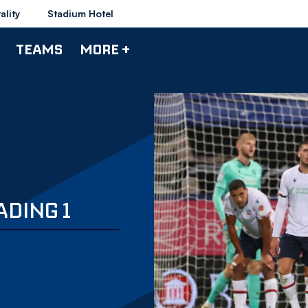
ality
Stadium Hotel
TEAMS
MORE +
ADING 1