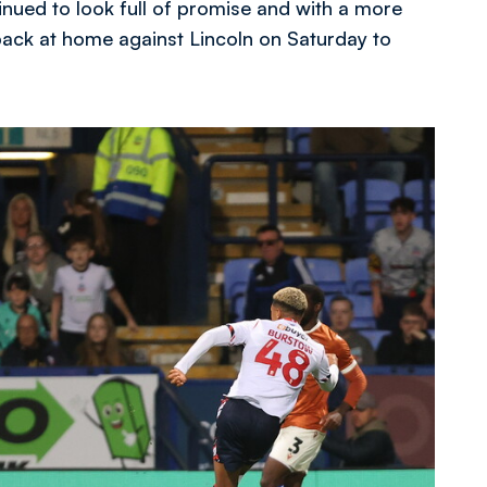
nued to look full of promise and with a more
b back at home against Lincoln on Saturday to