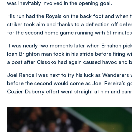
was inevitably involved in the opening goal.
His run had the Royals on the back foot and when t
striker took aim and thanks to a deflection off def
for the second home game running with 51 minutes
It was nearly two moments later when Erhahon pick
loan Brighton man took in his stride before firing w
a post after Cissoko had again caused havoc and b
Joel Randall was next to try his luck as Wanderers we
before the second would come as Joel Pereira’s goa
Cozier-Duberry effort went straight at him and cann
Image