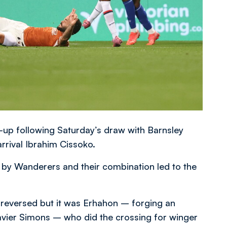
-up following Saturday’s draw with Barnsley
rrival Ibrahim Cissoko.
ed by Wanderers and their combination led to the
 reversed but it was Erhahon – forging an
avier Simons – who did the crossing for winger