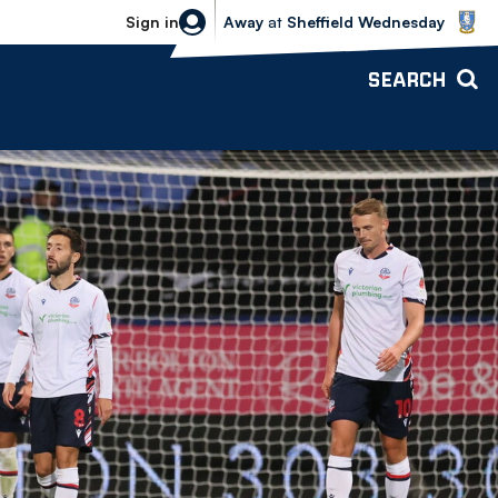
Sheffield Wednesday vs Bolton Wande
Sign in
Away
at
Sheffield Wednesday
SEARCH