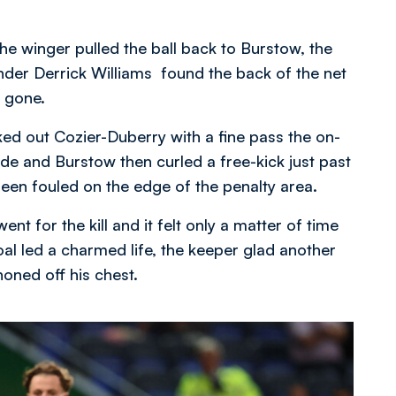
he winger pulled the ball back to Burstow, the
ender Derrick Williams found the back of the net
 gone.
ed out Cozier-Duberry with a fine pass the on-
ide and Burstow then curled a free-kick just past
een fouled on the edge of the penalty area.
nt for the kill and it felt only a matter of time
l led a charmed life, the keeper glad another
oned off his chest.