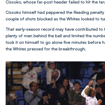
Cissoko, whose far-post header failed to hit the tar
Cissoko himself had peppered the Reading penalty o
couple of shots blocked as the Whites looked to tu
That early-season record may have contributed to 
plenty of men behind the ball and limited the numb
took it on himself to go alone five minutes before h
the Whites pressed for the breakthrough.
Image