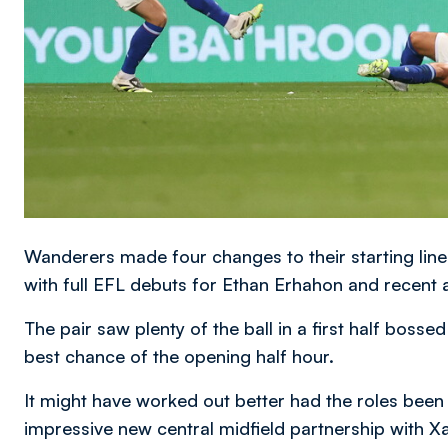
Wanderers made four changes to their starting line
with full EFL debuts for Ethan Erhahon and recent a
The pair saw plenty of the ball in a first half boss
best chance of the opening half hour.
It might have worked out better had the roles been
impressive new central midfield partnership with X