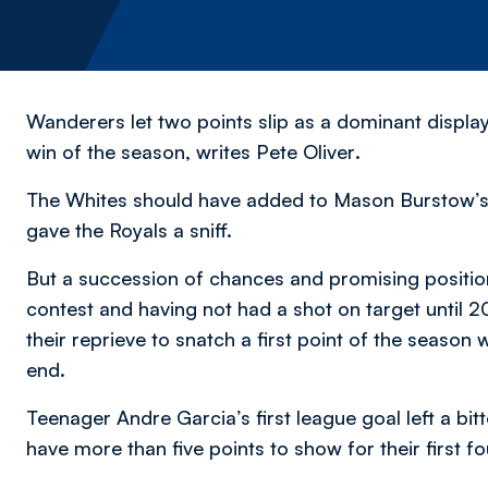
Wanderers let two points slip as a dominant displa
win of the season,
writes Pete Oliver
.
The Whites should have added to Mason Burstow’s g
gave the Royals a sniff.
But a succession of chances and promising positions
contest and having not had a shot on target until
their reprieve to snatch a first point of the season 
end.
Teenager Andre Garcia’s first league goal left a bit
have more than five points to show for their first 