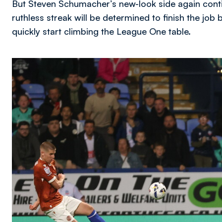
But Steven Schumacher’s new-look side again conti
ruthless streak will be determined to finish the jo
quickly start climbing the League One table.
Image