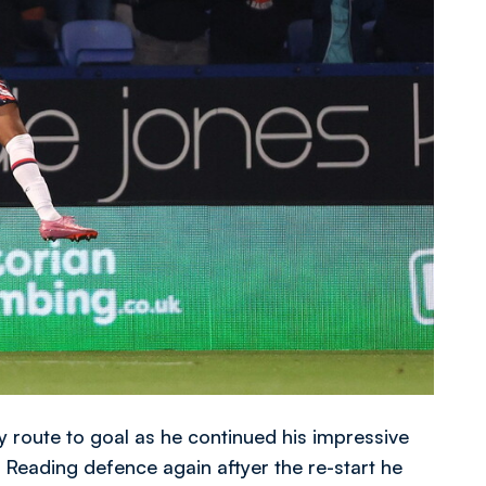
 route to goal as he continued his impressive
e Reading defence again aftyer the re-start he