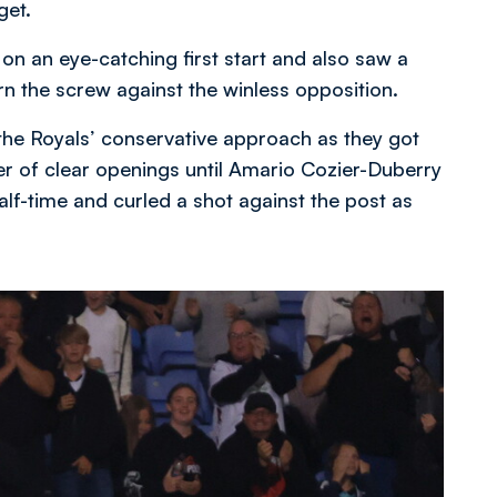
get.
n an eye-catching first start and also saw a
rn the screw against the winless opposition.
the Royals’ conservative approach as they got
er of clear openings until Amario Cozier-Duberry
alf-time and curled a shot against the post as