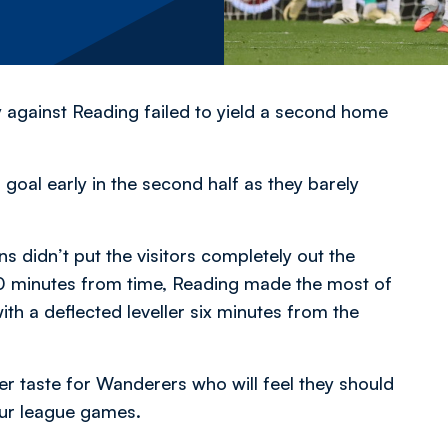
y against Reading failed to yield a second home
oal early in the second half as they barely
 didn’t put the visitors completely out the
 20 minutes from time, Reading made the most of
with a deflected leveller six minutes from the
ter taste for Wanderers who will feel they should
four league games.