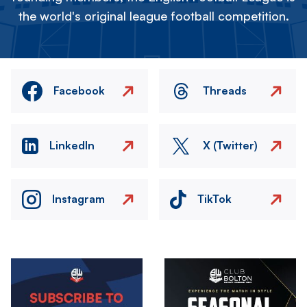
the world's original league football competition.
Facebook
Threads
LinkedIn
X (Twitter)
Instagram
TikTok
Image
Image