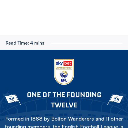
Read Time:
4 mins
ONE OF THE FOUNDING
TWELVE
Formed in 1888 by Bolton Wanderers and 11 other
founding members, the English Football League is