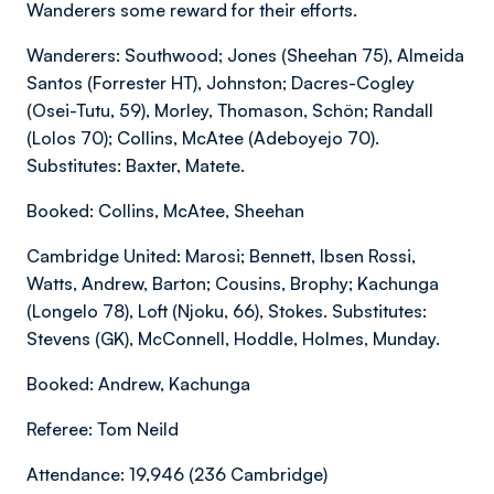
Wanderers some reward for their efforts.
Wanderers: Southwood; Jones (Sheehan 75), Almeida
Santos (Forrester HT), Johnston; Dacres-Cogley
(Osei-Tutu, 59), Morley, Thomason, Schön; Randall
(Lolos 70); Collins, McAtee (Adeboyejo 70).
Substitutes: Baxter, Matete.
Booked: Collins, McAtee, Sheehan
Cambridge United: Marosi; Bennett, Ibsen Rossi,
Watts, Andrew, Barton; Cousins, Brophy; Kachunga
(Longelo 78), Loft (Njoku, 66), Stokes. Substitutes:
Stevens (GK), McConnell, Hoddle, Holmes, Munday.
Booked: Andrew, Kachunga
Referee: Tom Neild
Attendance: 19,946 (236 Cambridge)