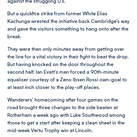
against the struggling U’s.
But a quickfire strike from former White Elias
Kachunga wrested the initiative back Cambridge’s way
and gave the visitors something to hang onto after the
break.
They were then only minutes away from getting over
the line for a vital victory in their fight to beat the drop.
But having knocked on the door throughout the
second half, Ian Evatt’s men forced a 90th-minute
equaliser courtesy of a Zeno Ibsen Rossi own-goal to
at least inch closer to the play-off places.
Wanderers’ homecoming after four games on the
road brought three changes to the side beaten at
Rotherham a week ago with Luke Southwood among
those to get a start after keeping a clean sheet in the
mid-week Vertu Trophy win at Lincoln.