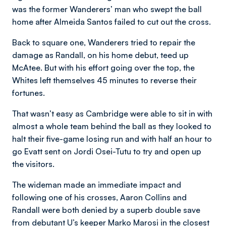
was the former Wanderers’ man who swept the ball
home after Almeida Santos failed to cut out the cross.
Back to square one, Wanderers tried to repair the
damage as Randall, on his home debut, teed up
McAtee. But with his effort going over the top, the
Whites left themselves 45 minutes to reverse their
fortunes.
That wasn’t easy as Cambridge were able to sit in with
almost a whole team behind the ball as they looked to
halt their five-game losing run and with half an hour to
go Evatt sent on Jordi Osei-Tutu to try and open up
the visitors.
The wideman made an immediate impact and
following one of his crosses, Aaron Collins and
Randall were both denied by a superb double save
from debutant U’s keeper Marko Marosi in the closest