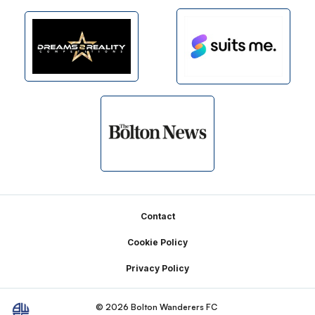
Footer
Contact
Cookie Policy
Privacy Policy
© 2026 Bolton Wanderers FC