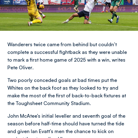
Wanderers twice came from behind but couldn’t
complete a successful fightback as they were unable
to mark a first home game of 2025 with a win,
writes
Pete Oliver
.
Two poorly conceded goals at bad times put the
Whites on the back foot as they looked to try and
make the most of the first of back-to-back fixtures at
the Toughsheet Community Stadium.
John McAtee’s initial leveller and seventh goal of the
season before half-time should have turned the tide
and given Ian Evatt’s men the chance to kick on