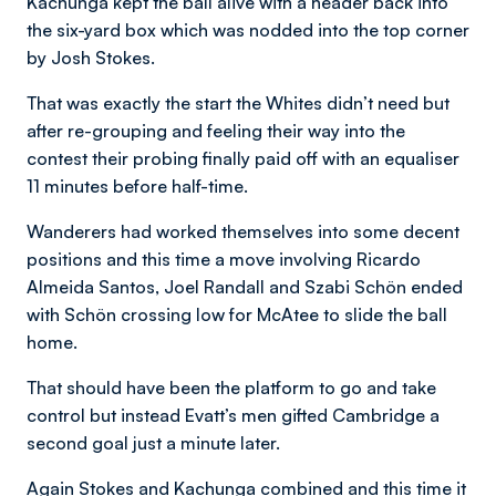
Kachunga kept the ball alive with a header back into
the six-yard box which was nodded into the top corner
by Josh Stokes.
That was exactly the start the Whites didn’t need but
after re-grouping and feeling their way into the
contest their probing finally paid off with an equaliser
11 minutes before half-time.
Wanderers had worked themselves into some decent
positions and this time a move involving Ricardo
Almeida Santos, Joel Randall and Szabi Schön ended
with Schön crossing low for McAtee to slide the ball
home.
That should have been the platform to go and take
control but instead Evatt’s men gifted Cambridge a
second goal just a minute later.
Again Stokes and Kachunga combined and this time it