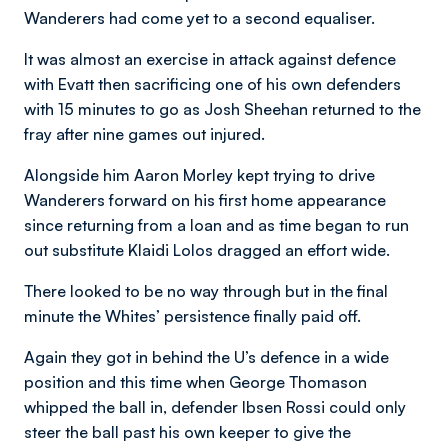
Wanderers had come yet to a second equaliser.
It was almost an exercise in attack against defence
with Evatt then sacrificing one of his own defenders
with 15 minutes to go as Josh Sheehan returned to the
fray after nine games out injured.
Alongside him Aaron Morley kept trying to drive
Wanderers forward on his first home appearance
since returning from a loan and as time began to run
out substitute Klaidi Lolos dragged an effort wide.
There looked to be no way through but in the final
minute the Whites’ persistence finally paid off.
Again they got in behind the U’s defence in a wide
position and this time when George Thomason
whipped the ball in, defender Ibsen Rossi could only
steer the ball past his own keeper to give the