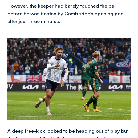
However, the keeper had barely touched the ball
before he was beaten by Cambridge’s opening goal
after just three minutes.
Image
A deep free-kick looked to be heading out of play but