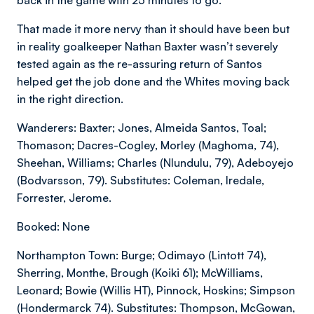
That made it more nervy than it should have been but
in reality goalkeeper Nathan Baxter wasn’t severely
tested again as the re-assuring return of Santos
helped get the job done and the Whites moving back
in the right direction.
Wanderers: Baxter; Jones, Almeida Santos, Toal;
Thomason; Dacres-Cogley, Morley (Maghoma, 74),
Sheehan, Williams; Charles (Nlundulu, 79), Adeboyejo
(Bodvarsson, 79). Substitutes: Coleman, Iredale,
Forrester, Jerome.
Booked: None
Northampton Town: Burge; Odimayo (Lintott 74),
Sherring, Monthe, Brough (Koiki 61); McWilliams,
Leonard; Bowie (Willis HT), Pinnock, Hoskins; Simpson
(Hondermarck 74). Substitutes: Thompson, McGowan,