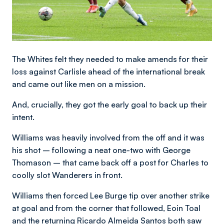
The Whites felt they needed to make amends for their
loss against Carlisle ahead of the international break
and came out like men on a mission.
And, crucially, they got the early goal to back up their
intent.
Williams was heavily involved from the off and it was
his shot – following a neat one-two with George
Thomason – that came back off a post for Charles to
coolly slot Wanderers in front.
Williams then forced Lee Burge tip over another strike
at goal and from the corner that followed, Eoin Toal
and the returning Ricardo Almeida Santos both saw