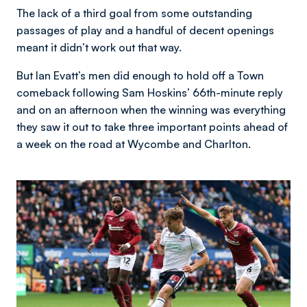
The lack of a third goal from some outstanding
passages of play and a handful of decent openings
meant it didn’t work out that way.
But Ian Evatt’s men did enough to hold off a Town
comeback following Sam Hoskins’ 66th-minute reply
and on an afternoon when the winning was everything
they saw it out to take three important points ahead of
a week on the road at Wycombe and Charlton.
Image