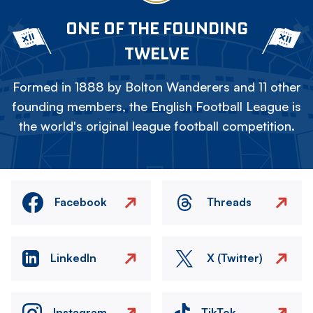
ONE OF THE FOUNDING
TWELVE
Formed in 1888 by Bolton Wanderers and 11 other
founding members, the English Football League is
the world's original league football competition.
Facebook
Threads
LinkedIn
X (Twitter)
Instagram
TikTok