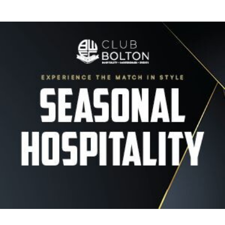
Image