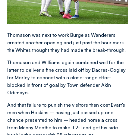
Thomason was next to work Burge as Wanderers
created another opening and just past the hour mark
the Whites thought they had made the break-through.
Thomason and Williams again combined well for the
latter to deliver a fine cross laid off by Dacres-Cogley
for Morley to connect with a close-range effort
blocked in front of goal by Town defender Akin
Odimayo.
And that failure to punish the visitors then cost Evatt’s
men when Hoskins – having just passed up one
chance presented to him – headed home a cross
from Manny Monthe to make it 2-1 and get his side
back in the game with 25 minutes to go.