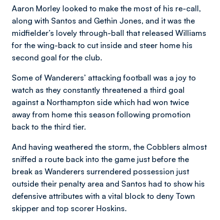
Aaron Morley looked to make the most of his re-call,
along with Santos and Gethin Jones, and it was the
midfielder’s lovely through-ball that released Williams
for the wing-back to cut inside and steer home his
second goal for the club.
Some of Wanderers’ attacking football was a joy to
watch as they constantly threatened a third goal
against a Northampton side which had won twice
away from home this season following promotion
back to the third tier.
And having weathered the storm, the Cobblers almost
sniffed a route back into the game just before the
break as Wanderers surrendered possession just
outside their penalty area and Santos had to show his
defensive attributes with a vital block to deny Town
skipper and top scorer Hoskins.