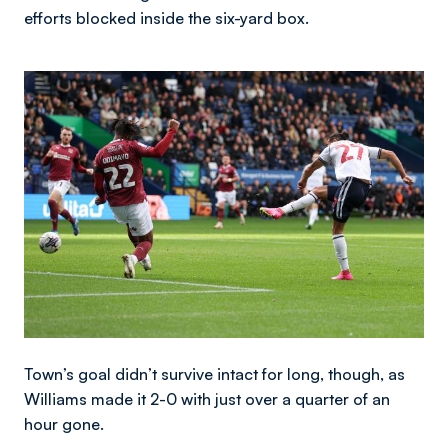
efforts blocked inside the six-yard box.
Image
Town’s goal didn’t survive intact for long, though, as
Williams made it 2-0 with just over a quarter of an
hour gone.