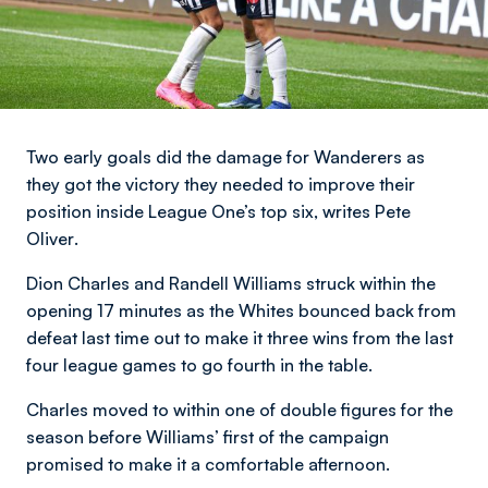
Two early goals did the damage for Wanderers as
they got the victory they needed to improve their
position inside League One’s top six,
writes Pete
Oliver
.
Dion Charles and Randell Williams struck within the
opening 17 minutes as the Whites bounced back from
defeat last time out to make it three wins from the last
four league games to go fourth in the table.
Charles moved to within one of double figures for the
season before Williams’ first of the campaign
promised to make it a comfortable afternoon.