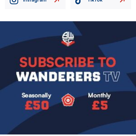
Image