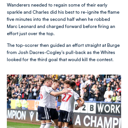
Wanderers needed to regain some of their early
sparkle and Charles did his best to re-ignite the flame
five minutes into the second half when he robbed
Marc Leonard and charged forward before firing an
effort just over the top.
The top-scorer then guided an effort straight at Burge
from Josh Dacres-Cogley’s pull-back as the Whites
looked for the third goal that would kill the contest.
Image