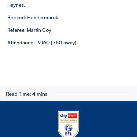
Haynes.
Booked: Hondermarck
Referee: Martin Coy
Attendance: 19,160 (750 away)
Read Time:
4 mins