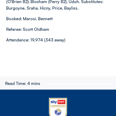
(O’Brien 82); Bloxham (Perry 82), Udoh. Substitutes:
Burgoyne, Sraha, Hicny, Price, Bayliss.
Booked: Marosi, Bennett
Referee: Scott Oldham
Attendance: 19,974 (343 away)
Read Time:
4 mins