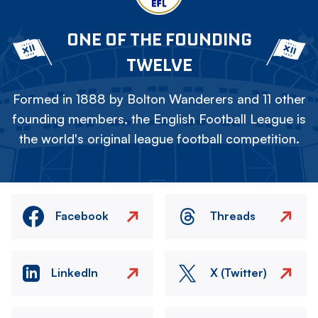
ONE OF THE FOUNDING
TWELVE
Formed in 1888 by Bolton Wanderers and 11 other
founding members, the English Football League is
the world's original league football competition.
Facebook
Threads
LinkedIn
X (Twitter)