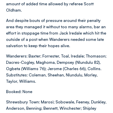
amount of added time allowed by referee Scott
Oldham.
And despite bouts of pressure around their penalty
area they managed it without too many alarms, bar an
effort in stoppage time from Jack Iredale which hit the
outside of a post when Wanderers needed some late
salvation to keep their hopes alive.
Wanderers: Baxter; Forrester, Toal, Iredale; Thomason;
Dacres-Cogley, Maghoma, Dempsey (Nlundulu 82),
Ogbeta (Williams 76); Jerome (Charles 66), Collins.
Substitutes: Coleman, Sheehan, Nlundulu, Morley,
Taylor, Williams.
Booked: None
Shrewsbury Town: Marosi; Sobowale, Feeney, Dunkley,
Anderson, Benning; Bennett, Winchester; Shipley