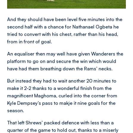
And they should have been level five minutes into the
second half with a chance for Nathanael Ogbeta he
tried to convert with his chest, rather than his head,
from in front of goal.
An equaliser then may well have given Wanderers the
platform to go on and secure the win which would
have had them breathing down the Rams’ necks.
But instead they had to wait another 20 minutes to
make it 2-2 thanks to a wonderful finish from the
magnificent Maghoma, curled into the corner from
Kyle Dempsey’s pass to makje it nine goals for the
season.
That left Shrews’ packed defence with less than a
quarter of the game to hold out, thanks to a miserly