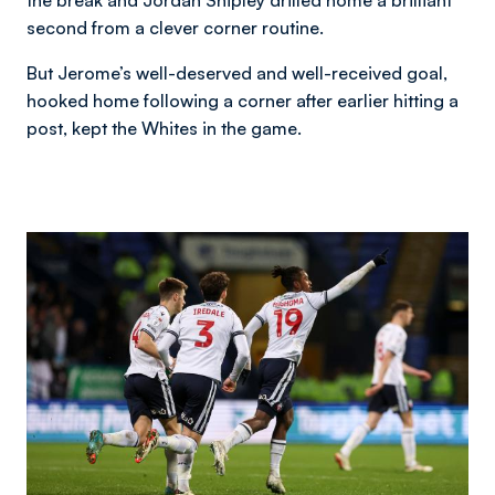
second from a clever corner routine.
But Jerome’s well-deserved and well-received goal,
hooked home following a corner after earlier hitting a
post, kept the Whites in the game.
Image