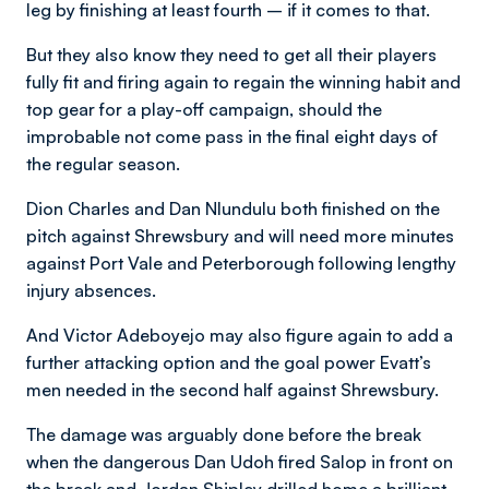
leg by finishing at least fourth – if it comes to that.
But they also know they need to get all their players
fully fit and firing again to regain the winning habit and
top gear for a play-off campaign, should the
improbable not come pass in the final eight days of
the regular season.
Dion Charles and Dan Nlundulu both finished on the
pitch against Shrewsbury and will need more minutes
against Port Vale and Peterborough following lengthy
injury absences.
And Victor Adeboyejo may also figure again to add a
further attacking option and the goal power Evatt’s
men needed in the second half against Shrewsbury.
The damage was arguably done before the break
when the dangerous Dan Udoh fired Salop in front on
the break and Jordan Shipley drilled home a brilliant