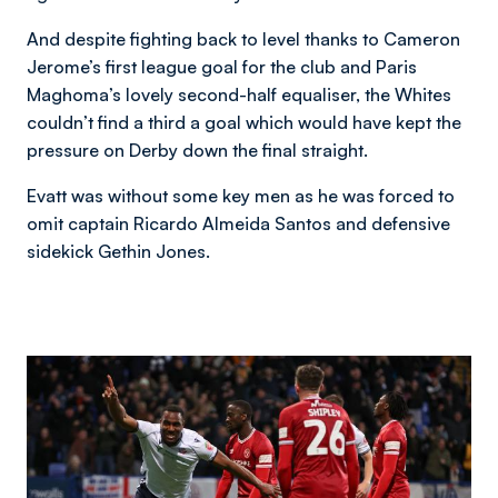
And despite fighting back to level thanks to Cameron
Jerome’s first league goal for the club and Paris
Maghoma’s lovely second-half equaliser, the Whites
couldn’t find a third a goal which would have kept the
pressure on Derby down the final straight.
Evatt was without some key men as he was forced to
omit captain Ricardo Almeida Santos and defensive
sidekick Gethin Jones.
Image