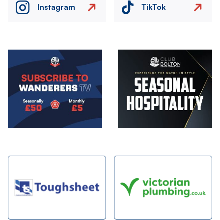
Instagram
TikTok
Image
Image