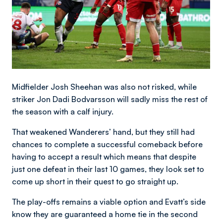
Midfielder Josh Sheehan was also not risked, while
striker Jon Dadi Bodvarsson will sadly miss the rest of
the season with a calf injury.
That weakened Wanderers’ hand, but they still had
chances to complete a successful comeback before
having to accept a result which means that despite
just one defeat in their last 10 games, they look set to
come up short in their quest to go straight up.
The play-offs remains a viable option and Evatt’s side
know they are guaranteed a home tie in the second