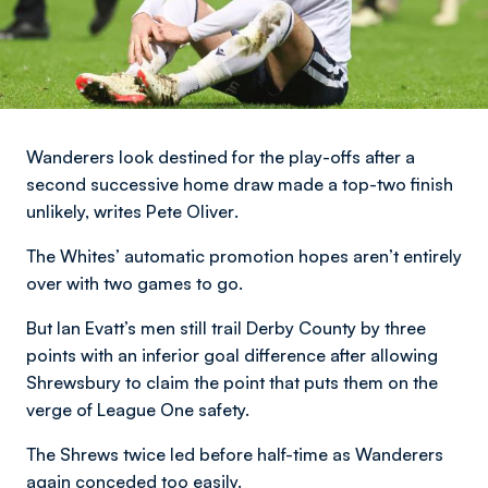
Wanderers look destined for the play-offs after a
second successive home draw made a top-two finish
unlikely,
writes Pete Oliver
.
The Whites’ automatic promotion hopes aren’t entirely
over with two games to go.
But Ian Evatt’s men still trail Derby County by three
points with an inferior goal difference after allowing
Shrewsbury to claim the point that puts them on the
verge of League One safety.
The Shrews twice led before half-time as Wanderers
again conceded too easily.