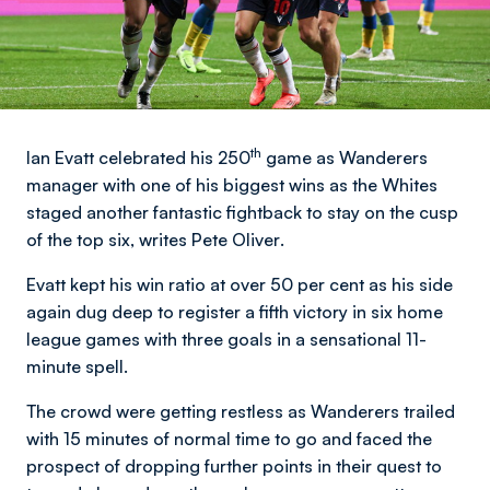
th
Ian Evatt celebrated his 250
game as Wanderers
manager with one of his biggest wins as the Whites
staged another fantastic fightback to stay on the cusp
of the top six,
writes Pete Oliver
.
Evatt kept his win ratio at over 50 per cent as his side
again dug deep to register a fifth victory in six home
league games with three goals in a sensational 11-
minute spell.
The crowd were getting restless as Wanderers trailed
with 15 minutes of normal time to go and faced the
prospect of dropping further points in their quest to