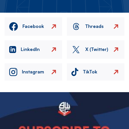
Facebook
Threads
LinkedIn
X (Twitter)
Instagram
TikTok
Image