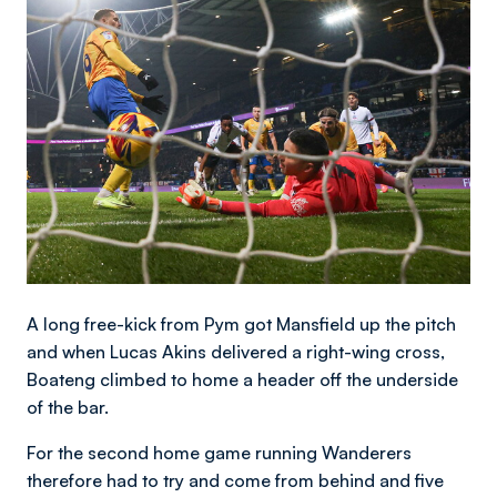
Image
A long free-kick from Pym got Mansfield up the pitch
and when Lucas Akins delivered a right-wing cross,
Boateng climbed to home a header off the underside
of the bar.
For the second home game running Wanderers
therefore had to try and come from behind and five