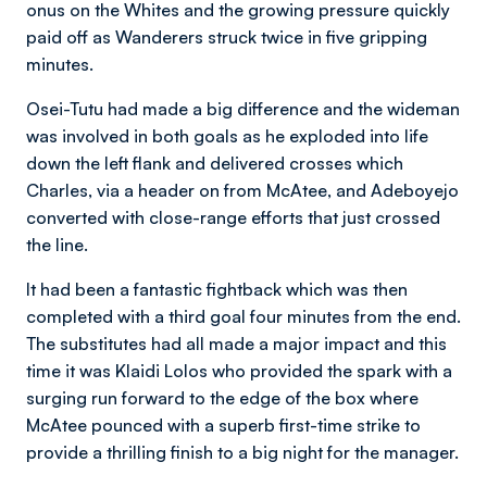
onus on the Whites and the growing pressure quickly
paid off as Wanderers struck twice in five gripping
minutes.
Osei-Tutu had made a big difference and the wideman
was involved in both goals as he exploded into life
down the left flank and delivered crosses which
Charles, via a header on from McAtee, and Adeboyejo
converted with close-range efforts that just crossed
the line.
It had been a fantastic fightback which was then
completed with a third goal four minutes from the end.
The substitutes had all made a major impact and this
time it was Klaidi Lolos who provided the spark with a
surging run forward to the edge of the box where
McAtee pounced with a superb first-time strike to
provide a thrilling finish to a big night for the manager.