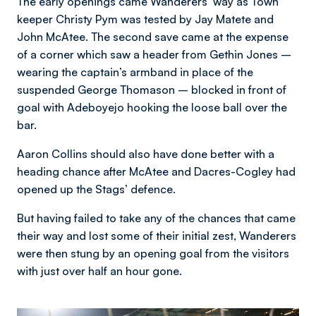
The early openings came Wanderers’ way as Town
keeper Christy Pym was tested by Jay Matete and
John McAtee. The second save came at the expense
of a corner which saw a header from Gethin Jones –
wearing the captain’s armband in place of the
suspended George Thomason – blocked in front of
goal with Adeboyejo hooking the loose ball over the
bar.
Aaron Collins should also have done better with a
heading chance after McAtee and Dacres-Cogley had
opened up the Stags’ defence.
But having failed to take any of the chances that came
their way and lost some of their initial zest, Wanderers
were then stung by an opening goal from the visitors
with just over half an hour gone.