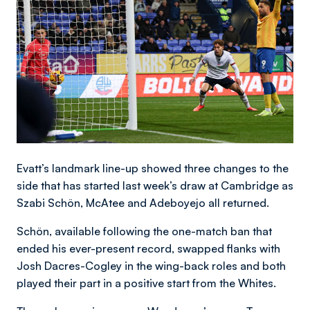
Evatt’s landmark line-up showed three changes to the
side that has started last week’s draw at Cambridge as
Szabi Schön, McAtee and Adeboyejo all returned.
Schön, available following the one-match ban that
ended his ever-present record, swapped flanks with
Josh Dacres-Cogley in the wing-back roles and both
played their part in a positive start from the Whites.