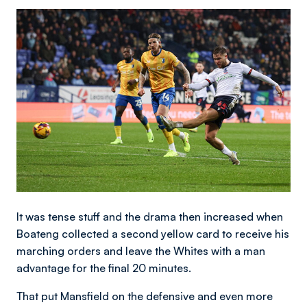
Image
It was tense stuff and the drama then increased when
Boateng collected a second yellow card to receive his
marching orders and leave the Whites with a man
advantage for the final 20 minutes.
That put Mansfield on the defensive and even more