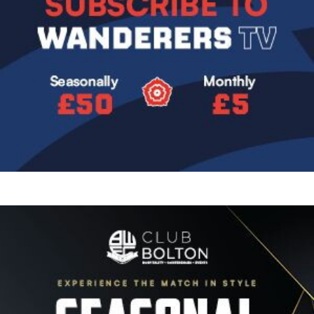
Image