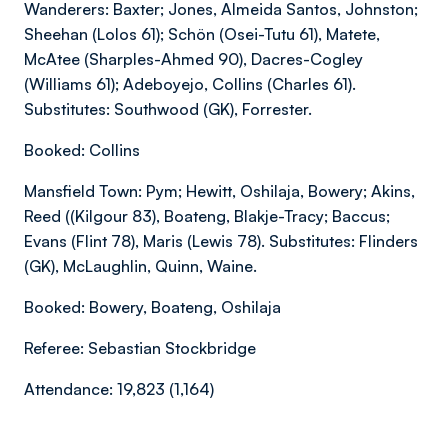
Wanderers: Baxter; Jones, Almeida Santos, Johnston;
Sheehan (Lolos 61); Schön (Osei-Tutu 61), Matete,
McAtee (Sharples-Ahmed 90), Dacres-Cogley
(Williams 61); Adeboyejo, Collins (Charles 61).
Substitutes: Southwood (GK), Forrester.
Booked: Collins
Mansfield Town: Pym; Hewitt, Oshilaja, Bowery; Akins,
Reed ((Kilgour 83), Boateng, Blakje-Tracy; Baccus;
Evans (Flint 78), Maris (Lewis 78). Substitutes: Flinders
(GK), McLaughlin, Quinn, Waine.
Booked: Bowery, Boateng, Oshilaja
Referee: Sebastian Stockbridge
Attendance: 19,823 (1,164)