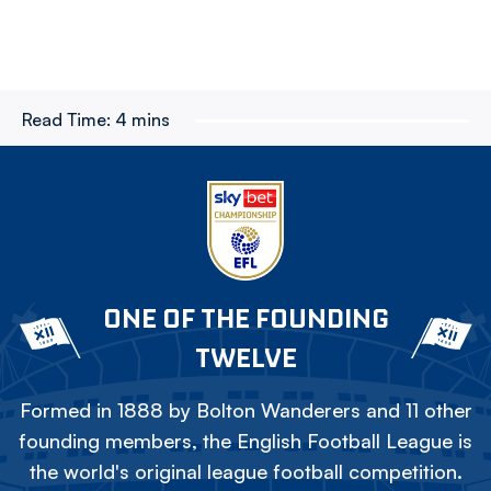
Read Time:
4 mins
ONE OF THE FOUNDING
TWELVE
Formed in 1888 by Bolton Wanderers and 11 other
founding members, the English Football League is
the world's original league football competition.