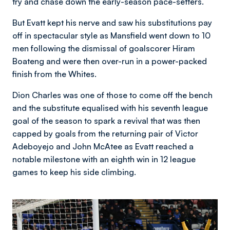
try and chase down the early-season pace-setters.
But Evatt kept his nerve and saw his substitutions pay
off in spectacular style as Mansfield went down to 10
men following the dismissal of goalscorer Hiram
Boateng and were then over-run in a power-packed
finish from the Whites.
Dion Charles was one of those to come off the bench
and the substitute equalised with his seventh league
goal of the season to spark a revival that was then
capped by goals from the returning pair of Victor
Adeboyejo and John McAtee as Evatt reached a
notable milestone with an eighth win in 12 league
games to keep his side climbing.
Image