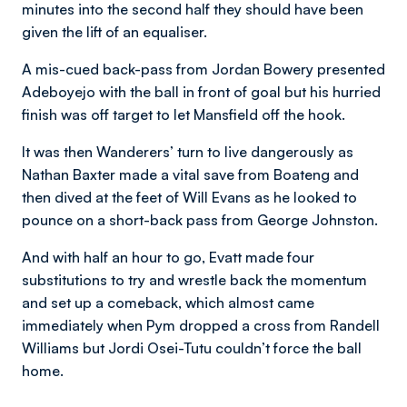
minutes into the second half they should have been
given the lift of an equaliser.
A mis-cued back-pass from Jordan Bowery presented
Adeboyejo with the ball in front of goal but his hurried
finish was off target to let Mansfield off the hook.
It was then Wanderers’ turn to live dangerously as
Nathan Baxter made a vital save from Boateng and
then dived at the feet of Will Evans as he looked to
pounce on a short-back pass from George Johnston.
And with half an hour to go, Evatt made four
substitutions to try and wrestle back the momentum
and set up a comeback, which almost came
immediately when Pym dropped a cross from Randell
Williams but Jordi Osei-Tutu couldn’t force the ball
home.