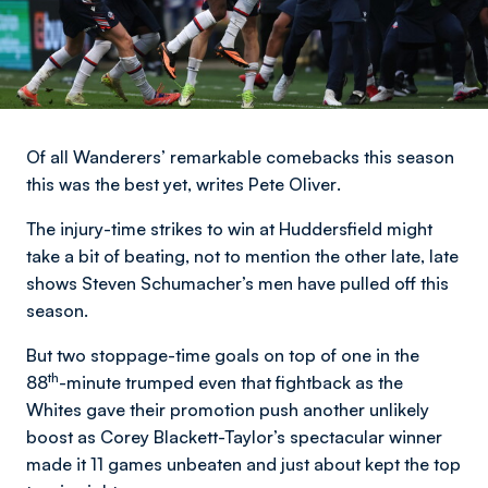
Of all Wanderers’ remarkable comebacks this season
this was the best yet,
writes Pete Oliver
.
The injury-time strikes to win at Huddersfield might
take a bit of beating, not to mention the other late, late
shows Steven Schumacher’s men have pulled off this
season.
But two stoppage-time goals on top of one in the
th
88
-minute trumped even that fightback as the
Whites gave their promotion push another unlikely
boost as Corey Blackett-Taylor’s spectacular winner
made it 11 games unbeaten and just about kept the top