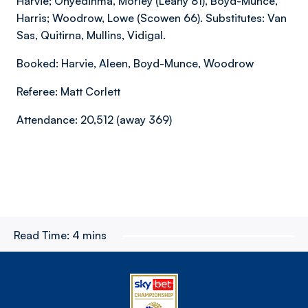
Harvie; Onyedinma, Morley (Leahy 81), Boyd-Munce,
Harris; Woodrow, Lowe (Scowen 66). Substitutes: Van
Sas, Quitirna, Mullins, Vidigal.
Booked: Harvie, Aleen, Boyd-Munce, Woodrow
Referee: Matt Corlett
Attendance: 20,512 (away 369)
Read Time:
4 mins