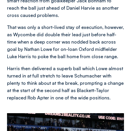
smart reaction from goalkeeper Jack Bonham to
reach the ball just ahead of Daniel Harvie as another
cross caused problems.
That was only a short-lived stay of execution, however,
as Wycombe did double their lead just before half-
time when a deep corner was nodded back across
goal by Nathan Lowe for on-loan Oxford midfielder
Luke Harris to poke the ball home from close range.
Harris then delivered a superb ball which Lowe almost
turned in at full stretch to leave Schumacher with
plenty to think about at the break, prompting a change
at the start of the second half as Blackett-Taylor
replaced Rob Apter in one of the wide positions.
Image