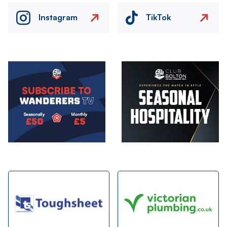
Instagram
TikTok
Image
Image