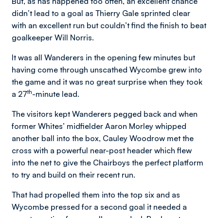
But, as has happened too often, an excellent chance
didn’t lead to a goal as Thierry Gale sprinted clear
with an excellent run but couldn’t find the finish to beat
goalkeeper Will Norris.
It was all Wanderers in the opening few minutes but
having come through unscathed Wycombe grew into
the game and it was no great surprise when they took
th
a 27
-minute lead.
The visitors kept Wanderers pegged back and when
former Whites’ midfielder Aaron Morley whipped
another ball into the box, Cauley Woodrow met the
cross with a powerful near-post header which flew
into the net to give the Chairboys the perfect platform
to try and build on their recent run.
That had propelled them into the top six and as
Wycombe pressed for a second goal it needed a