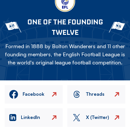
ONE OF THE FOUNDING
TWELVE
Formed in 1888 by Bolton Wanderers and 11 other
founding members, the English Football League is
the world's original league football competition.
Facebook
Threads
LinkedIn
X (Twitter)