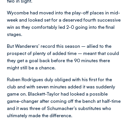
two in sight.
Wycombe had moved into the play-off places in mid-
week and looked set for a deserved fourth successive
win as they comfortably led 2-0 going into the final
stages.
But Wanderers’ record this season – allied to the
prospect of plenty of added time – meant that could
they get a goal back before the 90 minutes there
might still be a chance.
Ruben Rodrigues duly obliged with his first for the
club and with seven minutes added it was suddenly
game on. Blackett-Taylor had looked a possible
game-changer after coming off the bench at half-time
and it was three of Schumacher’s substitutes who
ultimately made the difference.