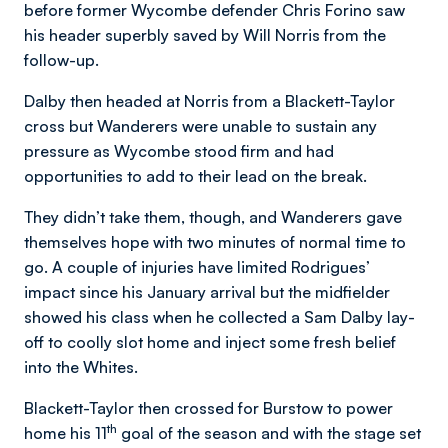
before former Wycombe defender Chris Forino saw
his header superbly saved by Will Norris from the
follow-up.
Dalby then headed at Norris from a Blackett-Taylor
cross but Wanderers were unable to sustain any
pressure as Wycombe stood firm and had
opportunities to add to their lead on the break.
They didn’t take them, though, and Wanderers gave
themselves hope with two minutes of normal time to
go. A couple of injuries have limited Rodrigues’
impact since his January arrival but the midfielder
showed his class when he collected a Sam Dalby lay-
off to coolly slot home and inject some fresh belief
into the Whites.
Blackett-Taylor then crossed for Burstow to power
th
home his 11
goal of the season and with the stage set