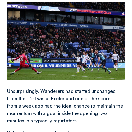
Image
Unsurprisingly, Wanderers had started unchanged
from their 5-1 win at Exeter and one of the scorers
from a week ago had the ideal chance to maintain the
momentum with a goal inside the opening two
minutes in a typically rapid start.