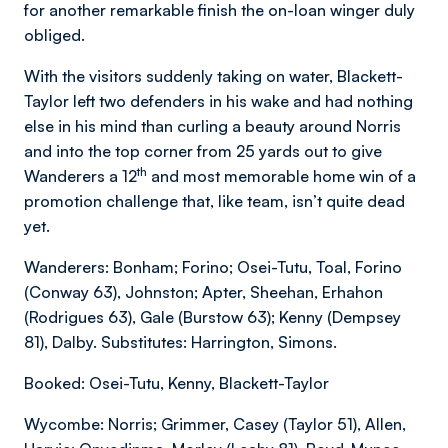
for another remarkable finish the on-loan winger duly
obliged.
With the visitors suddenly taking on water, Blackett-
Taylor left two defenders in his wake and had nothing
else in his mind than curling a beauty around Norris
and into the top corner from 25 yards out to give
th
Wanderers a 12
and most memorable home win of a
promotion challenge that, like team, isn’t quite dead
yet.
Wanderers: Bonham; Forino; Osei-Tutu, Toal, Forino
(Conway 63), Johnston; Apter, Sheehan, Erhahon
(Rodrigues 63), Gale (Burstow 63); Kenny (Dempsey
81), Dalby. Substitutes: Harrington, Simons.
Booked: Osei-Tutu, Kenny, Blackett-Taylor
Wycombe: Norris; Grimmer, Casey (Taylor 51), Allen,