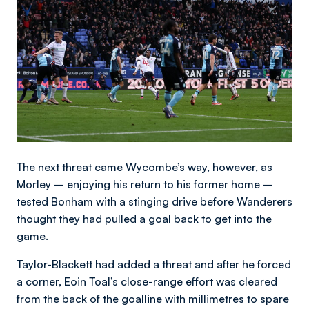
The next threat came Wycombe’s way, however, as
Morley – enjoying his return to his former home –
tested Bonham with a stinging drive before Wanderers
thought they had pulled a goal back to get into the
game.
Taylor-Blackett had added a threat and after he forced
a corner, Eoin Toal’s close-range effort was cleared
from the back of the goalline with millimetres to spare