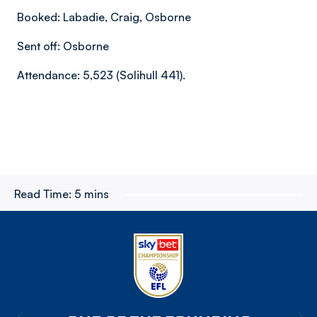
Booked: Labadie, Craig, Osborne
Sent off: Osborne
Attendance: 5,523 (Solihull 441).
Read Time:
5 mins