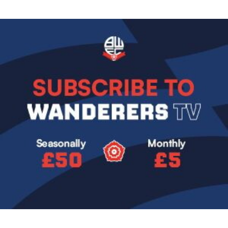
Image