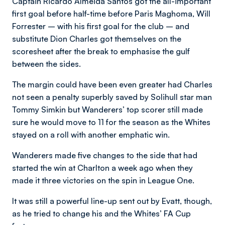
Captain Ricardo Almeida Santos got the all-important
first goal before half-time before Paris Maghoma, Will
Forrester – with his first goal for the club – and
substitute Dion Charles got themselves on the
scoresheet after the break to emphasise the gulf
between the sides.
The margin could have been even greater had Charles
not seen a penalty superbly saved by Solihull star man
Tommy Simkin but Wanderers’ top scorer still made
sure he would move to 11 for the season as the Whites
stayed on a roll with another emphatic win.
Wanderers made five changes to the side that had
started the win at Charlton a week ago when they
made it three victories on the spin in League One.
It was still a powerful line-up sent out by Evatt, though,
as he tried to change his and the Whites’ FA Cup