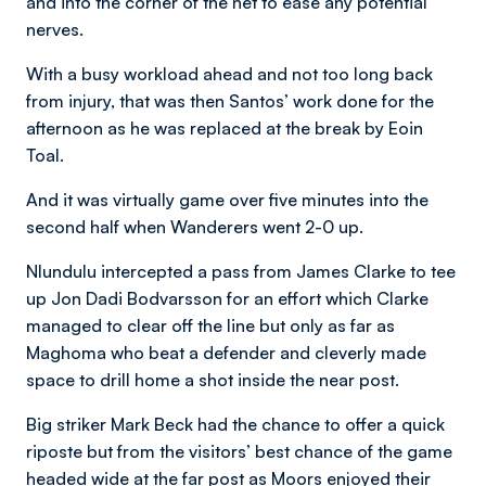
and into the corner of the net to ease any potential
nerves.
With a busy workload ahead and not too long back
from injury, that was then Santos’ work done for the
afternoon as he was replaced at the break by Eoin
Toal.
And it was virtually game over five minutes into the
second half when Wanderers went 2-0 up.
Nlundulu intercepted a pass from James Clarke to tee
up Jon Dadi Bodvarsson for an effort which Clarke
managed to clear off the line but only as far as
Maghoma who beat a defender and cleverly made
space to drill home a shot inside the near post.
Big striker Mark Beck had the chance to offer a quick
riposte but from the visitors’ best chance of the game
headed wide at the far post as Moors enjoyed their