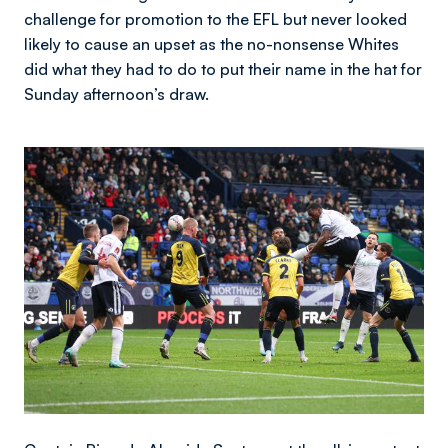
challenge for promotion to the EFL but never looked
likely to cause an upset as the no-nonsense Whites
did what they had to do to put their name in the hat for
Sunday afternoon’s draw.
Image