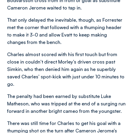
Bodvarsson cross from in front of goal as substitute
Cameron Jerome waited to tap in.
That only delayed the inevitable, though, as Forrester
met the corner that followed with a thumping header
to make it 3-0 and allow Evatt to keep making
changes from the bench.
Charles almost scored with his first touch but from
close in couldn’t direct Morley’s driven cross past
Simkin, who then denied him again as he superbly
saved Charles’ spot-kick with just under 10 minutes to
go.
The penalty had been earned by substitute Luke
Matheson, who was tripped at the end of a surging run
forward in another bright cameo from the youngster.
There was still time for Charles to get his goal with a
thumping shot on the turn after Cameron Jerome’s