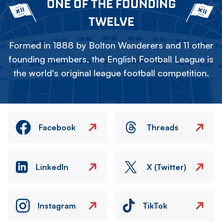
ONE OF THE FOUNDING
TWELVE
Formed in 1888 by Bolton Wanderers and 11 other
founding members, the English Football League is
the world's original league football competition.
Facebook
Threads
LinkedIn
X (Twitter)
Instagram
TikTok