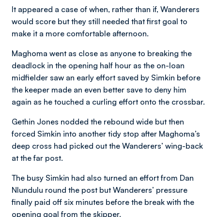
It appeared a case of when, rather than if, Wanderers
would score but they still needed that first goal to
make it a more comfortable afternoon.
Maghoma went as close as anyone to breaking the
deadlock in the opening half hour as the on-loan
midfielder saw an early effort saved by Simkin before
the keeper made an even better save to deny him
again as he touched a curling effort onto the crossbar.
Gethin Jones nodded the rebound wide but then
forced Simkin into another tidy stop after Maghoma’s
deep cross had picked out the Wanderers’ wing-back
at the far post.
The busy Simkin had also turned an effort from Dan
Nlundulu round the post but Wanderers’ pressure
finally paid off six minutes before the break with the
opening goal from the skipper.