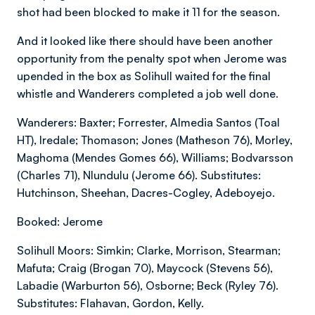
shot had been blocked to make it 11 for the season.
And it looked like there should have been another
opportunity from the penalty spot when Jerome was
upended in the box as Solihull waited for the final
whistle and Wanderers completed a job well done.
Wanderers: Baxter; Forrester, Almedia Santos (Toal
HT), Iredale; Thomason; Jones (Matheson 76), Morley,
Maghoma (Mendes Gomes 66), Williams; Bodvarsson
(Charles 71), Nlundulu (Jerome 66). Substitutes:
Hutchinson, Sheehan, Dacres-Cogley, Adeboyejo.
Booked: Jerome
Solihull Moors: Simkin; Clarke, Morrison, Stearman;
Mafuta; Craig (Brogan 70), Maycock (Stevens 56),
Labadie (Warburton 56), Osborne; Beck (Ryley 76).
Substitutes: Flahavan, Gordon, Kelly.