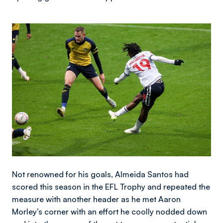
Image
Not renowned for his goals, Almeida Santos had
scored this season in the EFL Trophy and repeated the
measure with another header as he met Aaron
Morley’s corner with an effort he coolly nodded down