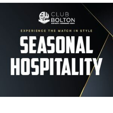
Image