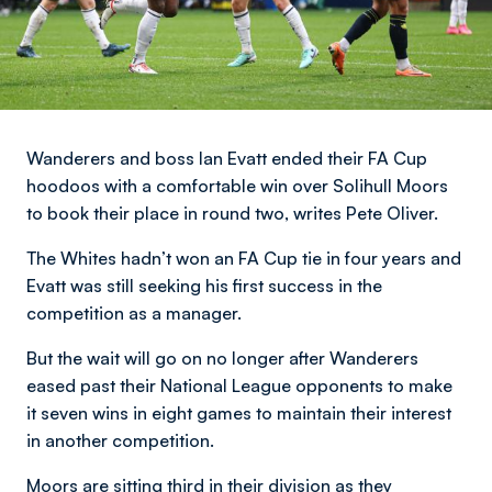
Wanderers and boss Ian Evatt ended their FA Cup
hoodoos with a comfortable win over Solihull Moors
to book their place in round two, writes Pete Oliver.
The Whites hadn’t won an FA Cup tie in four years and
Evatt was still seeking his first success in the
competition as a manager.
But the wait will go on no longer after Wanderers
eased past their National League opponents to make
it seven wins in eight games to maintain their interest
in another competition.
Moors are sitting third in their division as they