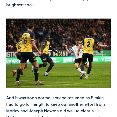
brightest spell.
Image
And it was soon normal service resumed as Simkin
had to go full length to keep out another effort from
Morley and Joseph Newton did well to clear a