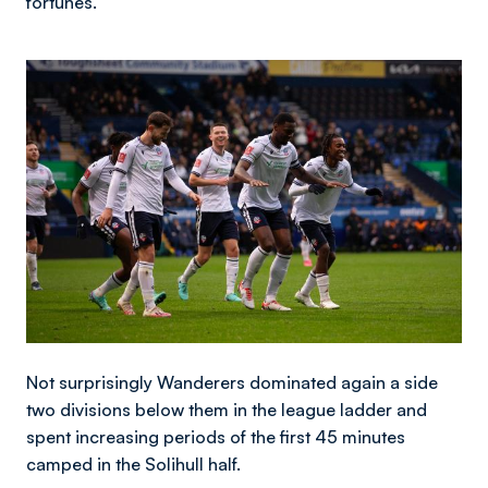
fortunes.
Image
Not surprisingly Wanderers dominated again a side
two divisions below them in the league ladder and
spent increasing periods of the first 45 minutes
camped in the Solihull half.