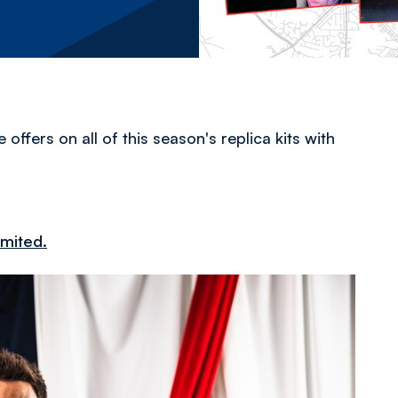
ffers on all of this season's replica kits with
imited.