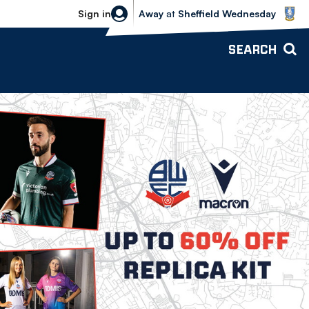
Sheffield Wednesday vs Bolton Wande
Sign in
Away
at
Sheffield Wednesday
SEARCH