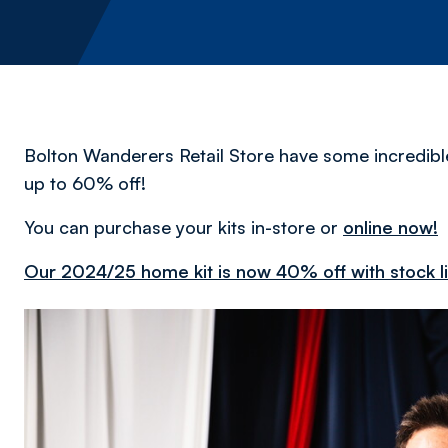
Bolton Wanderers Retail Store have some incredible o
up to 60% off!
You can purchase your kits in-store or
online now!
Our 2024/25 home kit is now 40% off with stock l
Image