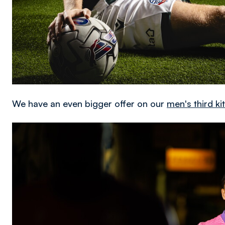
We have an even bigger offer on our
men's third k
Image