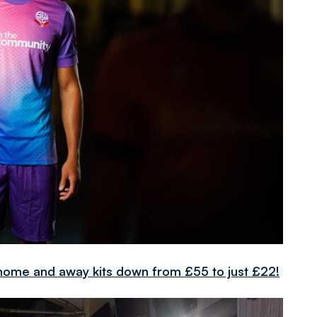
ome and away kits down from £55 to just £22!