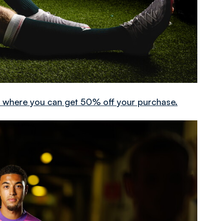
it where you can get 50% off your purchase.