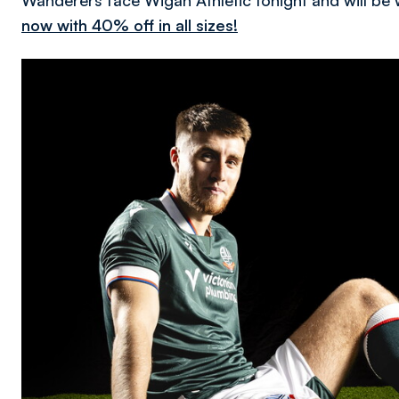
Wanderers face Wigan Athletic tonight and will be 
now with 40% off in all sizes!
Image