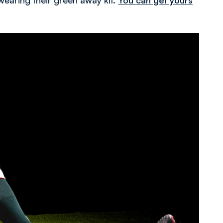
wearing their green away kit.
You can get yours