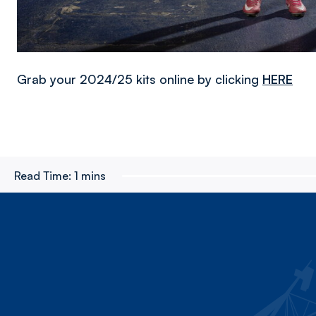
Grab your 2024/25 kits online by clicking
HERE
Read Time:
1 mins