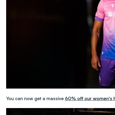
You can now get a massive
60% off our women's h
Image