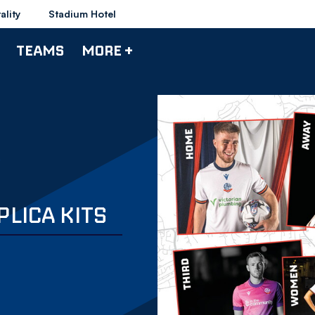
ality
Stadium Hotel
TEAMS
MORE +
PLICA KITS