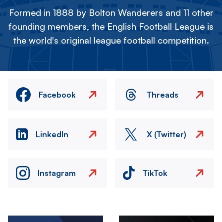
Formed in 1888 by Bolton Wanderers and 11 other
founding members, the English Football League is
the world's original league football competition.
Facebook
Threads
LinkedIn
X (Twitter)
Instagram
TikTok
Image
Image