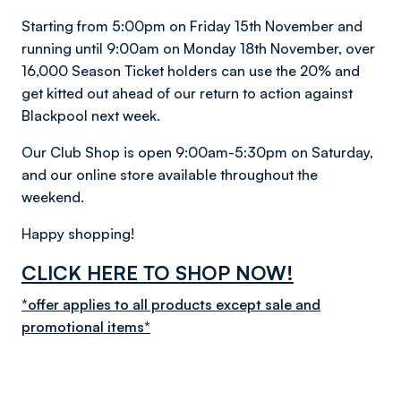
Starting from 5:00pm on Friday 15th November and
running until 9:00am on Monday 18th November, over
16,000 Season Ticket holders can use the 20% and
get kitted out ahead of our return to action against
Blackpool next week.
Our Club Shop is open 9:00am-5:30pm on Saturday,
and our online store available throughout the
weekend.
Happy shopping!
CLICK HERE TO SHOP NOW!
*offer applies to all products except sale and
promotional items
*