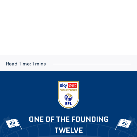
Read Time:
1 mins
ONE OF THE FOUNDING
TWELVE