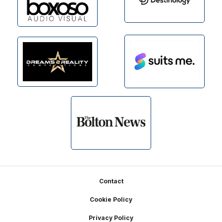
Footer
Contact
Cookie Policy
Privacy Policy