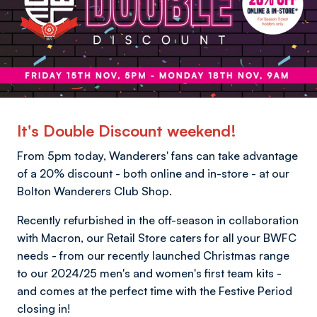
It's Double Discount weekend!
From 5pm today, Wanderers' fans can take advantage
of a 20% discount - both online and in-store - at our
Bolton Wanderers Club Shop.
Recently refurbished in the off-season in collaboration
with Macron, our Retail Store caters for all your BWFC
needs - from our recently launched Christmas range
to our 2024/25 men's and women's first team kits -
and comes at the perfect time with the Festive Period
closing in!