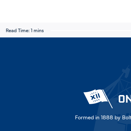
Read Time:
1 mins
ON
Formed in 1888 by Bolt