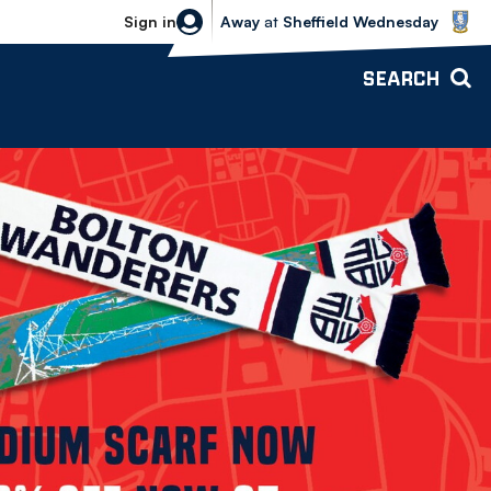
Sheffield Wednesday vs Bolton Wande
Sign in
Away
at
Sheffield Wednesday
SEARCH