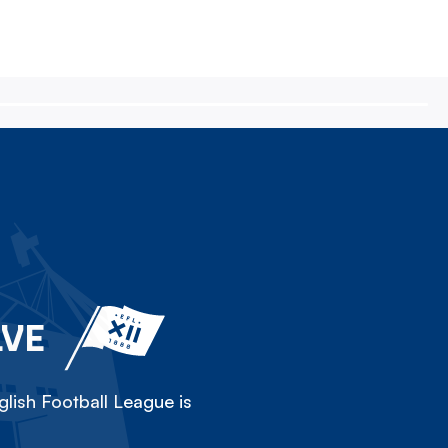
LVE
lish Football League is