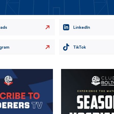
eads
LinkedIn
agram
TikTok
Image