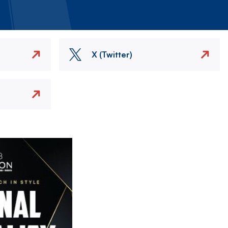
X (Twitter)