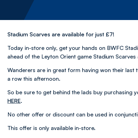
Stadium Scarves are available for just £7!
Today in-store only, get your hands on BWFC Stadium
ahead of the Leyton Orient game Stadium Scarves a
Wanderers are in great form having won their last 
a row this afternoon.
So be sure to get behind the lads buy purchasing yo
HERE
.
No other offer or discount can be used in conjuncti
This offer is only available in-store.