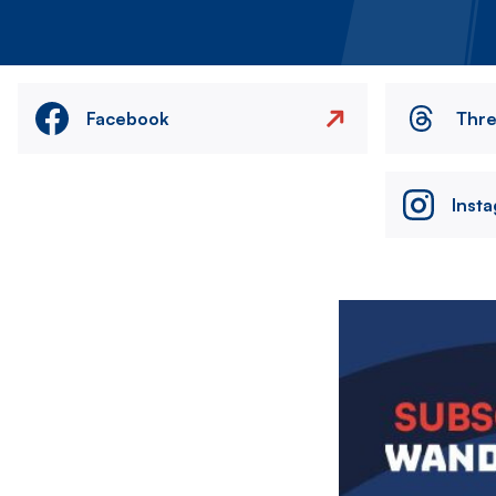
Facebook
Thr
Inst
Image