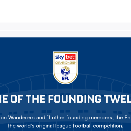
E OF THE FOUNDING TWE
on Wanderers and 11 other founding members, the Eng
the world's original league football competition.