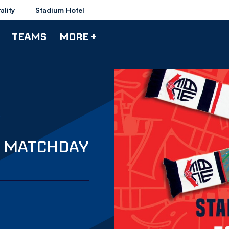
ality
Stadium Hotel
TEAMS
MORE +
S MATCHDAY