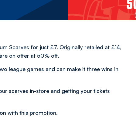
 Scarves for just £7. Originally retailed at £14,
re on offer at 50% off.
two league games and can make it three wins in
ur scarves in-store and getting your tickets
on with this promotion.