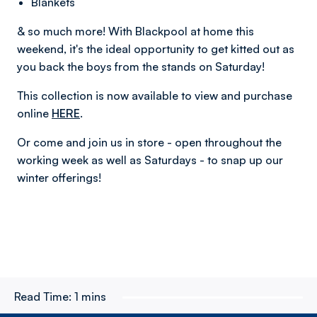
Blankets
& so much more! With Blackpool at home this
weekend, it's the ideal opportunity to get kitted out as
you back the boys from the stands on Saturday!
This collection is now available to view and purchase
online
HERE
.
Or come and join us in store - open throughout the
working week as well as Saturdays - to snap up our
winter offerings!
Read Time:
1 mins