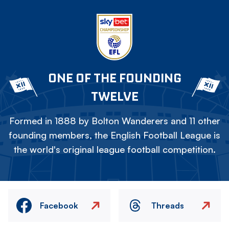
ONE OF THE FOUNDING
TWELVE
Formed in 1888 by Bolton Wanderers and 11 other
founding members, the English Football League is
the world's original league football competition.
Facebook
Threads