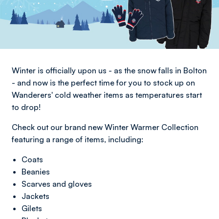
Winter is officially upon us - as the snow falls in Bolton
- and now is the perfect time for you to stock up on
Wanderers' cold weather items as temperatures start
to drop!
Check out our brand new Winter Warmer Collection
featuring a range of items, including:
Coats
Beanies
Scarves and gloves
Jackets
Gilets