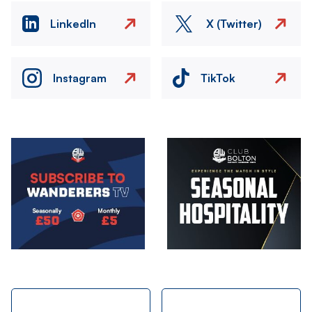
LinkedIn
X (Twitter)
Instagram
TikTok
Image
Image