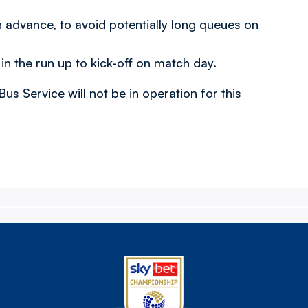
n advance, to avoid potentially long queues on
in the run up to kick-off on match day.
s Service will not be in operation for this