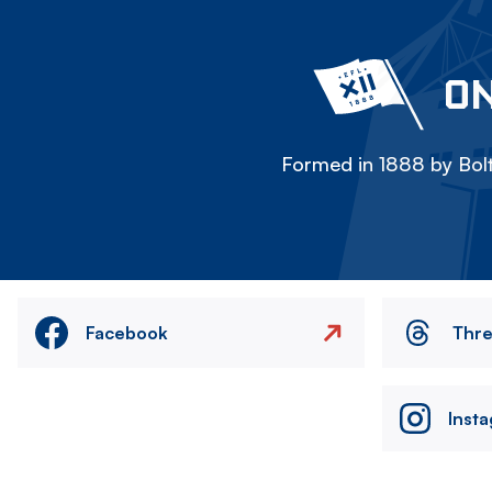
ON
Formed in 1888 by Bolt
Facebook
Thr
Inst