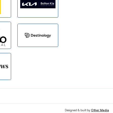
Designed & built by
Other Media