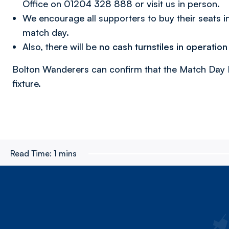
Office on 01204 328 888 or visit us in person.
We encourage all supporters to buy their seats i
match day.
Also, there will be
no cash turnstiles in operation
Bolton Wanderers can confirm that the Match Day Bu
fixture.
Read Time:
1 mins