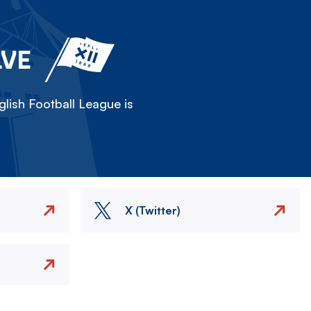
LVE
lish Football League is
X (Twitter)