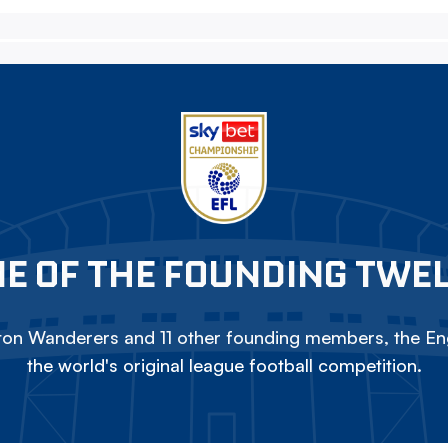
E OF THE FOUNDING TWE
on Wanderers and 11 other founding members, the Eng
the world's original league football competition.