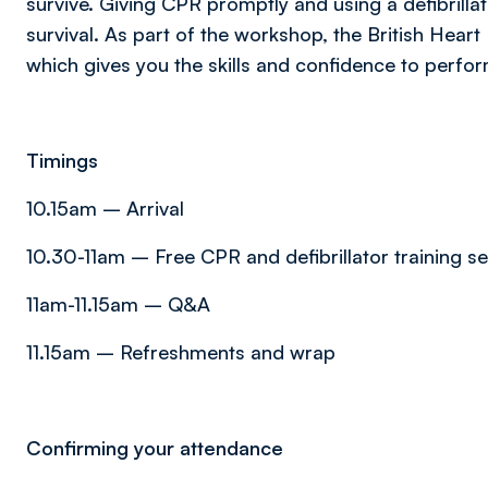
survive. Giving CPR promptly and using a defibril
survival. As part of the workshop, the British Heart
which gives you the skills and confidence to perfor
Timings
10.15am – Arrival
10.30-11am – Free CPR and defibrillator training s
11am-11.15am – Q&A
11.15am – Refreshments and wrap
Confirming your attendance