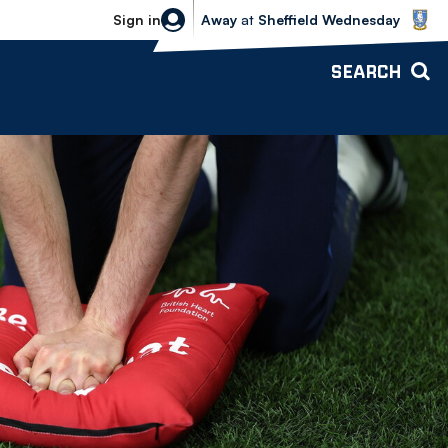
Sheffield Wednesday vs Bolton Wande
Sign in
Away
at
Sheffield Wednesday
SEARCH