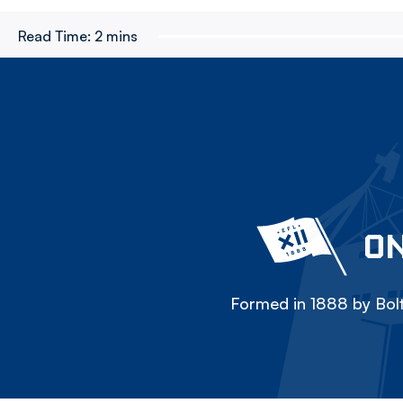
Read Time:
2 mins
ON
Formed in 1888 by Bolt