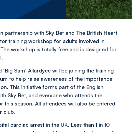
partnership with Sky Bet and The British Heart
tor training workshop for adults involved in
 The workshop is totally free and is designed for
l.
Big Sam’ Allardyce will be joining the training
um to help raise awareness of the importance
ion. This initiative forms part of the English
with Sky Bet, and everyone who attends the
or this season. All attendees will also be entered
r club.
l cardiac arrest in the UK. Less than 1 in 10