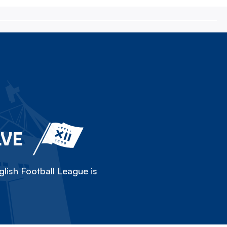
LVE
lish Football League is