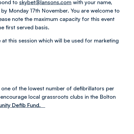
spond to
skybet@lansons.com
with your name,
s by Monday 17th November. You are welcome to
lease note the maximum capacity for this event
e first served basis.
 at this session which will be used for marketing
one of the lowest number of defibrillators per
encourage local grassroots clubs in the Bolton
munity Defib Fund.