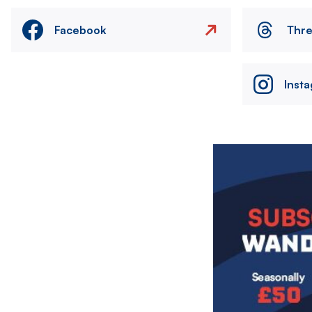
Facebook
Thr
Inst
Image