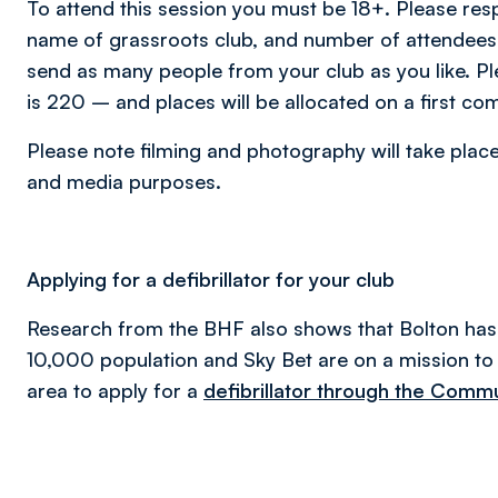
To attend this session you must be 18+. Please re
name of grassroots club, and number of attendee
send as many people from your club as you like. P
is 220 – and places will be allocated on a first com
Please note filming and photography will take place
and media purposes.
Applying for a defibrillator for your club
Research from the BHF also shows that Bolton has 
10,000 population and Sky Bet are on a mission to 
area to apply for a
defibrillator through the Com