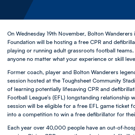
On Wednesday 19th November, Bolton Wanderers in 
Foundation will be hosting a free CPR and defibrilla
playing or running adult grassroots football teams.
anyone no matter what your experience or skill leve
Former coach, player and Bolton Wanderers legend ‘
session hosted at the Toughsheet Community Stadi
of learning potentially lifesaving CPR and defibrillat
Football League’s (EFL) longstanding relationship 
session will be eligible for a free EFL game ticket f
into a competition to win a free defibrillator for thei
Each year over 40,000 people have an out-of-hospita