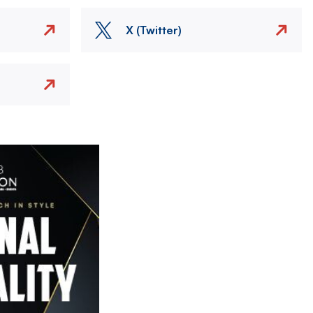
X (Twitter)