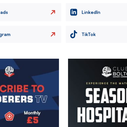
eads
LinkedIn
agram
TikTok
Image