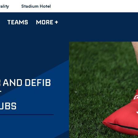
ality
Stadium Hotel
TEAMS
MORE +
 AND DEFIB
T
UBS