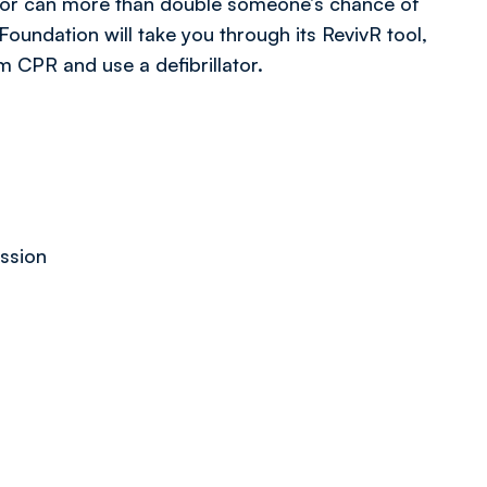
lator can more than double someone’s chance of
 Foundation will take you through its RevivR tool,
m CPR and use a defibrillator.
ession