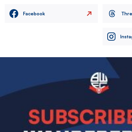
Facebook
Thr
Inst
Image