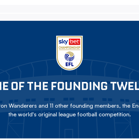
E OF THE FOUNDING TWE
on Wanderers and 11 other founding members, the Eng
the world's original league football competition.