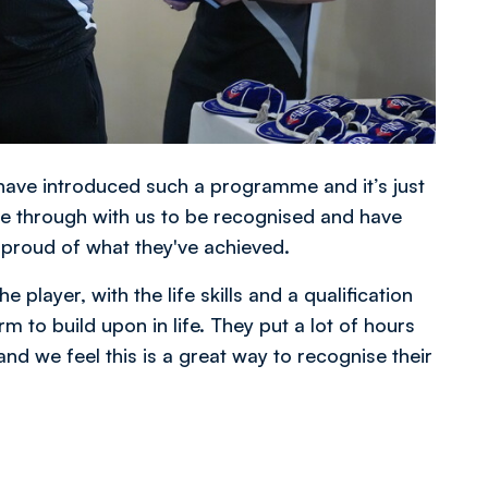
o have introduced such a programme and it’s just
e through with us to be recognised and have
 proud of what they've achieved.
 player, with the life skills and a qualification
m to build upon in life. They put a lot of hours
 and we feel this is a great way to recognise their