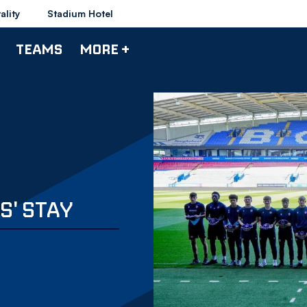
ality
Stadium Hotel
TEAMS
MORE +
' STAY