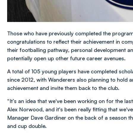
Those who have previously completed the programme
congratulations to reflect their achievement in co
their footballing pathway, personal development and
potentially open up other future career avenues.
A total of 105 young players have completed schola
since 2012, with Wanderers also planning to hold a
achievement and invite them back to the club.
“It’s an idea that we've been working on for the la
Alex Norwood, and it's been really fitting that we'
Manager Dave Gardiner on the back of a season th
and cup double.