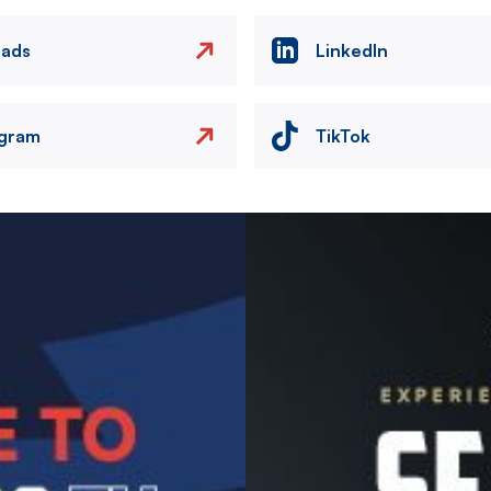
eads
LinkedIn
agram
TikTok
Image