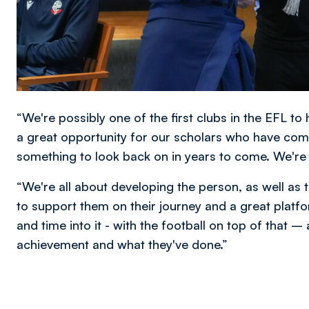
“We're possibly one of the first clubs in the EFL t
a great opportunity for our scholars who have com
something to look back on in years to come. We're
“We're all about developing the person, as well as the
to support them on their journey and a great platfor
and time into it - with the football on top of that –
achievement and what they've done.”