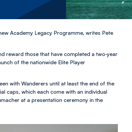
its new Academy Legacy Programme,
writes Pete
d reward those that have completed a two-year
unch of the nationwide Elite Player
n with Wanderers until at least the end of the
ial caps, which each come with an individual
macher at a presentation ceremony in the