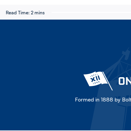
Read Time:
2 mins
ON
Formed in 1888 by Bolt