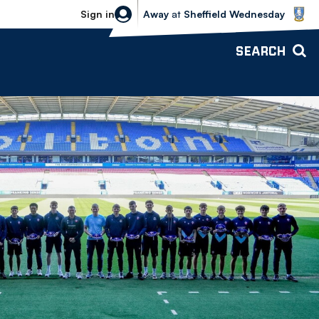
Sheffield Wednesday vs Bolton Wande
Sign in
Away
at
Sheffield Wednesday
SEARCH