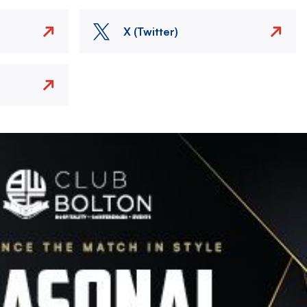
X (Twitter)