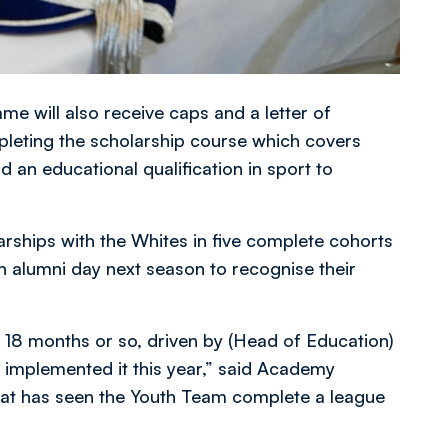
 will also receive caps and a letter of
mpleting the scholarship course which covers
 an educational qualification in sport to
rships with the Whites in five complete cohorts
n alumni day next season to recognise their
st 18 months or so, driven by (Head of Education)
ve implemented it this year,” said Academy
at has seen the Youth Team complete a league