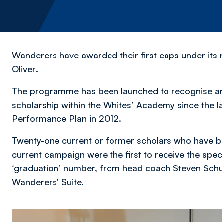
Wanderers have awarded their first caps under 
Oliver
.
The programme has been launched to recognise an
scholarship within the Whites’ Academy since the la
Performance Plan in 2012.
Twenty-one current or former scholars who have bee
current campaign were the first to receive the spec
‘graduation’ number, from head coach Steven Schu
Wanderers' Suite.
Image