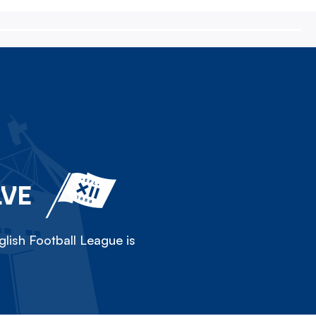
LVE
lish Football League is