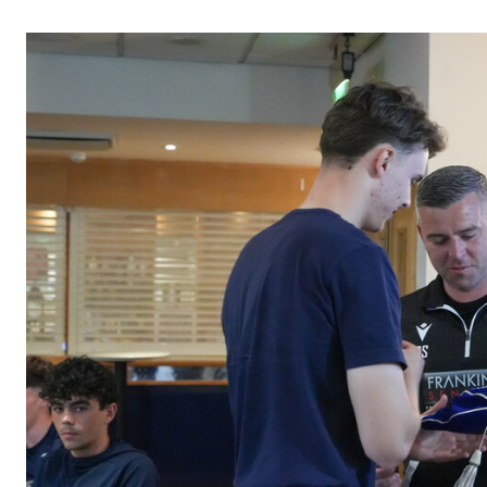
Image