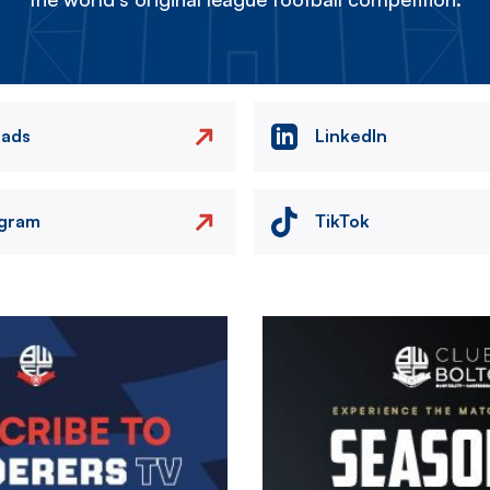
eads
LinkedIn
agram
TikTok
Image