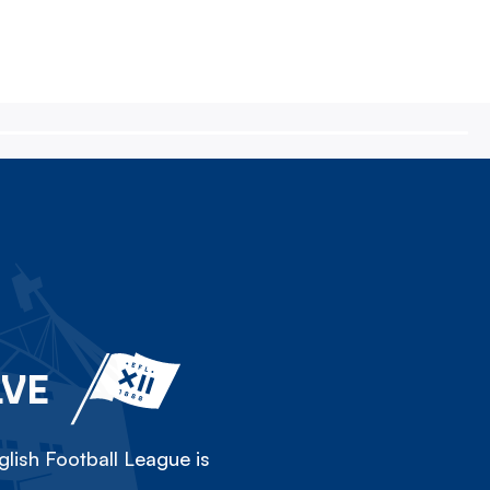
LVE
lish Football League is