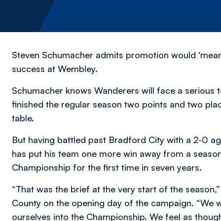
Steven Schumacher admits promotion would 'mean e
success at Wembley.
Schumacher knows Wanderers will face a serious te
finished the regular season two points and two pla
table.
But having battled past Bradford City with a 2-0 a
has put his team one more win away from a season-
Championship for the first time in seven years.
“That was the brief at the very start of the season
County on the opening day of the campaign. “We wa
ourselves into the Championship. We feel as though 