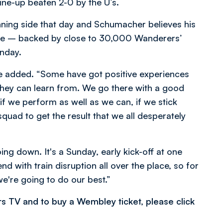
line-up beaten 2-0 by the U’s.
ning side that day and Schumacher believes his
enge – backed by close to 30,000 Wanderers’
unday.
 he added. “Some have got positive experiences
they can learn from. We go there with a good
f we perform as well as we can, if we stick
quad to get the result that we all desperately
ing down. It's a Sunday, early kick-off at one
d with train disruption all over the place, so for
we're going to do our best.”
rs TV and to buy a Wembley ticket, please click