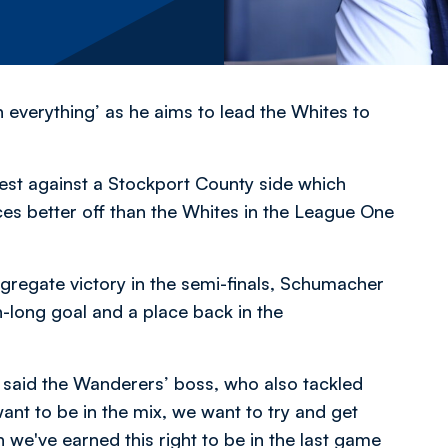
verything’ as he aims to lead the Whites to
st against a Stockport County side which
ces better off than the Whites in the League One
ggregate victory in the semi-finals, Schumacher
long goal and a place back in the
,” said the Wanderers’ boss, who also tackled
nt to be in the mix, we want to try and get
we've earned this right to be in the last game