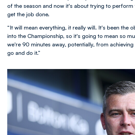
of the season and now it's about trying to perform 
get the job done.
“It will mean everything, it really will. It's been the
into the Championship, so it's going to mean so mu
we're 90 minutes away, potentially, from achieving 
go and do it.”
Image