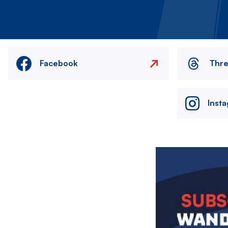
Facebook
Thr
Inst
Image