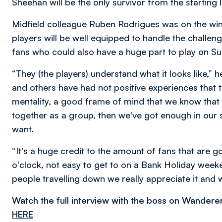
Sheehan will be the only survivor from the starting 
Midfield colleague Ruben Rodrigues was on the win
players will be well equipped to handle the chall
fans who could also have a huge part to play on S
“They (the players) understand what it looks like,”
and others have had not positive experiences that 
mentality, a good frame of mind that we know that i
together as a group, then we've got enough in our s
want.
“It's a huge credit to the amount of fans that are go
o'clock, not easy to get to on a Bank Holiday weeken
people travelling down we really appreciate it and 
Watch the full interview with the boss on Wandere
HERE