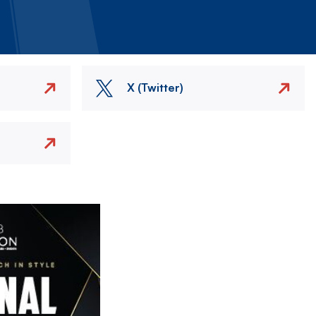
X (Twitter)