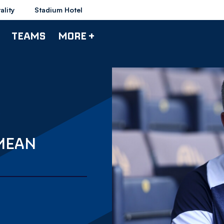
ality
Stadium Hotel
TEAMS
MORE +
MEAN