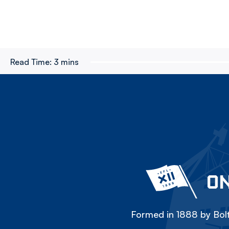
Read Time:
3 mins
ON
Formed in 1888 by Bolt