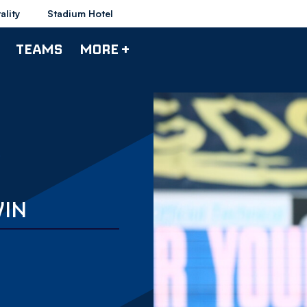
ality
Stadium Hotel
TEAMS
MORE +
WIN