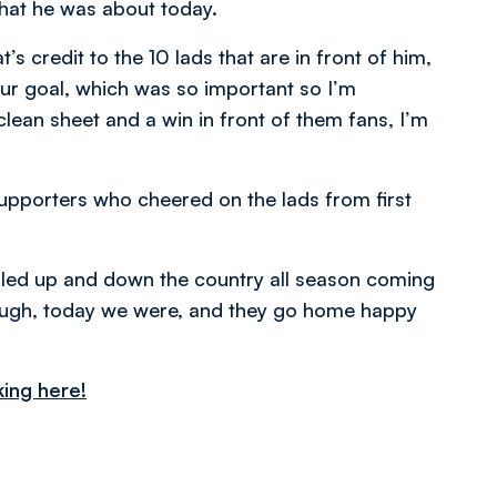
what he was about today.
s credit to the 10 lads that are in front of him,
ur goal, which was so important so I’m
 clean sheet and a win in front of them fans, I’m
pporters who cheered on the lads from first
elled up and down the country all season coming
ugh, today we were, and they go home happy
king here!