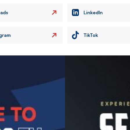
eads
LinkedIn
agram
TikTok
Image