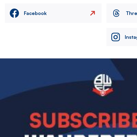
Facebook
Thr
Inst
Image