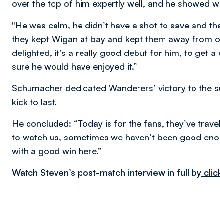
over the top of him expertly well, and he showed 
"He was calm, he didn’t have a shot to save and that’
they kept Wigan at bay and kept them away from o
delighted, it’s a really good debut for him, to get a
sure he would have enjoyed it.”
Schumacher dedicated Wanderers’ victory to the su
kick to last.
He concluded: “Today is for the fans, they’ve trav
to watch us, sometimes we haven’t been good eno
with a good win here.”
Watch Steven’s post-match interview in full by
clic