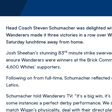
Head Coach Steven Schumacher was delighted wit
Wanderers made it three victories in a row over Wi
Saturday lunchtime away from home.
rd
Josh Sheehan’s stunning 83
minute strike swerve
ensure Wanderers were winners at the Brick Commun
4,600 Whites’ supporters.
Following on from full-time, Schumacher reflecte
Latics.
Schumacher told Wanderers TV: “It’s a big win, it’s
some instances a perfect derby performance. We 
match Wigan’s physicality, deal with their direct p