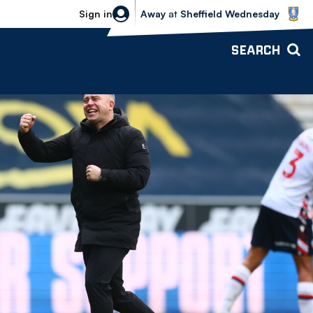
Sheffield Wednesday vs Bolton Wande
Sign in
Away
at
Sheffield Wednesday
SEARCH