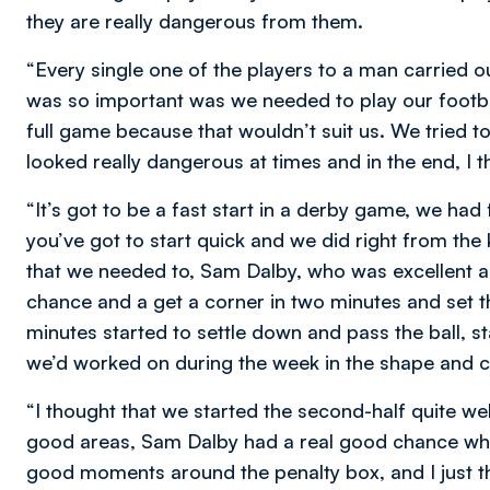
they are really dangerous from them.
“Every single one of the players to a man carried o
was so important was we needed to play our footba
full game because that wouldn’t suit us. We tried to
looked really dangerous at times and in the end, I 
“It’s got to be a fast start in a derby game, we ha
you’ve got to start quick and we did right from the k
that we needed to, Sam Dalby, who was excellent all
chance and a get a corner in two minutes and set the 
minutes started to settle down and pass the ball, st
we’d worked on during the week in the shape and
“I thought that we started the second-half quite w
good areas, Sam Dalby had a real good chance when
good moments around the penalty box, and I just t