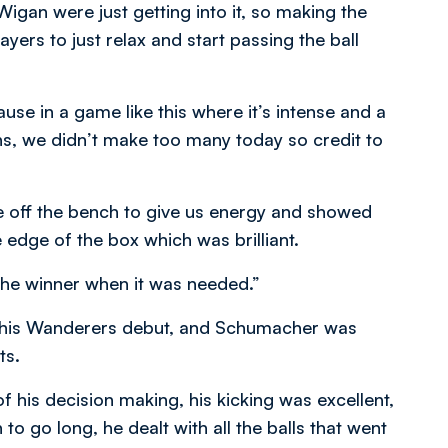
gan were just getting into it, so making the
ers to just relax and start passing the ball
in a game like this where it’s intense and a
s, we didn’t make too many today so credit to
off the bench to give us energy and showed
 edge of the box which was brilliant.
 the winner when it was needed.”
 his Wanderers debut, and Schumacher was
ts.
his decision making, his kicking was excellent,
o go long, he dealt with all the balls that went