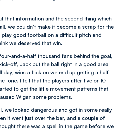
ut that information and the second thing which
ll, we couldn’t make it become a scrap for the
 play good football on a difficult pitch and
think we deserved that win.
d four-and-a-half thousand fans behind the goal,
ick-off, Jack put the ball right in a good area
 day, wins a flick on we end up getting a half
tone. I felt that the players after five or 10
arted to get the little movement patterns that
 caused Wigan some problems.
ell, we looked dangerous and got in some really
 it went just over the bar, and a couple of
hought there was a spell in the game before we