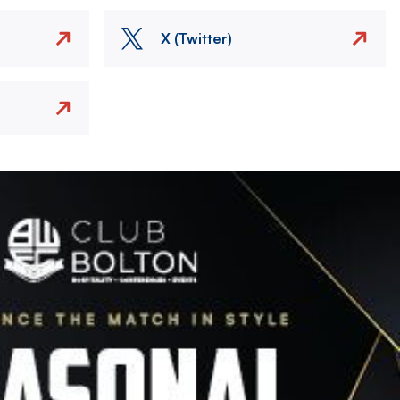
X (Twitter)