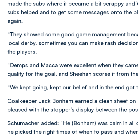
made the subs where it became a bit scrappy and Wi
subs helped and to get some messages onto the play
again.
“They showed some good game management because 
local derby, sometimes you can make rash decision
the players.
“Demps and Macca were excellent when they came 
quality for the goal, and Sheehan scores it from the
“We kept going, kept our belief and in the end got
Goalkeeper Jack Bonham earned a clean sheet on
pleased with the stopper’s display between the pos
Schumacher added: “He (Bonham) was calm in all of 
he picked the right times of when to pass and when t