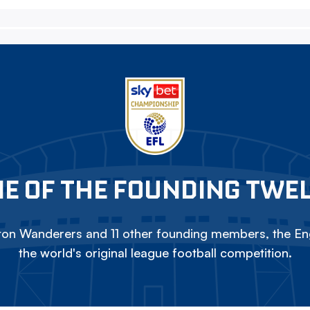
E OF THE FOUNDING TWE
on Wanderers and 11 other founding members, the Eng
the world's original league football competition.