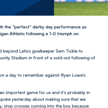
h the “perfect” derby day performance as
gan Athletic following a 1-0 triumph on
d beyond Latics goalkeeper Sam Tickle to
ity Stadium in front of a sold-out following of
d on a day to remember against Ryan Lowe’s
 an important game for us and it’s probably in
spoke yesterday about making sure that we
lay, stop crosses coming into the box because