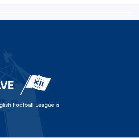
LVE
lish Football League is