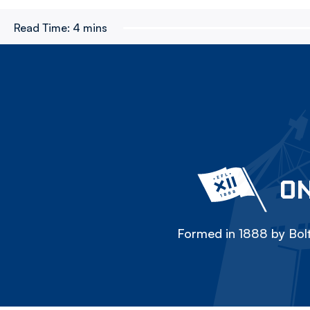
Read Time:
4 mins
ON
Formed in 1888 by Bolt