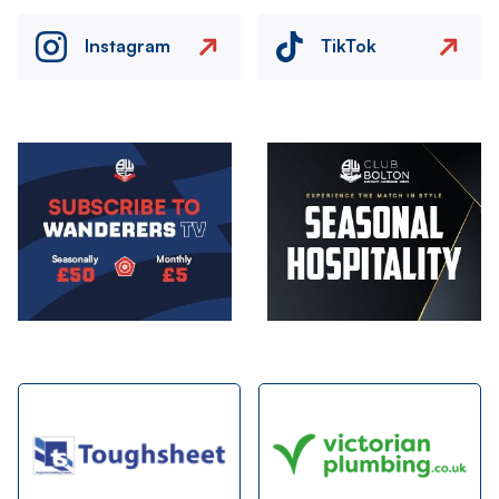
Instagram
TikTok
Image
Image