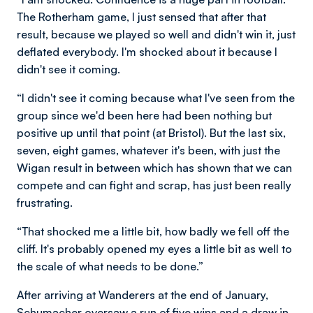
The Rotherham game, I just sensed that after that
result, because we played so well and didn't win it, just
deflated everybody. I'm shocked about it because I
didn't see it coming.
“I didn't see it coming because what I've seen from the
group since we'd been here had been nothing but
positive up until that point (at Bristol). But the last six,
seven, eight games, whatever it's been, with just the
Wigan result in between which has shown that we can
compete and can fight and scrap, has just been really
frustrating.
“That shocked me a little bit, how badly we fell off the
cliff. It's probably opened my eyes a little bit as well to
the scale of what needs to be done.”
After arriving at Wanderers at the end of January,
Schumacher oversaw a run of five wins and a draw in