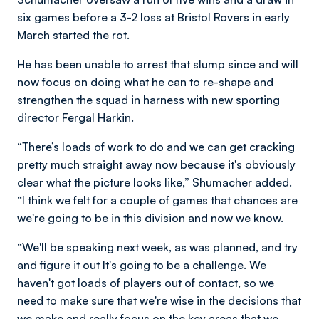
six games before a 3-2 loss at Bristol Rovers in early
March started the rot.
He has been unable to arrest that slump since and will
now focus on doing what he can to re-shape and
strengthen the squad in harness with new sporting
director Fergal Harkin.
“
There’s loads of work to do and we can get cracking
pretty much straight away now because it's obviously
clear what the picture looks like,” Shumacher added.
“I think we felt for a couple of games that chances are
we're going to be in this division and now we know.
“We'll be speaking next week, as was planned, and try
and figure it out It's going to be a challenge. We
haven't got loads of players out of contact, so we
need to make sure that we're wise in the decisions that
we make and really focus on the key areas that we