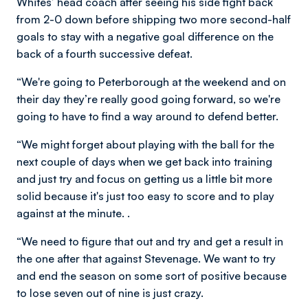
Whites’ head coach after seeing his side fight back
from 2-0 down before shipping two more second-half
goals to stay with a negative goal difference on the
back of a fourth successive defeat.
“We're going to Peterborough at the weekend and on
their day they’re really good going forward, so we're
going to have to find a way around to defend better.
“We might forget about playing with the ball for the
next couple of days when we get back into training
and just try and focus on getting us a little bit more
solid because it's just too easy to score and to play
against at the minute. .
“We need to figure that out and try and get a result in
the one after that against Stevenage. We want to try
and end the season on some sort of positive because
to lose seven out of nine is just crazy.