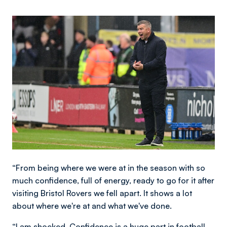
Image
“From being where we were at in the season with so
much confidence, full of energy, ready to go for it after
visiting Bristol Rovers we fell apart. It shows a lot
about where we're at and what we've done.
“I am shocked. Confidence is a huge part in football.