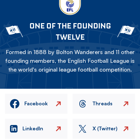
ONE OF THE FOUNDING
TWELVE
Formed in 1888 by Bolton Wanderers and 11 other
founding members, the English Football League is
the world's original league football competition.
Facebook
Threads
LinkedIn
X (Twitter)