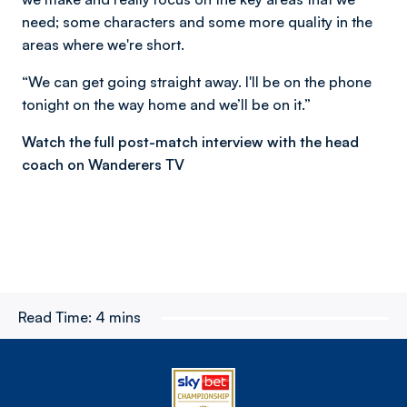
need; some characters and some more quality in the
areas where we're short.
“We can get going straight away. I'll be on the phone
tonight on the way home and we’ll be on it.”
Watch the full post-match interview with the head
coach on Wanderers TV
Read Time:
4 mins