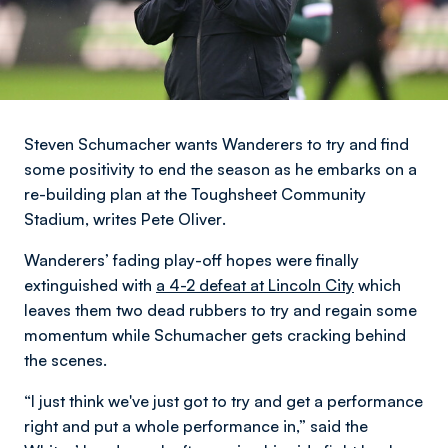
Steven Schumacher wants Wanderers to try and find
some positivity to end the season as he embarks on a
re-building plan at the Toughsheet Community
Stadium,
writes Pete Oliver
.
Wanderers’ fading play-off hopes were finally
extinguished with
a 4-2 defeat at Lincoln City
which
leaves them two dead rubbers to try and regain some
momentum while Schumacher gets cracking behind
the scenes.
“I just think we've just got to try and get a performance
right and put a whole performance in,” said the