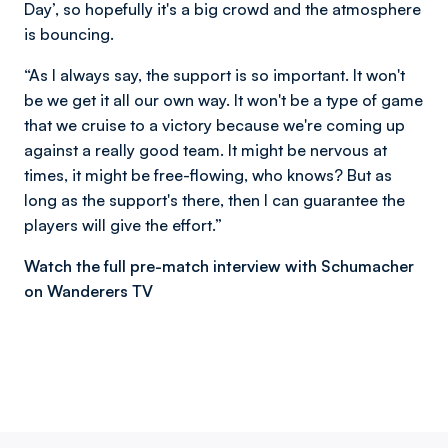
Day’, so hopefully it's a big crowd and the atmosphere
is bouncing.
“As I always say, the support is so important. It won't
be we get it all our own way. It won't be a type of game
that we cruise to a victory because we're coming up
against a really good team. It might be nervous at
times, it might be free-flowing, who knows? But as
long as the support's there, then I can guarantee the
players will give the effort.”
Watch the full pre-match interview with Schumacher
on Wanderers TV