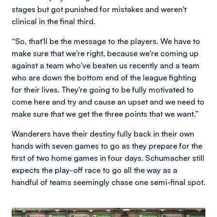
stages but got punished for mistakes and weren't
clinical in the final third.
“So, that'll be the message to the players. We have to
make sure that we're right, because we're coming up
against a team who've beaten us recently and a team
who are down the bottom end of the league fighting
for their lives. They're going to be fully motivated to
come here and try and cause an upset and we need to
make sure that we get the three points that we want.”
Wanderers have their destiny fully back in their own
hands with seven games to go as they prepare for the
first of two home games in four days. Schumacher still
expects the play-off race to go all the way as a
handful of teams seemingly chase one semi-final spot.
Image