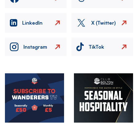
LinkedIn
X (Twitter)
Instagram
TikTok
Image
Image