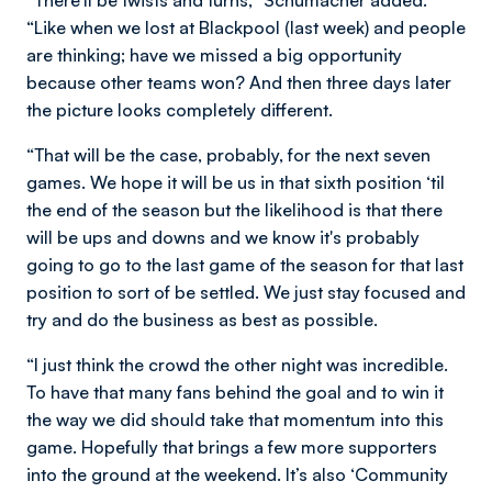
“Like when we lost at Blackpool (last week) and people
are thinking; have we missed a big opportunity
because other teams won? And then three days later
the picture looks completely different.
“That will be the case, probably, for the next seven
games. We hope it will be us in that sixth position ‘til
the end of the season but the likelihood is that there
will be ups and downs and we know it's probably
going to go to the last game of the season for that last
position to sort of be settled. We just stay focused and
try and do the business as best as possible.
“I just think the crowd the other night was incredible.
To have that many fans behind the goal and to win it
the way we did should take that momentum into this
game. Hopefully that brings a few more supporters
into the ground at the weekend. It’s also ‘Community