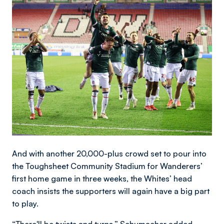
And with another 20,000-plus crowd set to pour into
the Toughsheet Community Stadium for Wanderers’
first home game in three weeks, the Whites’ head
coach insists the supporters will again have a big part
to play.
“There'll be twists and turns,” Schumacher added.