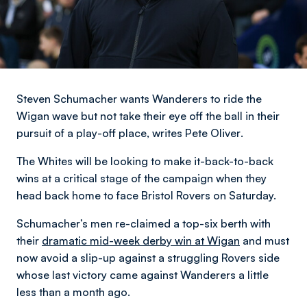
Steven Schumacher wants Wanderers to ride the
Wigan wave but not take their eye off the ball in their
pursuit of a play-off place,
writes Pete Oliver
.
The Whites will be looking to make it-back-to-back
wins at a critical stage of the campaign when they
head back home to face Bristol Rovers on Saturday.
Schumacher’s men re-claimed a top-six berth with
their
dramatic mid-week derby win at Wigan
and must
now avoid a slip-up against a struggling Rovers side
whose last victory came against Wanderers a little
less than a month ago.