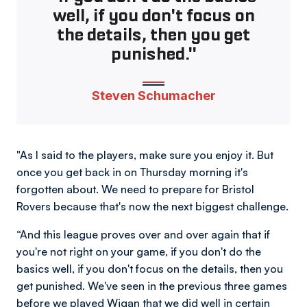
well, if you don't focus on
the details, then you get
punished."
Steven Schumacher
"As I said to the players, make sure you enjoy it. But
once you get back in on Thursday morning it's
forgotten about. We need to prepare for Bristol
Rovers because that's now the next biggest challenge.
“And this league proves over and over again that if
you're not right on your game, if you don't do the
basics well, if you don't focus on the details, then you
get punished. We've seen in the previous three games
before we played Wigan that we did well in certain