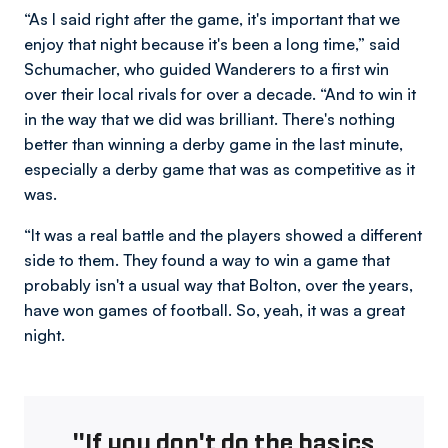
“As I said right after the game, it's important that we
enjoy that night because it's been a long time,” said
Schumacher, who guided Wanderers to a first win
over their local rivals for over a decade. “And to win it
in the way that we did was brilliant. There's nothing
better than winning a derby game in the last minute,
especially a derby game that was as competitive as it
was.
“It was a real battle and the players showed a different
side to them. They found a way to win a game that
probably isn't a usual way that Bolton, over the years,
have won games of football. So, yeah, it was a great
night.
"If you don't do the basics