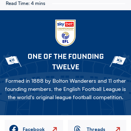
Read Time:
4 mins
ONE OF THE FOUNDING
TWELVE
Formed in 1888 by Bolton Wanderers and 11 other
founding members, the English Football League is
the world's original league football competition.
Facebook
Threads