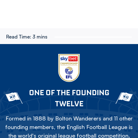
Read Time:
3 mins
ONE OF THE FOUNDING
TWELVE
Formed in 1888 by Bolton Wanderers and 11 other
founding members, the English Football League is
the world's original league football competition.