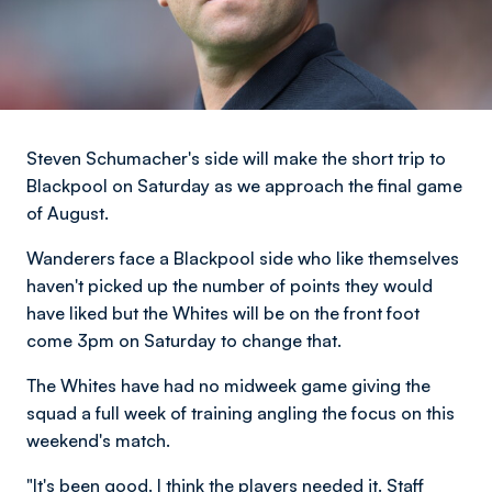
Steven Schumacher's side will make the short trip to
Blackpool on Saturday as we approach the final game
of August.
Wanderers face a Blackpool side who like themselves
haven't picked up the number of points they would
have liked but the Whites will be on the front foot
come 3pm on Saturday to change that.
The Whites have had no midweek game giving the
squad a full week of training angling the focus on this
weekend's match.
"It's been good. I think the players needed it. Staff