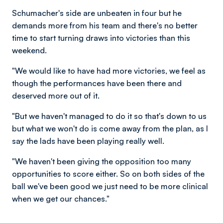
Schumacher's side are unbeaten in four but he
demands more from his team and there's no better
time to start turning draws into victories than this
weekend.
"We would like to have had more victories, we feel as
though the performances have been there and
deserved more out of it.
"But we haven't managed to do it so that's down to us
but what we won't do is come away from the plan, as I
say the lads have been playing really well.
"We haven't been giving the opposition too many
opportunities to score either. So on both sides of the
ball we've been good we just need to be more clinical
when we get our chances."