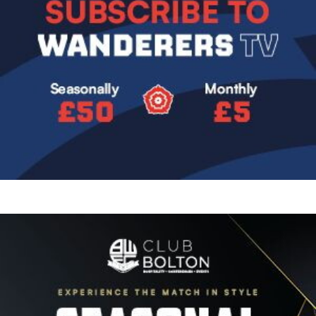
Image