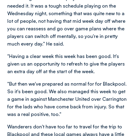
needed it. It was a tough schedule playing on the
Wednesday night, something that was quite new to a
lot of people, not having that mid week day off where
you can reassess and go over game plans where the
players can switch off mentally, so you're in pretty
much every day." He said.
"Having a clear week this week has been good. It's
given us an opportunity to refresh to give the players
an extra day off at the start of the week.
"But then we've prepared as normal for for Blackpool.
So it's been good. We also managed this week to get
a game in against Manchester United over Carrington
for the lads who have come back from injury. So that
was a real positive, too."
Wanderers don't have too far to travel for the trip to
Blackpool and these local games always have a little