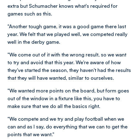
extra but Schumacher knows what's required for
games such as this.
"Another tough game, it was a good game there last
year. We felt that we played well, we competed really
well in the derby game.
"We come out of it with the wrong result, so we want
to try and avoid that this year. We're aware of how
they've started the season, they haven't had the results
that they will have wanted, similar to ourselves.
"We wanted more points on the board, but form goes
out of the window in a fixture like this, you have to
make sure that we do all the basics right.
"We compete and we try and play football when we
can and as I say, do everything that we can to get the
points that we want."