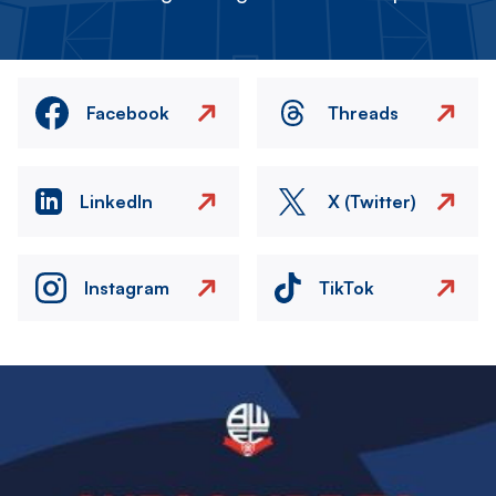
Facebook
Threads
LinkedIn
X (Twitter)
Instagram
TikTok
Image