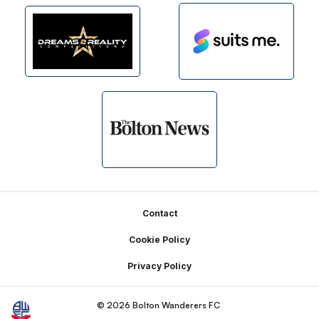
Footer
Contact
Cookie Policy
Privacy Policy
© 2026 Bolton Wanderers FC