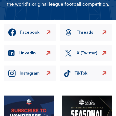
the world's original league football competition.
Facebook
Threads
LinkedIn
X (Twitter)
Instagram
TikTok
Image
Image