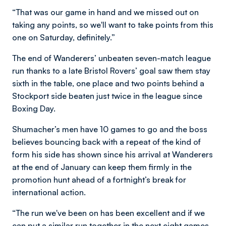
“That was our game in hand and we missed out on
taking any points, so we'll want to take points from this
one on Saturday, definitely.”
The end of Wanderers’ unbeaten seven-match league
run thanks to a late Bristol Rovers’ goal saw them stay
sixth in the table, one place and two points behind a
Stockport side beaten just twice in the league since
Boxing Day.
Shumacher’s men have 10 games to go and the boss
believes bouncing back with a repeat of the kind of
form his side has shown since his arrival at Wanderers
at the end of January can keep them firmly in the
promotion hunt ahead of a fortnight’s break for
international action.
“The run we've been on has been excellent and if we
can put a similar run together in the next eight games