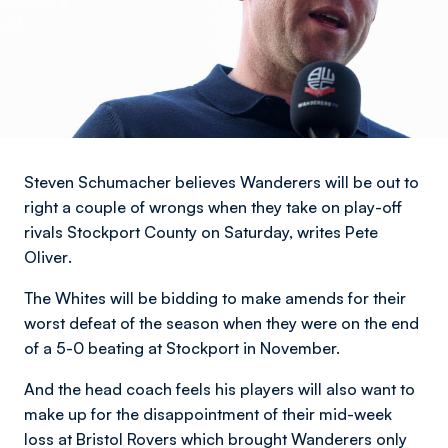
Steven Schumacher believes Wanderers will be out to
right a couple of wrongs when they take on play-off
rivals Stockport County on Saturday,
writes Pete
Oliver
.
The Whites will be bidding to make amends for their
worst defeat of the season when they were on the end
of a 5-0 beating at Stockport in November.
And the head coach feels his players will also want to
make up for the disappointment of their mid-week
loss at Bristol Rovers which brought Wanderers only