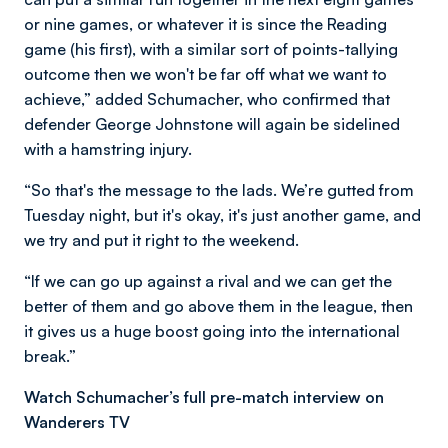
or nine games, or whatever it is since the Reading
game (his first), with a similar sort of points-tallying
outcome then we won't be far off what we want to
achieve,” added Schumacher, who confirmed that
defender George Johnstone will again be sidelined
with a hamstring injury.
“So that's the message to the lads. We’re gutted from
Tuesday night, but it's okay, it's just another game, and
we try and put it right to the weekend.
“If we can go up against a rival and we can get the
better of them and go above them in the league, then
it gives us a huge boost going into the international
break.”
Watch Schumacher’s full pre-match interview on
Wanderers TV