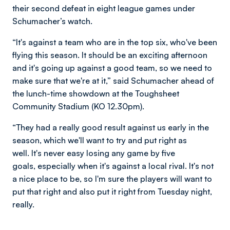
their second defeat in eight league games under
Schumacher’s watch.
“It's against a team who are in the top six, who've been
flying this season. It should be an exciting afternoon
and it's going up against a good team, so we need to
make sure that we're at it,” said Schumacher ahead of
the lunch-time showdown at the Toughsheet
Community Stadium (KO 12.30pm).
“They had a really good result against us early in the
season, which we'll want to try and put right as
well. It's never easy losing any game by five
goals, especially when it's against a local rival. It's not
a nice place to be, so I'm sure the players will want to
put that right and also put it right from Tuesday night,
really.