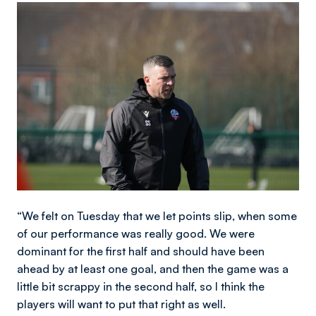
Image
“We felt on Tuesday that we let points slip, when some
of our performance was really good. We were
dominant for the first half and should have been
ahead by at least one goal, and then the game was a
little bit scrappy in the second half, so I think the
players will want to put that right as well.