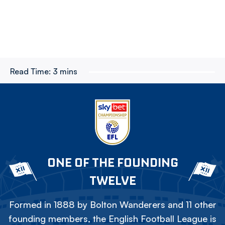
Read Time:
3 mins
ONE OF THE FOUNDING
TWELVE
Formed in 1888 by Bolton Wanderers and 11 other
founding members, the English Football League is