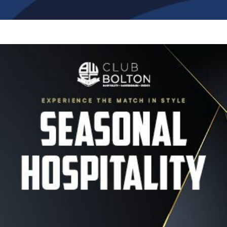
Image