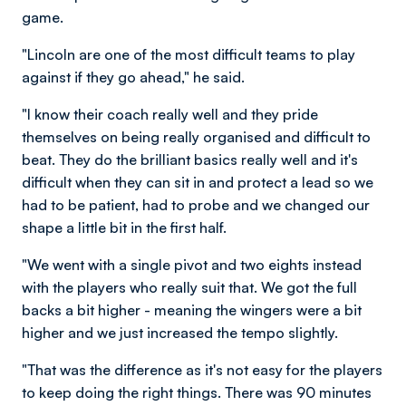
game.
"Lincoln are one of the most difficult teams to play
against if they go ahead," he said.
"I know their coach really well and they pride
themselves on being really organised and difficult to
beat. They do the brilliant basics really well and it's
difficult when they can sit in and protect a lead so we
had to be patient, had to probe and we changed our
shape a little bit in the first half.
"We went with a single pivot and two eights instead
with the players who really suit that. We got the full
backs a bit higher - meaning the wingers were a bit
higher and we just increased the tempo slightly.
"That was the difference as it's not easy for the players
to keep doing the right things. There was 90 minutes