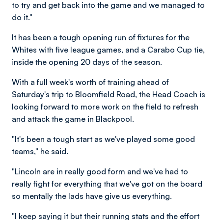
to try and get back into the game and we managed to
do it."
It has been a tough opening run of fixtures for the
Whites with five league games, and a Carabo Cup tie,
inside the opening 20 days of the season.
With a full week's worth of training ahead of
Saturday's trip to Bloomfield Road, the Head Coach is
looking forward to more work on the field to refresh
and attack the game in Blackpool.
"It's been a tough start as we've played some good
teams," he said.
"Lincoln are in really good form and we've had to
really fight for everything that we've got on the board
so mentally the lads have give us everything.
"I keep saying it but their running stats and the effort