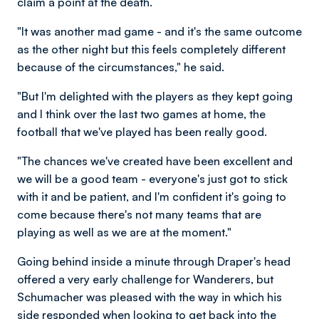
claim a point at the death.
"It was another mad game - and it's the same outcome
as the other night but this feels completely different
because of the circumstances," he said.
"But I'm delighted with the players as they kept going
and I think over the last two games at home, the
football that we've played has been really good.
"The chances we've created have been excellent and
we will be a good team - everyone's just got to stick
with it and be patient, and I'm confident it's going to
come because there's not many teams that are
playing as well as we are at the moment."
Going behind inside a minute through Draper's head
offered a very early challenge for Wanderers, but
Schumacher was pleased with the way in which his
side responded when looking to get back into the