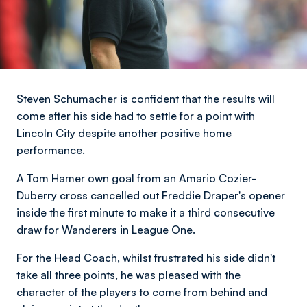
Steven Schumacher is confident that the results will
come after his side had to settle for a point with
Lincoln City despite another positive home
performance.
A Tom Hamer own goal from an Amario Cozier-
Duberry cross cancelled out Freddie Draper's opener
inside the first minute to make it a third consecutive
draw for Wanderers in League One.
For the Head Coach, whilst frustrated his side didn't
take all three points, he was pleased with the
character of the players to come from behind and