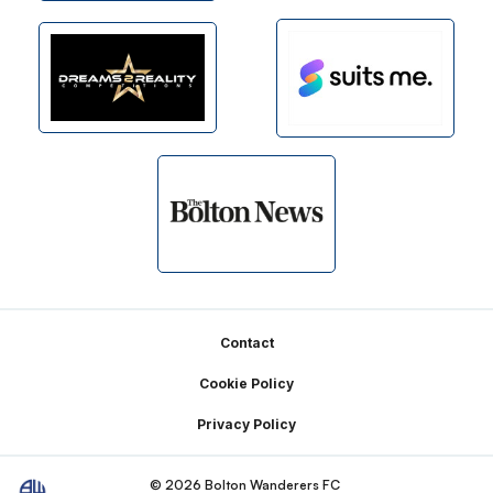
Footer
Contact
Cookie Policy
Privacy Policy
© 2026 Bolton Wanderers FC