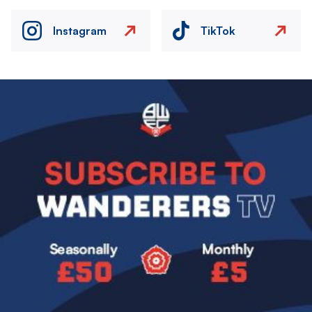
Instagram
TikTok
Image