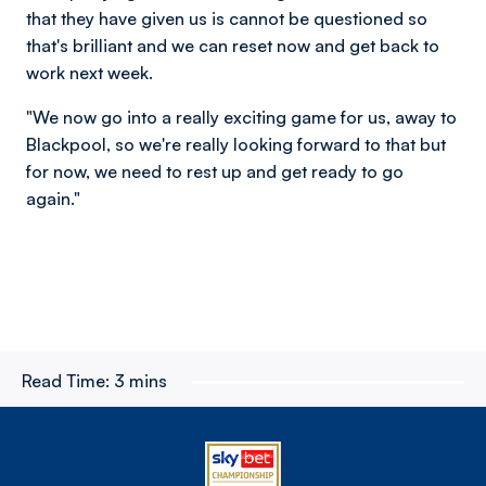
that they have given us is cannot be questioned so
that's brilliant and we can reset now and get back to
work next week.
"We now go into a really exciting game for us, away to
Blackpool, so we're really looking forward to that but
for now, we need to rest up and get ready to go
again."
Read Time:
3 mins