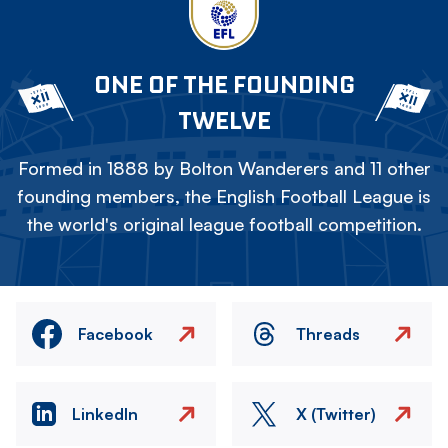
ONE OF THE FOUNDING
TWELVE
Formed in 1888 by Bolton Wanderers and 11 other
founding members, the English Football League is
the world's original league football competition.
Facebook
Threads
LinkedIn
X (Twitter)