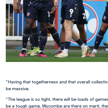
“Having that togetherness and that overall collectiv
be massive.
“The league is so tight, there will be loads of game
be a tough game. Wycombe are there on merit, they