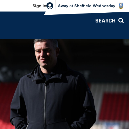
Sheffield Wednesday vs Bolton Wande
Sign in
Away
at
Sheffield Wednesday
SEARCH