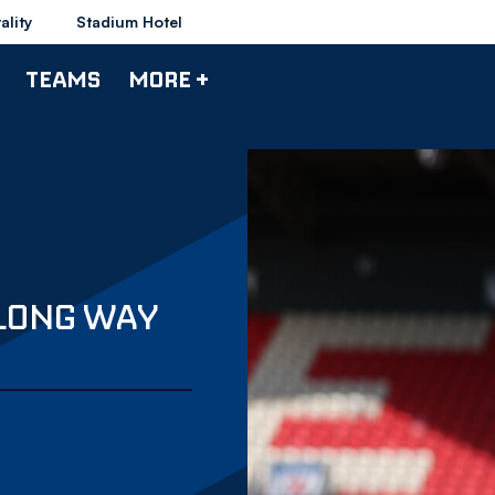
ality
Stadium Hotel
TEAMS
MORE +
 LONG WAY