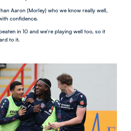
han Aaron (Morley) who we know really well,
with confidence.
eaten in 10 and we’re playing well too, so it
rd to it.