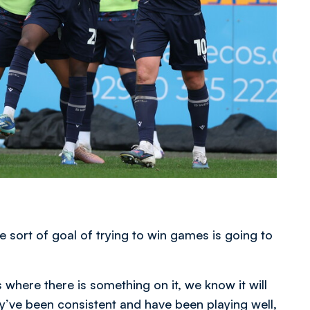
e sort of goal of trying to win games is going to
s where there is something on it, we know it will
’ve been consistent and have been playing well,