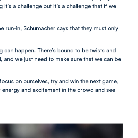
 it’s a challenge but it’s a challenge that if we
the run-in, Schumacher says that they must only
ng can happen. There’s bound to be twists and
, and we just need to make sure that we can be
 focus on ourselves, try and win the next game,
at energy and excitement in the crowd and see