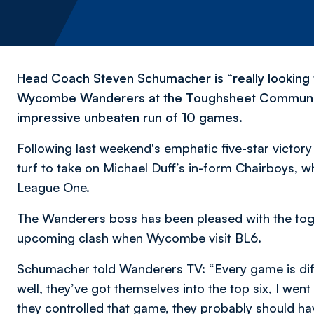
Head Coach Steven Schumacher is “really looking 
Wycombe Wanderers at the Toughsheet Community 
impressive unbeaten run of 10 games.
Following last weekend's emphatic five-star victor
turf to take on Michael Duff’s in-form Chairboys, w
League One.
The Wanderers boss has been pleased with the toget
upcoming clash when Wycombe visit BL6.
Schumacher told Wanderers TV: “Every game is diffi
well, they’ve got themselves into the top six, I we
they controlled that game, they probably should ha