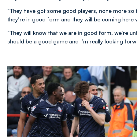
“They have got some good players, none more so t
they’re in good form and they will be coming here 
“They will know that we are in good form, we’re unb
should be a good game and I’m really looking forwa
Image