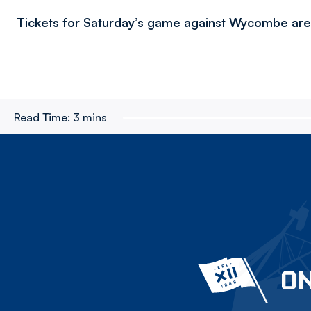
Tickets for Saturday’s game against Wycombe are s
Read Time:
3 mins
ON