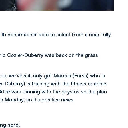
with Schumacher able to select from a near fully
ario Cozier-Duberry was back on the grass
s, we’ve still only got Marcus (Forss) who is
r-Duberry) is training with the fitness coaches
Atee was running with the physios so the plan
on Monday, so it’s positive news.
ing here!