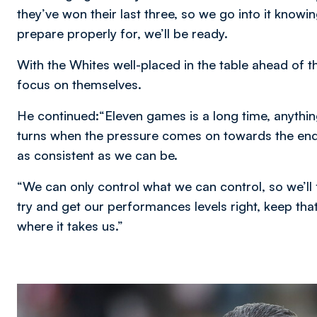
they’ve won their last three, so we go into it knowing
prepare properly for, we’ll be ready.
With the Whites well-placed in the table ahead of 
focus on themselves.
He continued:“Eleven games is a long time, anythi
turns when the pressure comes on towards the end
as consistent as we can be.
“We can only control what we can control, so we’ll
try and get our performances levels right, keep th
where it takes us.”
Image