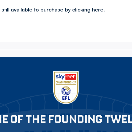
till available to purchase by
clicking here!
E OF THE FOUNDING TWE