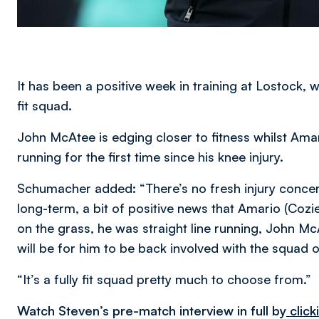
It has been a positive week in training at Lostock, 
fit squad.
John McAtee is edging closer to fitness whilst Am
running for the first time since his knee injury.
Schumacher added: “There’s no fresh injury concern
long-term, a bit of positive news that Amario (Cozie
on the grass, he was straight line running, John Mc
will be for him to be back involved with the squad 
“It’s a fully fit squad pretty much to choose from.”
Watch Steven’s pre-match interview in full by
click