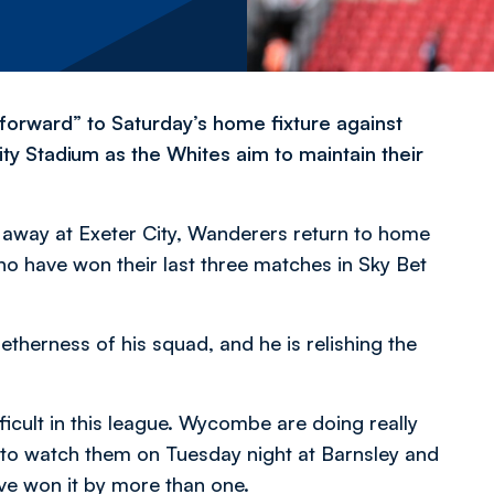
forward” to Saturday’s home fixture against
Stadium as the Whites aim to maintain their
y away at Exeter City, Wanderers return to home
ho have won their last three matches in Sky Bet
herness of his squad, and he is relishing the
cult in this league. Wycombe are doing really
nt to watch them on Tuesday night at Barnsley and
ve won it by more than one.