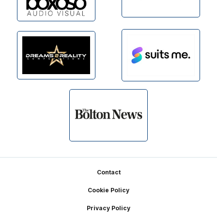
Footer
Contact
Cookie Policy
Privacy Policy