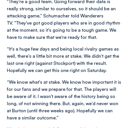
"They're a good team. Going forward their data is
really strong, similar to ourselves, so it should be an
attacking game," Schumacher told Wanderers
TV. "They've got good players who are in good rhythm
at the moment, so it's going to be a tough game. We
have to make sure that we're ready for that.
“It's a huge few days and being local rivalry games as
well, there's a little bit more at stake. We didn't get the
last one right (against Stockport) with the result.
Hopefully we can get this one right on Saturday.
“We know what's at stake. We know how important it is
for our fans and we prepare for that. The players will
be aware of it. I wasn't aware of the history being so
long, of not winning there. But, again, we'd never won
at Burton (until three weeks ago). Hopefully we can
have a similar outcome.”