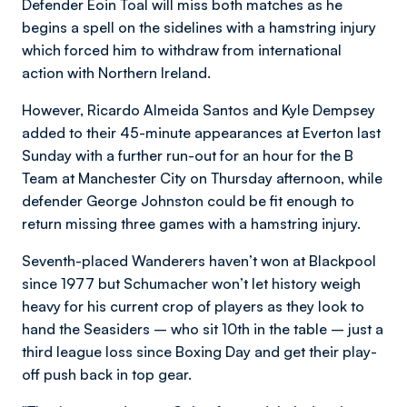
Defender Eoin Toal will miss both matches as he
begins a spell on the sidelines with a hamstring injury
which forced him to withdraw from international
action with Northern Ireland.
However, Ricardo Almeida Santos and Kyle Dempsey
added to their 45-minute appearances at Everton last
Sunday with a further run-out for an hour for the B
Team at Manchester City on Thursday afternoon, while
defender George Johnston could be fit enough to
return missing three games with a hamstring injury.
Seventh-placed Wanderers haven’t won at Blackpool
since 1977 but Schumacher won’t let history weigh
heavy for his current crop of players as they look to
hand the Seasiders – who sit 10th in the table – just a
third league loss since Boxing Day and get their play-
off push back in top gear.