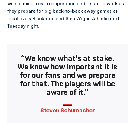
with a mix of rest, recuperation and return to work as
they prepare for big back-to-back away games at
local rivals Blackpool and then Wigan Athletic next
Tuesday night.
“We know what's at stake.
We know how important it is
for our fans and we prepare
for that. The players will be
aware of it."
Steven Schumacher