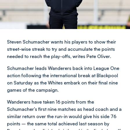
Steven Schumacher wants his players to show their
street-wise streak to try and accumulate the points
needed to reach the play-offs,
writes Pete Oliver
.
Schumacher leads Wanderers back into League One
action following the international break at Blackpool
on Saturday as the Whites embark on their final nine
games of the campaign.
Wanderers have taken 16 points from the
Schumacher’s first nine matches as head coach and a
similar return over the run-in would give his side 76
points – the same total achieved last season by