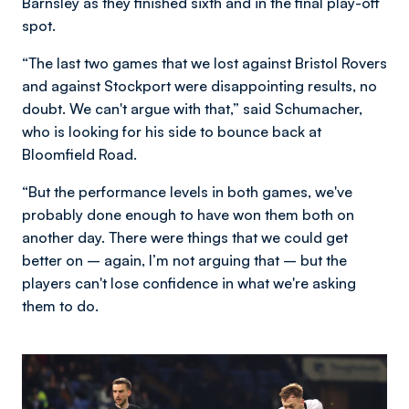
Barnsley as they finished sixth and in the final play-off
spot.
“The last two games that we lost against Bristol Rovers
and against Stockport were disappointing results, no
doubt. We can't argue with that,” said Schumacher,
who is looking for his side to bounce back at
Bloomfield Road.
“But the performance levels in both games, we've
probably done enough to have won them both on
another day. There were things that we could get
better on – again, I’m not arguing that – but the
players can't lose confidence in what we're asking
them to do.
Image