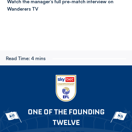
Watch the manager’s full pre-match interview on
Wanderers TV
Read Time:
4 mins
ONE OF THE FOUNDING
TWELVE