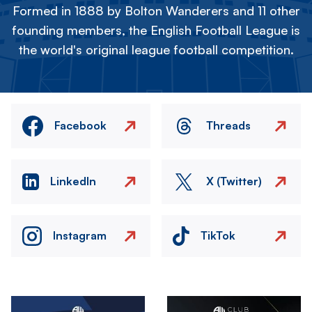
Formed in 1888 by Bolton Wanderers and 11 other
founding members, the English Football League is
the world's original league football competition.
Facebook
Threads
LinkedIn
X (Twitter)
Instagram
TikTok
Image
Image