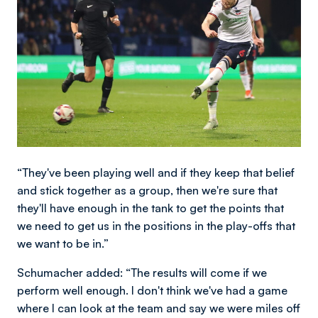
“They've been playing well and if they keep that belief
and stick together as a group, then we're sure that
they'll have enough in the tank to get the points that
we need to get us in the positions in the play-offs that
we want to be in.”
Schumacher added: “The results will come if we
perform well enough. I don't think we've had a game
where I can look at the team and say we were miles off