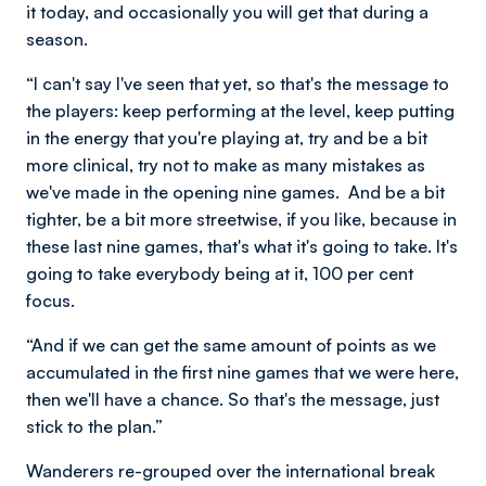
it today, and occasionally you will get that during a
season.
“I can't say I've seen that yet, so that's the message to
the players: keep performing at the level, keep putting
in the energy that you're playing at, try and be a bit
more clinical, try not to make as many mistakes as
we've made in the opening nine games. And be a bit
tighter, be a bit more streetwise, if you like, because in
these last nine games, that's what it's going to take. It's
going to take everybody being at it, 100 per cent
focus.
“And if we can get the same amount of points as we
accumulated in the first nine games that we were here,
then we'll have a chance. So that's the message, just
stick to the plan.”
Wanderers re-grouped over the international break