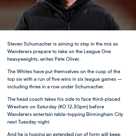
Steven Schumacher is aiming to stay in the mix as
Wanderers prepare to take on the League One
heavyweights,
writes Pete Oliver
.
The Whites have put themselves on the cusp of the
top six with a run of five wins in six league games –
including three in a row under Schumacher.
The head coach takes his side to face third-placed
Wrexham on Saturday (KO 12.30pm) before
Wanderers entertain table-topping Birmingham City
next Tuesday night.
And he is hoping an extended run of form will keep