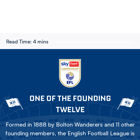
Read Time:
4 mins
ONE OF THE FOUNDING
TWELVE
Formed in 1888 by Bolton Wanderers and 11 other
founding members, the English Football League is