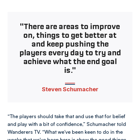
"There are areas to improve
on, things to get better at
and keep pushing the
players every day to try and
achieve what the end goal
is."
Steven Schumacher
“The players should take that and use that for belief
and play with a bit of confidence,” Schumacher told
Wanderers TV. “What we've been keen to do in the
weeks that we've been here is show the good things