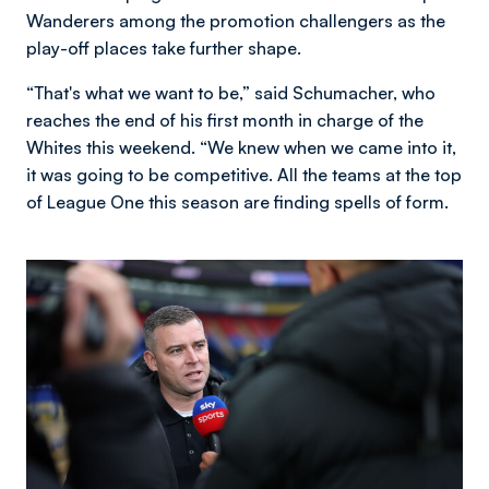
Wanderers among the promotion challengers as the
play-off places take further shape.
“That's what we want to be,” said Schumacher, who
reaches the end of his first month in charge of the
Whites this weekend. “We knew when we came into it,
it was going to be competitive. All the teams at the top
of League One this season are finding spells of form.
Image