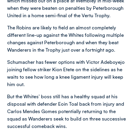
which missed out on a place at Wembley in mid-week
when they were beaten on penalties by Peterborough
United in a home semi-final of the Vertu Trophy.
The Robins are likely to field an almost completely
different line-up against the Whites following multiple
changes against Peterborough and when they beat
Wanderers in the Trophy just over a fortnight ago.
Schumacher has fewer options with Victor Adeboyejo
joining fellow striker Kion Etete on the sidelines as he
waits to see how long a knee ligament injury will keep
him out.
But the Whites’ boss still has a healthy squad at his
disposal with defender Eoin Toal back from injury and
Carlos Mendes Gomes potentially returning to the
squad as Wanderers seek to build on three successive
successful comeback wins.