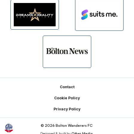
Footer
Contact
Cookie Policy
Privacy Policy
© 2026 Bolton Wanderers FC
Designed & built by
Other Media