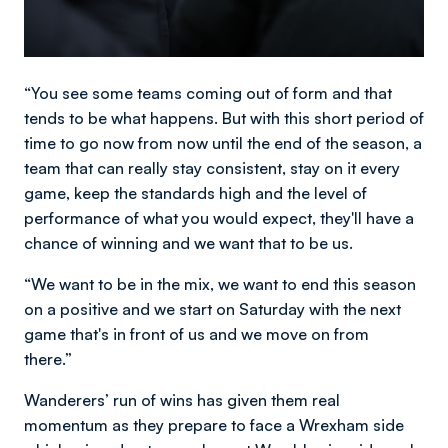
“You see some teams coming out of form and that
tends to be what happens. But with this short period of
time to go now from now until the end of the season, a
team that can really stay consistent, stay on it every
game, keep the standards high and the level of
performance of what you would expect, they'll have a
chance of winning and we want that to be us.
“We want to be in the mix, we want to end this season
on a positive and we start on Saturday with the next
game that's in front of us and we move on from
there.”
Wanderers’ run of wins has given them real
momentum as they prepare to face a Wrexham side