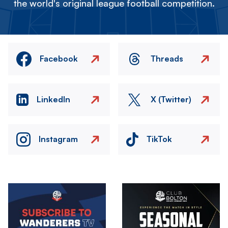
the world's original league football competition.
Facebook
Threads
LinkedIn
X (Twitter)
Instagram
TikTok
Image
Image