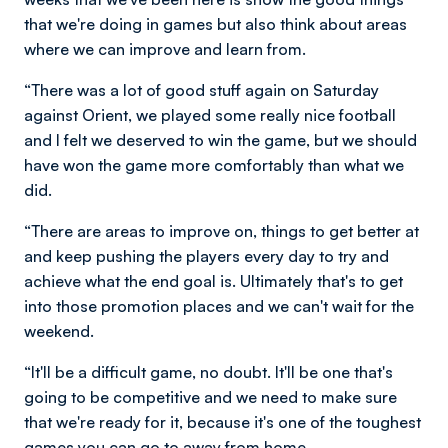
that we're doing in games but also think about areas
where we can improve and learn from.
“There was a lot of good stuff again on Saturday
against Orient, we played some really nice football
and I felt we deserved to win the game, but we should
have won the game more comfortably than what we
did.
“There are areas to improve on, things to get better at
and keep pushing the players every day to try and
achieve what the end goal is. Ultimately that's to get
into those promotion places and we can't wait for the
weekend.
“It'll be a difficult game, no doubt. It'll be one that's
going to be competitive and we need to make sure
that we're ready for it, because it's one of the toughest
games you can go to away from home.