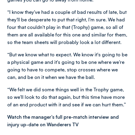
“I know they've had a couple of bad results of late, but
they'll be desperate to put that right, I'm sure. We had
four that couldn't play in that (Trophy) game, so all of
them are all available for this one and similar for them,
so the team sheets will probably look a lot different.
“But we know what to expect. We know it's going to be
a physical game and it's going to be one where we're
going to have to compete, stop crosses where we
can, and be on it when we have the ball.
“We felt we did some things well in the Trophy game,
so we'll look to do that again, but this time have more
of an end product with it and see if we can hurt them.”
Watch the manager’s full pre-match interview and
injury up-date on Wanderers TV