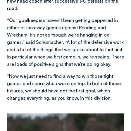
new head coach after successive 1-0 defeats on the
road.
“Our goalkeepers haven’t been getting peppered in
either of the away games against Reading and
Wrexham. It’s not as though we're hanging in on
games,” said Schumacher. “A lot of the defensive work
and a lot of the things that we spoke about to that unit
in particular when we first came in, we're seeing. There
are loads of positive signs that we're doing okay.
“Now we just need to find a way to win those tight
games and score when we're on top. In both of those
fixtures, we should have got the first goal, which
changes everything, as you know, in this division.
Image