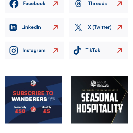
Facebook
Threads
LinkedIn
X (Twitter)
Instagram
TikTok
Image
Image