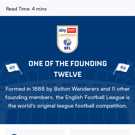
Read Time:
4 mins
ONE OF THE FOUNDING
TWELVE
Formed in 1888 by Bolton Wanderers and 11 other
founding members, the English Football League is
the world's original league football competition.