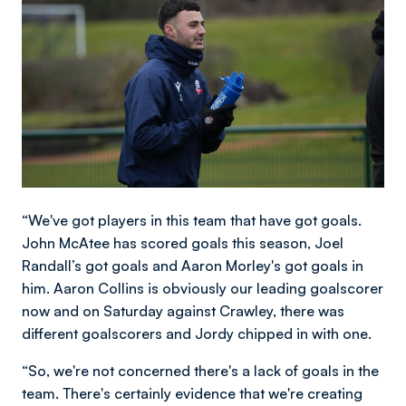
“We've got players in this team that have got goals.
John McAtee has scored goals this season, Joel
Randall’s got goals and Aaron Morley's got goals in
him. Aaron Collins is obviously our leading goalscorer
now and on Saturday against Crawley, there was
different goalscorers and Jordy chipped in with one.
“So, we're not concerned there's a lack of goals in the
team. There's certainly evidence that we're creating