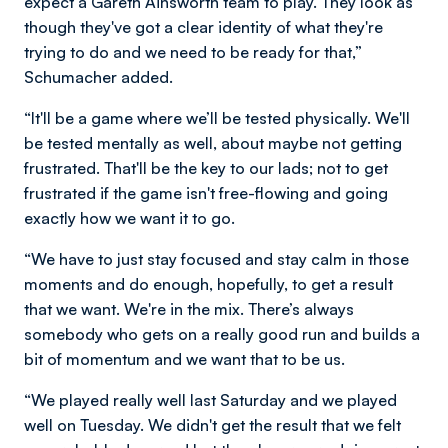
expect a Gareth Ainsworth team to play. They look as
though they've got a clear identity of what they're
trying to do and we need to be ready for that,”
Schumacher added.
“It'll be a game where we’ll be tested physically. We'll
be tested mentally as well, about maybe not getting
frustrated. That'll be the key to our lads; not to get
frustrated if the game isn't free-flowing and going
exactly how we want it to go.
“We have to just stay focused and stay calm in those
moments and do enough, hopefully, to get a result
that we want. We're in the mix. There’s always
somebody who gets on a really good run and builds a
bit of momentum and we want that to be us.
“We played really well last Saturday and we played
well on Tuesday. We didn't get the result that we felt