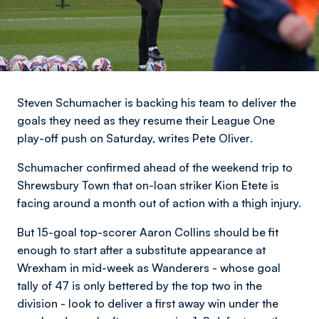
Steven Schumacher is backing his team to deliver the
goals they need as they resume their League One
play-off push on Saturday,
writes Pete Oliver
.
Schumacher confirmed ahead of the weekend trip to
Shrewsbury Town that on-loan striker Kion Etete is
facing around a month out of action with a thigh injury.
But 15-goal top-scorer Aaron Collins should be fit
enough to start after a substitute appearance at
Wrexham in mid-week as Wanderers - whose goal
tally of 47 is only bettered by the top two in the
division - look to deliver a first away win under the