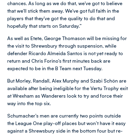
chances. As long as we do that, we've got to believe
that we'll stick them away. We've got full faith in the
players that they've got the quality to do that and
hopefully that starts on Saturday.”
As well as Etete, George Thomason will be missing for
the visit to Shrewsbury through suspension, while
defender Ricardo Almeida Santos is not yet ready to
return and Chris Forino’s first minutes back are
expected to be in the B Team next Tuesday.
But Morley, Randall, Alex Murphy and Szabi Schön are
available after being ineligible for the Vertu Trophy exit
at Wrexham as Wanderers look to try and force their
way into the top six.
Schumacher’s men are currently two points outside
the League One play-off places but won’t have it easy
against a Shrewsbury side in the bottom four but re-