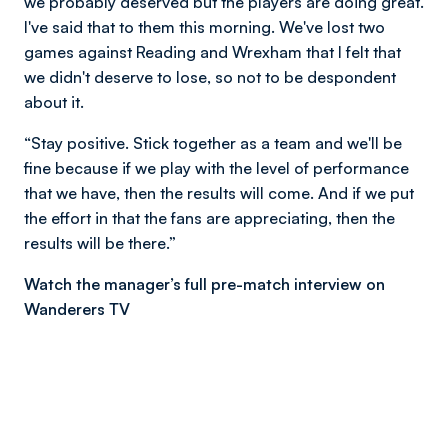
we probably deserved but the players are doing great.
I've said that to them this morning. We've lost two
games against Reading and Wrexham that I felt that
we didn't deserve to lose, so not to be despondent
about it.
“Stay positive. Stick together as a team and we'll be
fine because if we play with the level of performance
that we have, then the results will come. And if we put
the effort in that the fans are appreciating, then the
results will be there.”
Watch the manager’s full pre-match interview on
Wanderers TV