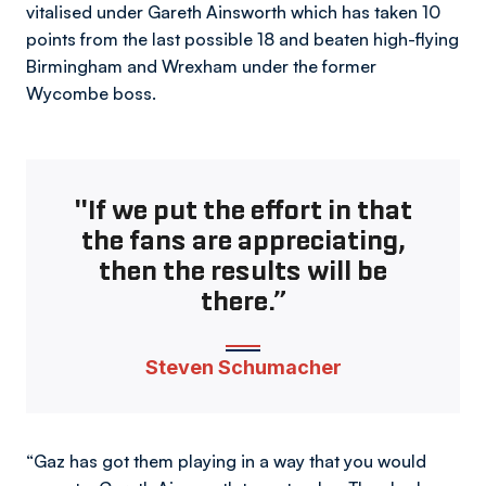
vitalised under Gareth Ainsworth which has taken 10
points from the last possible 18 and beaten high-flying
Birmingham and Wrexham under the former
Wycombe boss.
"If we put the effort in that
the fans are appreciating,
then the results will be
there.”
Steven Schumacher
“Gaz has got them playing in a way that you would