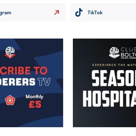
agram
TikTok
Image