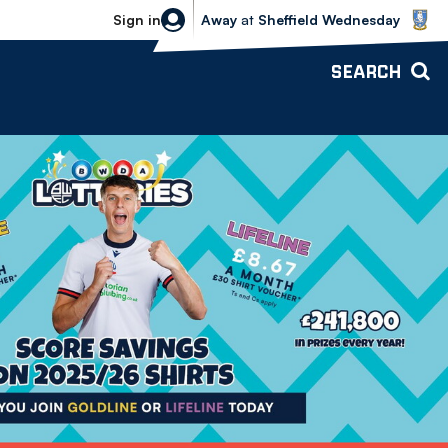
Sheffield Wednesday vs Bolton Wande
Sign in
Away
at
Sheffield Wednesday
SEARCH