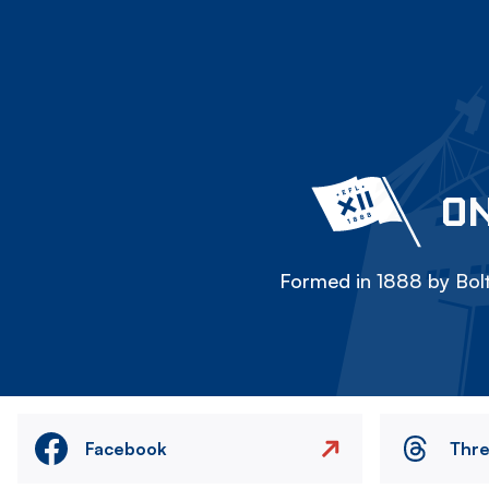
ON
Formed in 1888 by Bolt
Facebook
Thr