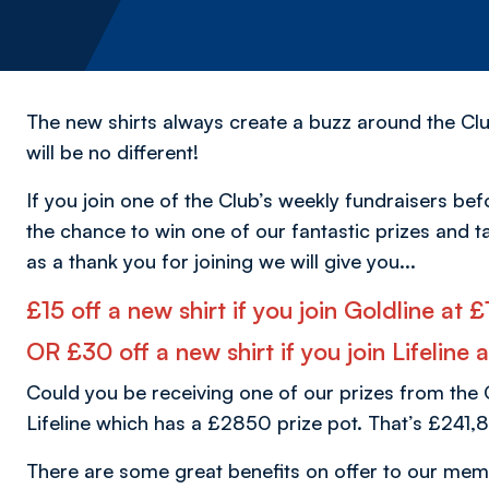
The new shirts always create a buzz around the Clu
will be no different!
If you join one of the Club’s weekly fundraisers bef
the chance to win one of our fantastic prizes and t
as a thank you for joining we will give you...
£15 off a new shirt if you join Goldline at
OR £30 off a new shirt if you join Lifeline
Could you be receiving one of our prizes from the 
Lifeline which has a £2850 prize pot. That’s £241,8
There are some great benefits on offer to our mem