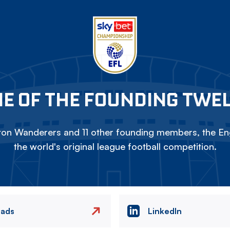
E OF THE FOUNDING TWE
on Wanderers and 11 other founding members, the Eng
the world's original league football competition.
eads
LinkedIn