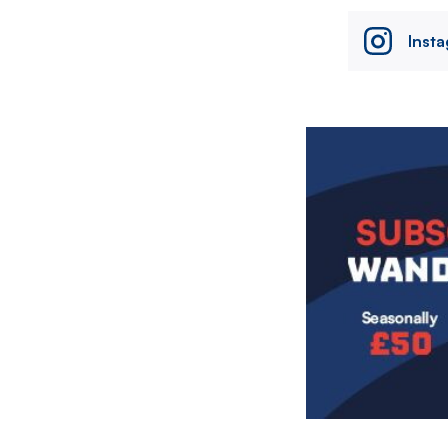
Inst
Image