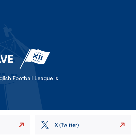
LVE
lish Football League is
X (Twitter)