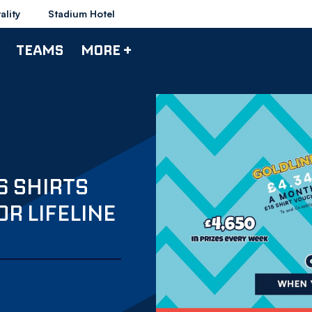
ality
Stadium Hotel
TEAMS
MORE +
6 SHIRTS
OR LIFELINE