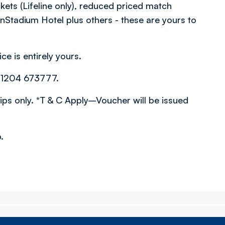
kets (Lifeline only), reduced priced match
onStadium Hotel plus others - these are yours to
ce is entirely yours.
01204 673777.
s only. *T & C Apply–Voucher will be issued
.