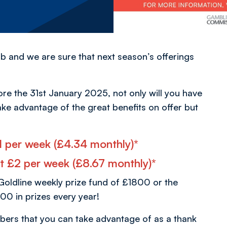
b and we are sure that next season’s offerings
ore the 31st January 2025, not only will you have
ake advantage of the great benefits on offer but
 £1 per week (£4.34 monthly)*
 at £2 per week (£8.67 monthly)*
Goldline weekly prize fund of £1800 or the
00 in prizes every year!
bers that you can take advantage of as a thank