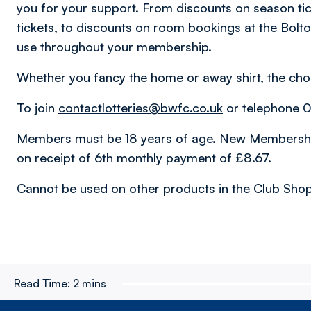
you for your support. From discounts on season tic
tickets, to discounts on room bookings at the Bolt
use throughout your membership.
Whether you fancy the home or away shirt, the choi
To join
contactlotteries@bwfc.co.uk
or telephone 
Members must be 18 years of age. New Membership
on receipt of 6th monthly payment of £8.67.
Cannot be used on other products in the Club Shop
Read Time:
2 mins