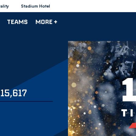
ality
Stadium Hotel
TEAMS
MORE +
15,617