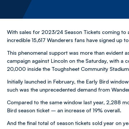
With sales for 2023/24 Season Tickets coming to a
incredible 15,617 Wanderers fans have signed up to 
This phenomenal support was more than evident a
campaign against Lincoln on the Saturday, with a co
20,000 inside the Toughsheet Community Stadium
Initially launched in February, the Early Bird wind
such was the unprecedented demand from Wander
Compared to the same window last year, 2,288 mo
Bird season ticket – an increase of 19% overall.
And the final total of season tickets sold year on ye