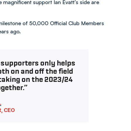
magnificent support Ian Evatt’s side are
 milestone of 50,000 Official Club Members
ears ago.
 supporters only helps
th on and off the field
taking on the 2023/24
gether.”
t, CEO