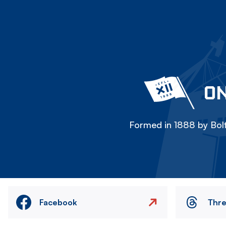
ON
Formed in 1888 by Bolt
Facebook
Thr