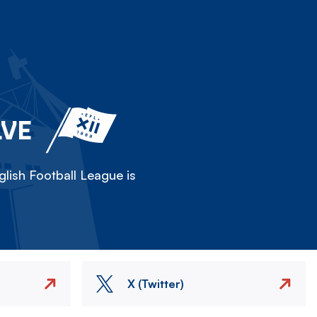
LVE
lish Football League is
X (Twitter)