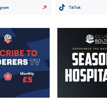
agram
TikTok
Image