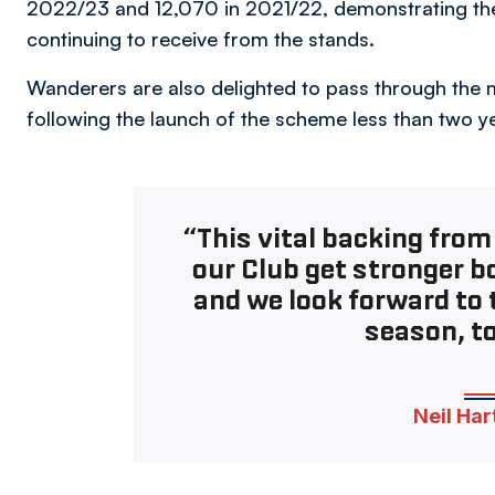
2022/23 and 12,070 in 2021/22, demonstrating the 
continuing to receive from the stands.
Wanderers are also delighted to pass through the
following the launch of the scheme less than two y
“This vital backing from
our Club get stronger bo
and we look forward to 
season, to
Neil Har