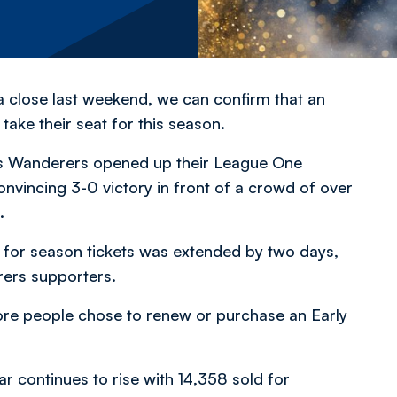
 close last weekend, we can confirm that an
take their seat for this season.
s Wanderers opened up their League One
nvincing 3-0 victory in front of a crowd of over
.
ow for season tickets was extended by two days,
ers supporters.
re people chose to renew or purchase an Early
ar continues to rise with 14,358 sold for