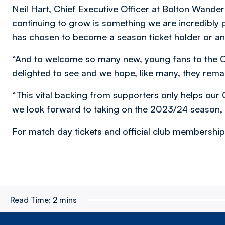
Neil Hart, Chief Executive Officer at Bolton Wander
continuing to grow is something we are incredibly
has chosen to become a season ticket holder or an
“And to welcome so many new, young fans to the C
delighted to see and we hope, like many, they remai
“This vital backing from supporters only helps our 
we look forward to taking on the 2023/24 season, 
For match day tickets and official club membership, 
Read Time:
2 mins