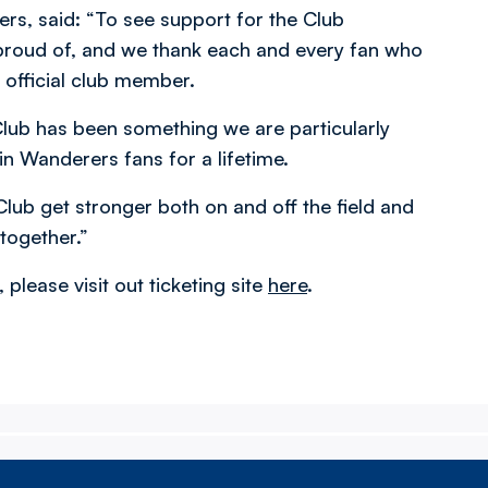
ers, said: “To see support for the Club
 proud of, and we thank each and every fan who
 official club member.
lub has been something we are particularly
n Wanderers fans for a lifetime.
Club get stronger both on and off the field and
together.”
please visit out ticketing site
here
.