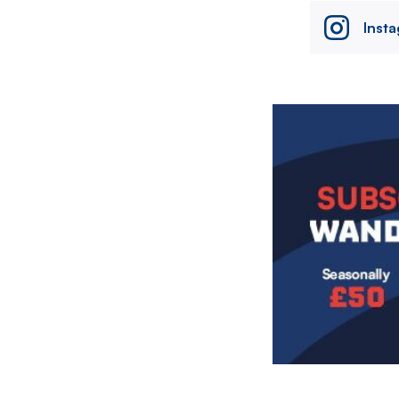
Inst
Image