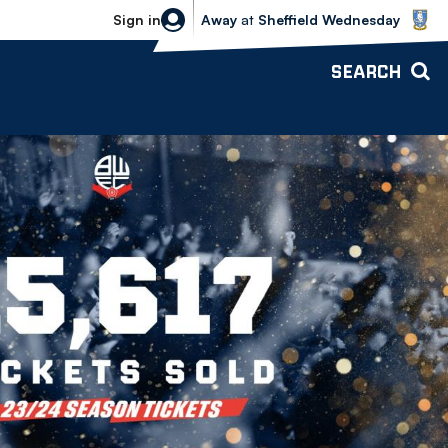
Sheffield Wednesday vs Bolton Wande
Sign in
Away
at
Sheffield Wednesday
SEARCH