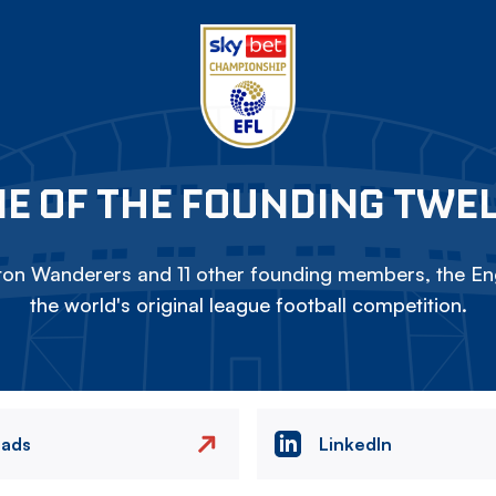
E OF THE FOUNDING TWE
on Wanderers and 11 other founding members, the Eng
the world's original league football competition.
eads
LinkedIn