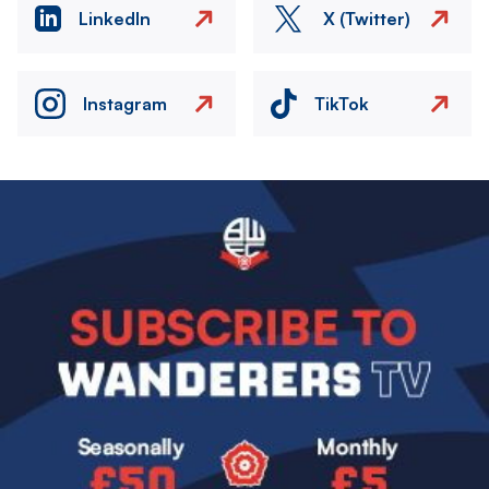
LinkedIn
X (Twitter)
Instagram
TikTok
Image