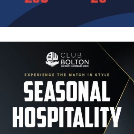
Image