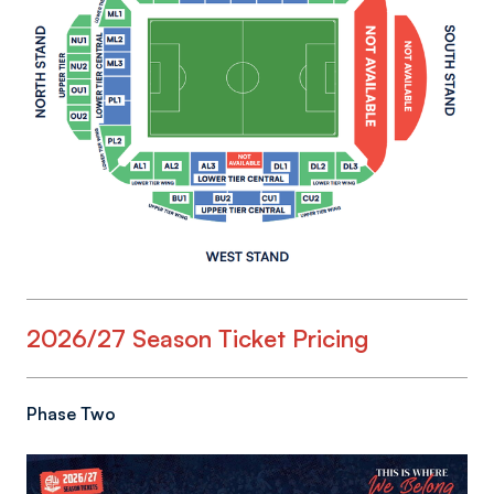
2026/27 Season Ticket Pricing
Phase Two
Image