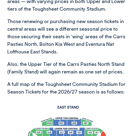
areas – with varying prices in both Upper and Lower
tiers of the Toughsheet Community Stadium.
Those renewing or purchasing new season tickets in
central areas will see a different seasonal price to
those securing their seats in ‘wing’ areas of the Carrs
Pasties North, Bolton Kia West and Eventura Nat
Lofthouse East Stands.
Also, the Upper Tier of the Carrs Pasties North Stand
(Family Stand) will again remain as one set of prices.
A full map of the Toughsheet Community Stadium for
Season Tickets for the 2026/27 season is as follows:
Image