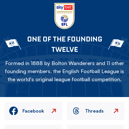
ONE OF THE FOUNDING
TWELVE
Formed in 1888 by Bolton Wanderers and 11 other
founding members, the English Football League is
the world's original league football competition.
Facebook
Threads