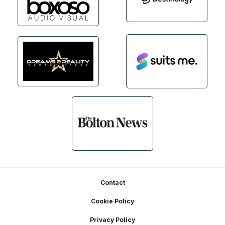
Footer
Contact
Cookie Policy
Privacy Policy