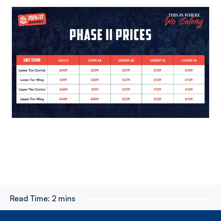
Image
Read Time:
2 mins