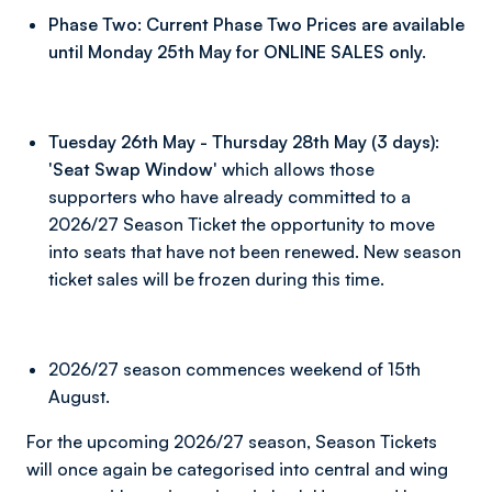
Phase Two: Current Phase Two Prices are available
until Monday 25th May for ONLINE SALES only.
Tuesday 26th May - Thursday 28th May (3 days):
'Seat Swap Window'
which allows those
supporters who have already committed to a
2026/27 Season Ticket the opportunity to move
into seats that have not been renewed. New season
ticket sales will be frozen during this time.
2026/27 season commences weekend of 15th
August.
For the upcoming 2026/27 season, Season Tickets
will once again be categorised into central and wing