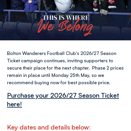
Bolton Wanderers Football Club's 2026/27 Season
Ticket campaign continues, inviting supporters to
secure their place for the next chapter. Phase 2 prices
remain in place until Monday 25th May, so we
recommend buying now for best possible price.
Purchase your 2026/27 Season Ticket
here!
Key dates and details below: