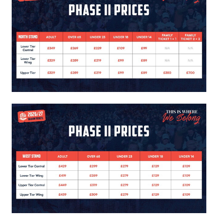
Image